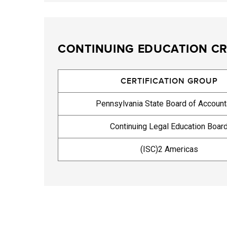
CONTINUING EDUCATION CR
CERTIFICATION GROUP
Pennsylvania State Board of Accoun
Continuing Legal Education Boar
(ISC)2 Americas