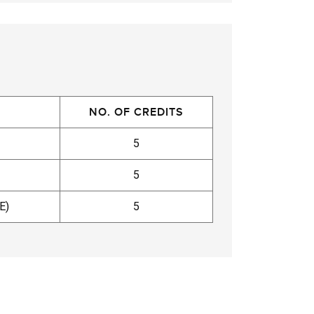
NO. OF CREDITS
5
5
E)
5