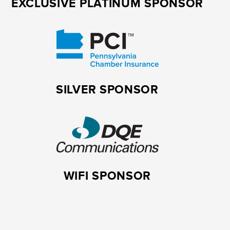
EXCLUSIVE PLATINUM SPONSOR
SILVER SPONSOR
WIFI SPONSOR