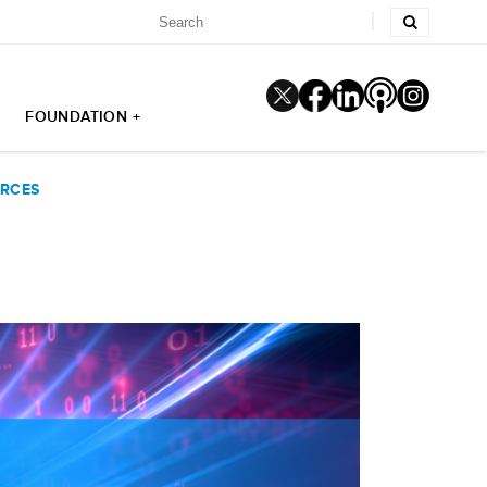
FOUNDATION +
URCES