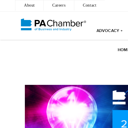
About
Careers
Contact
ADVOCACY +
HOM