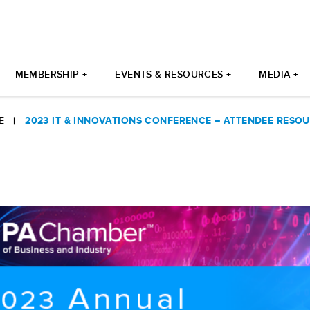
MEMBERSHIP +
EVENTS & RESOURCES +
MEDIA +
E
|
2023 IT & INNOVATIONS CONFERENCE – ATTENDEE RESO