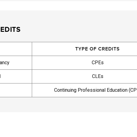
EDITS
TYPE OF CREDITS
tancy
CPEs
d
CLEs
Continuing Professional Education (CP