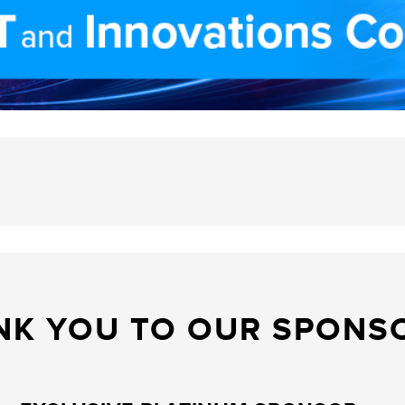
NK YOU TO OUR SPONS