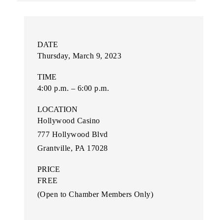
DATE
Thursday, March 9, 2023
TIME
4:00 p.m. – 6:00 p.m.
LOCATION
Hollywood Casino
777 Hollywood Blvd
Grantville, PA 17028
PRICE
FREE
(Open to Chamber Members Only)