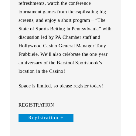
refreshments, watch the conference
tournament games from the captivating big
screens, and enjoy a short program – “The
State of Sports Betting in Pennsylvania” with
discussion led by PA Chamber staff and
Hollywood Casino General Manager Tony
Frabbiele. We’ll also celebrate the one-year
anniversary of the Barstool Sportsbook’s
location in the Casino!
Space is limited
, so please register today!
REGISTRATION
Registration +