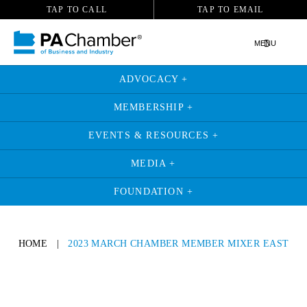
TAP TO CALL
TAP TO EMAIL
MENU
ADVOCACY +
MEMBERSHIP +
EVENTS & RESOURCES +
MEDIA +
FOUNDATION +
HOME
|
2023 MARCH CHAMBER MEMBER MIXER EAST