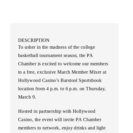
DESCRIPTION
To usher in the madness of the college
basketball tournament season, the PA
Chamber is excited to welcome our members
to a free, exclusive March Member Mixer at
Hollywood Casino’s Barstool Sportsbook
location from 4 p.m. to 6 p.m. on Thursday,
March 9.
Hosted in partnership with Hollywood
Casino, the event will invite PA Chamber
members to network, enjoy drinks and light