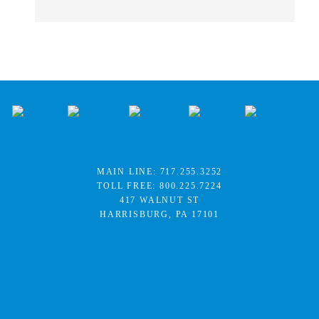
MAIN LINE:
717.255.3252
TOLL FREE:
800.225.7224
417 WALNUT ST
HARRISBURG, PA 17101