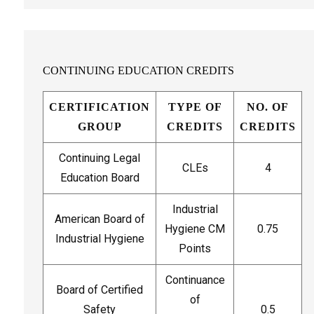
CONTINUING EDUCATION CREDITS
CERTIFICATION
TYPE OF
NO. OF
GROUP
CREDITS
CREDITS
Continuing Legal
CLEs
4
Education Board
Industrial
American Board of
Hygiene CM
0.75
Industrial Hygiene
Points
Continuance
Board of Certified
of
Safety
0.5