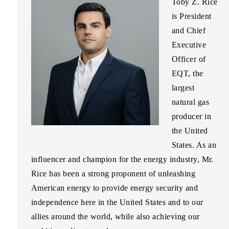
Toby Z. Rice
is President
and Chief
Executive
Officer of
EQT, the
largest
natural gas
producer in
the United
States. As an
influencer and champion for the energy industry, Mr.
Rice has been a strong proponent of unleashing
American energy to provide energy security and
independence here in the United States and to our
allies around the world, while also achieving our