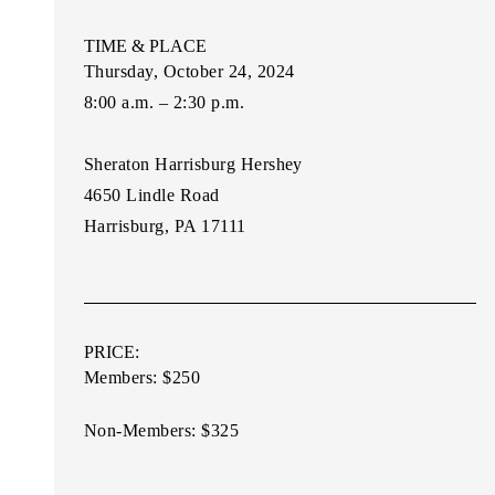
TIME & PLACE
Thursday, October 24, 2024
8:00 a.m. – 2:30 p.m.
Sheraton Harrisburg Hershey
4650 Lindle Road
Harrisburg, PA 17111
PRICE:
Members: $250
Non-Membe
rs: $325