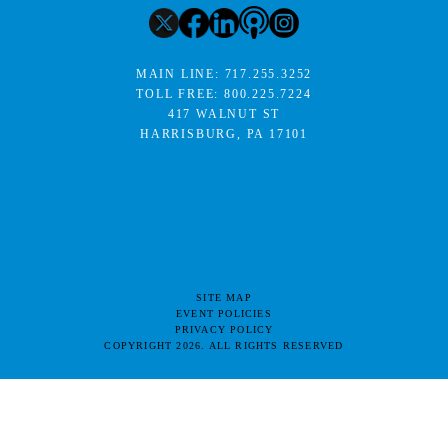
MAIN LINE:
717.255.3252
TOLL FREE:
800.225.7224
417 WALNUT ST
HARRISBURG, PA 17101
SITE MAP
EVENT POLICIES
PRIVACY POLICY
COPYRIGHT 2026. ALL RIGHTS RESERVED