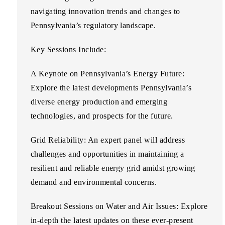
navigating innovation trends and changes to
Pennsylvania’s regulatory landscape.
Key Sessions Include:
A Keynote on Pennsylvania’s Energy Future:
Explore the latest developments Pennsylvania’s
diverse energy production and emerging
technologies, and prospects for the future.
Grid Reliability:
An expert panel will address
challenges and opportunities in maintaining a
resilient and reliable energy grid amidst growing
demand and environmental concerns.
Breakout Sessions on Water and Air Issues:
Explore
in-depth the latest updates on these ever-present