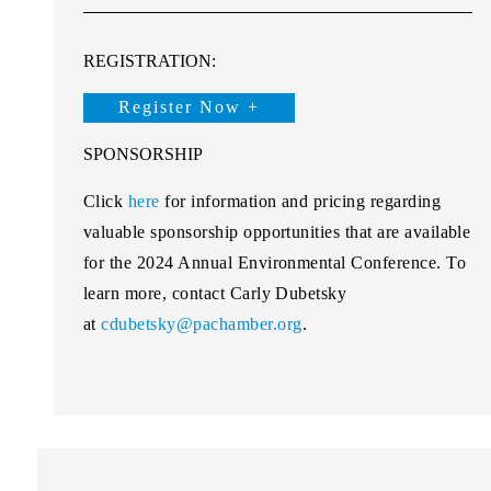
REGISTRATION:
Register Now +
SPONSORSHIP
Click
here
for information and pricing regarding
valuable sponsorship opportunities that are available
for the 2024 Annual Environmental Conference. To
learn more, contact Carly Dubetsky
at
cdubetsky@pachamber.org
.