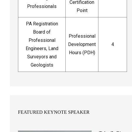
Certification
Professionals
Point
PA Registration
Board of
Professional
Professional
Development
4
Engineers, Land
Hours (PDH)
Surveyors and
Geologists
FEATURED KEYNOTE SPEAKER