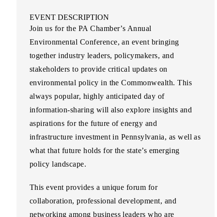
EVENT DESCRIPTION
Join us for the PA Chamber’s Annual
Environmental Conference, an event bringing
together industry leaders, policymakers, and
stakeholders to provide critical updates on
environmental policy in the Commonwealth. This
always popular, highly anticipated day of
information-sharing will also explore insights and
aspirations for the future of energy and
infrastructure investment in Pennsylvania, as well as
what that future holds for the state’s emerging
policy landscape.
This event provides a unique forum for
collaboration, professional development, and
networking among business leaders who are