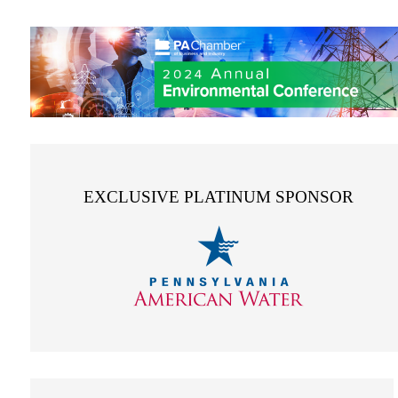
EXCLUSIVE PLATINUM SPONSOR