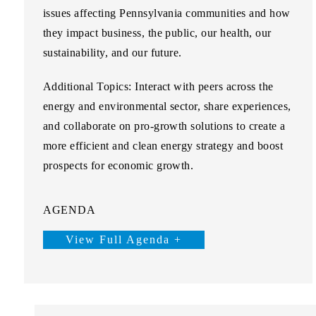
issues affecting Pennsylvania communities and how
they impact business, the public, our health, our
sustainability, and our future.
Additional Topics:
Interact with peers across the
energy and environmental sector, share experiences,
and collaborate on pro-growth solutions to create a
more efficient and clean energy strategy and boost
prospects for economic growth.
AGENDA
View Full Agenda +