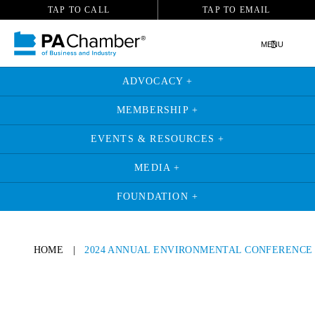
TAP TO CALL
TAP TO EMAIL
MENU
ADVOCACY +
MEMBERSHIP +
EVENTS & RESOURCES +
MEDIA +
FOUNDATION +
HOME
|
2024 ANNUAL ENVIRONMENTAL CONFERENCE