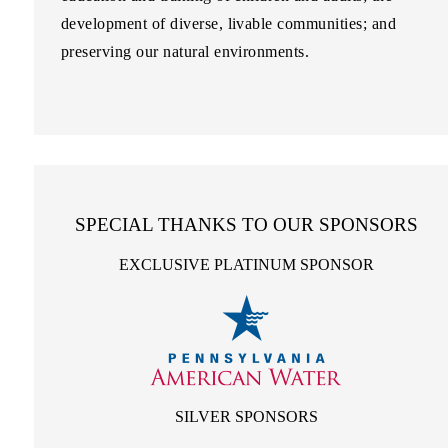
development of diverse, livable communities; and
preserving our natural environments.
SPECIAL THANKS TO OUR SPONSORS
EXCLUSIVE PLATINUM SPONSOR
SILVER SPONSORS