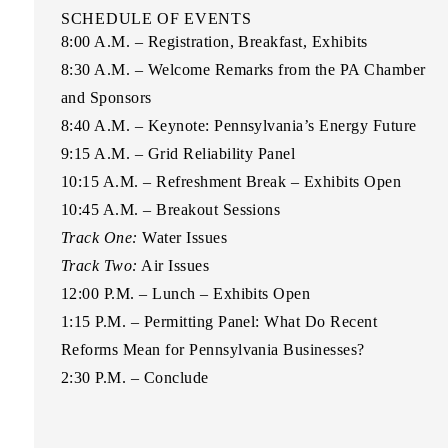
SCHEDULE OF EVENTS
8:00 A.M.
– Registration, Breakfast, Exhibits
8:30 A.M.
– Welcome Remarks from the PA Chamber
and Sponsors
8:40 A.M.
– Keynote: Pennsylvania’s Energy Future
9:15 A.M.
– Grid Reliability Panel
10:15 A.M.
– Refreshment Break – Exhibits Open
10:45 A.M.
– Breakout Sessions
Track One:
Water Issues
Track Two:
Air Issues
12:00 P.M.
– Lunch – Exhibits Open
1:15 P.M
. – Permitting Panel: What Do Recent
Reforms Mean for Pennsylvania Businesses?
2:30 P.M.
– Conclude