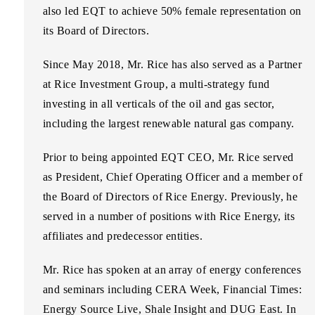
also led EQT to achieve 50% female representation on
its Board of Directors.
Since May 2018, Mr. Rice has also served as a Partner
at Rice Investment Group, a multi-strategy fund
investing in all verticals of the oil and gas sector,
including the largest renewable natural gas company.
Prior to being appointed EQT CEO, Mr. Rice served
as President, Chief Operating Officer and a member of
the Board of Directors of Rice Energy. Previously, he
served in a number of positions with Rice Energy, its
affiliates and predecessor entities.
Mr. Rice has spoken at an array of energy conferences
and seminars including CERA Week, Financial Times:
Energy Source Live, Shale Insight and DUG East. In