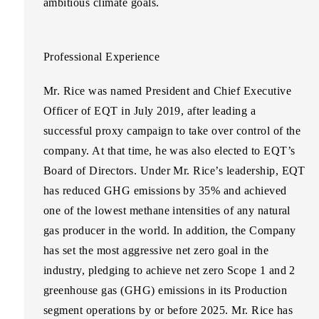
ambitious climate goals.
Professional Experience
Mr. Rice was named President and Chief Executive
Officer of EQT in July 2019, after leading a
successful proxy campaign to take over control of the
company. At that time, he was also elected to EQT’s
Board of Directors. Under Mr. Rice’s leadership, EQT
has reduced GHG emissions by 35% and achieved
one of the lowest methane intensities of any natural
gas producer in the world. In addition, the Company
has set the most aggressive net zero goal in the
industry, pledging to achieve net zero Scope 1 and 2
greenhouse gas (GHG) emissions in its Production
segment operations by or before 2025. Mr. Rice has