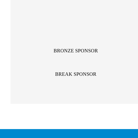
BRONZE SPONSOR
BREAK SPONSOR