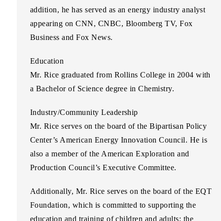
addition, he has served as an energy industry analyst
appearing on CNN, CNBC, Bloomberg TV, Fox
Business and Fox News.
Education
Mr. Rice graduated from Rollins College in 2004 with
a Bachelor of Science degree in Chemistry.
Industry/Community Leadership
Mr. Rice serves on the board of the Bipartisan Policy
Center’s American Energy Innovation Council. He is
also a member of the American Exploration and
Production Council’s Executive Committee.
Additionally, Mr. Rice serves on the board of the EQT
Foundation, which is committed to supporting the
education and training of children and adults; the