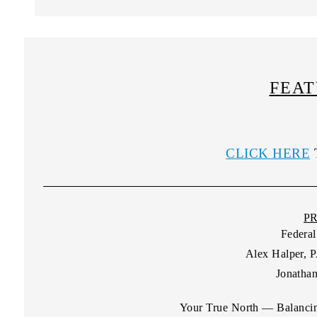
FEAT
CLICK HERE
P
Federal
Alex Halper, 
Jonathan
Your True North — Balancin