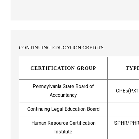
CONTINUING EDUCATION CREDITS
CERTIFICATION GROUP
TYPE
Pennsylvania State Board of
CPEs(PX17
Accountancy
Continuing Legal Education Board
Human Resource Certification
SPHR/PHR/
Institute