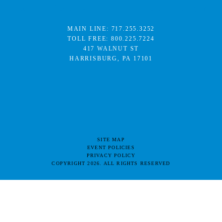
MAIN LINE:
717.255.3252
TOLL FREE:
800.225.7224
417 WALNUT ST
HARRISBURG, PA 17101
SITE MAP
EVENT POLICIES
PRIVACY POLICY
COPYRIGHT 2026. ALL RIGHTS RESERVED