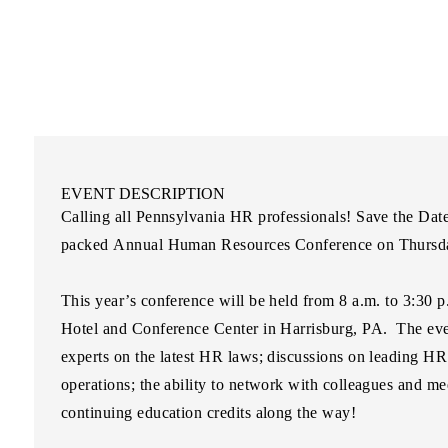
EVENT DESCRIPTION
Calling all Pennsylvania HR professionals! Save the Dat
packed
Annual Human Resources Conference
on
Thursd
This year’s conference will be held from 8 a.m. to 3:30 
Hotel and Conference Center
in Harrisburg, PA.
The even
experts on the latest HR laws; discussions on leading HR
operations; the ability to network with colleagues and me
continuing education credits along the way!