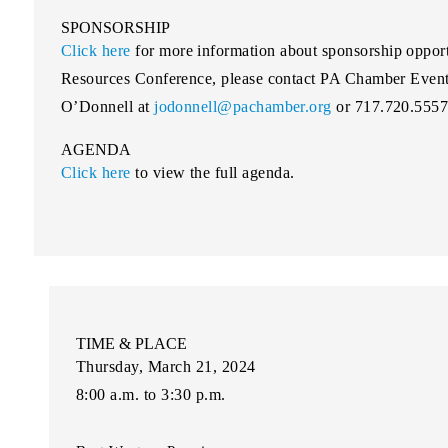
SPONSORSHIP
Click here
for more information about sponsorship oppor
Resources Conference, please contact PA Chamber Event
O’Donnell at
jodonnell@pachamber.org
or 717.720.5557
AGENDA
Click here
to view the full agenda.
TIME & PLACE
Thursday, March 21, 2024
8:00 a.m. to 3:30 p.m.