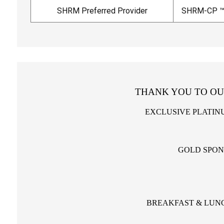
SHRM Preferred Provider
SHRM-CP ™
THANK YOU TO OU
EXCLUSIVE PLATIN
GOLD SPO
BREAKFAST & LUN