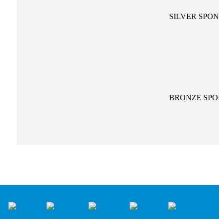
SILVER SPO
BRONZE SP