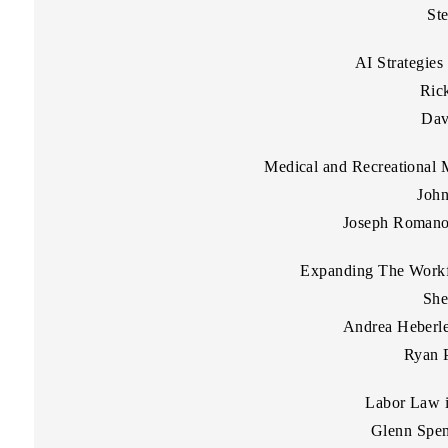
St
AI Strategies
Rick
Dav
Medical and Recreational 
John
Joseph Romano 
Expanding The Workf
She
Andrea Heberle
Ryan P
Labor Law 
Glenn Spen