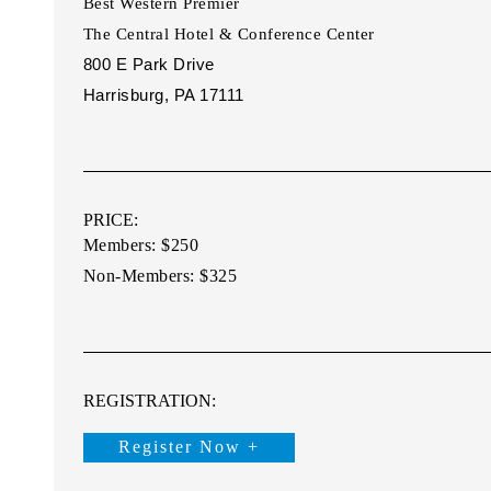
Best Western Premier
The Central Hotel & Conference
Center
800 E Park Drive
Harrisburg, PA 17111
PRICE:
Members: $250
Non-Members: $325
REGISTRATION:
Register Now +