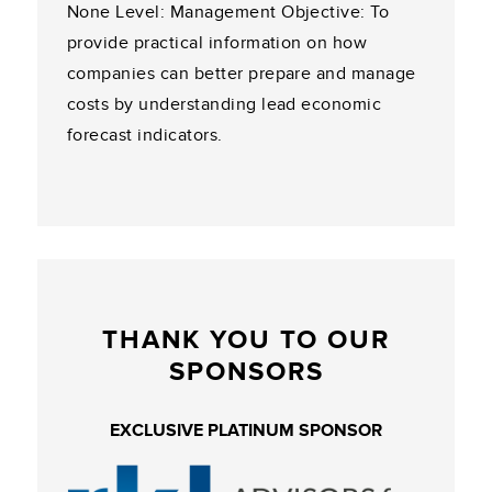
None Level: Management Objective: To
provide practical information on how
companies can better prepare and manage
costs by understanding lead economic
forecast indicators.
THANK YOU TO OUR
SPONSORS
EXCLUSIVE PLATINUM SPONSOR