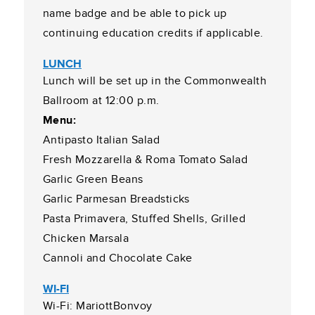
name badge and be able to pick up
continuing education credits if applicable.
LUNCH
Lunch will be set up in the Commonwealth
Ballroom at 12:00 p.m.
Menu:
Antipasto Italian Salad
Fresh Mozzarella & Roma Tomato Salad
Garlic Green Beans
Garlic Parmesan Breadsticks
Pasta Primavera, Stuffed Shells, Grilled
Chicken Marsala
Cannoli and Chocolate Cake
WI-FI
Wi-Fi: MariottBonvoy