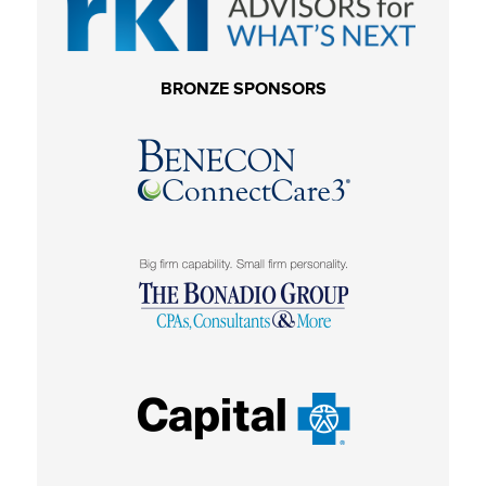
BRONZE SPONSORS