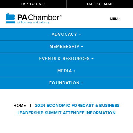
TAP TO CALL
TAP TO EMAIL
MENU
ADVOCACY +
MEMBERSHIP +
EVENTS & RESOURCES +
MEDIA +
FOUNDATION +
HOME
|
2024 ECONOMIC FORECAST & BUSINESS
LEADERSHIP SUMMIT ATTENDEE INFORMATION