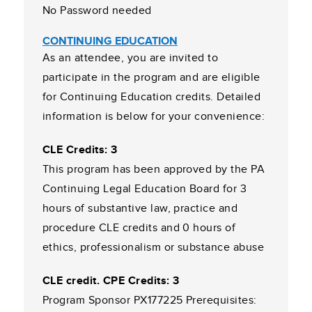
No Password needed
CONTINUING EDUCATION
As an attendee, you are invited to
participate in the program and are eligible
for Continuing Education credits. Detailed
information is below for your convenience:
CLE Credits: 3
This program has been approved by the PA
Continuing Legal Education Board for 3
hours of substantive law, practice and
procedure CLE credits and 0 hours of
ethics, professionalism or substance abuse
CLE credit. CPE Credits: 3
Program Sponsor PX177225 Prerequisites: