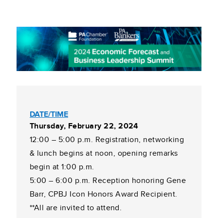
DATE/TIME
Thursday, February 22, 2024
12:00 – 5:00 p.m. Registration, networking
& lunch begins at noon, opening remarks
begin at 1:00 p.m.
5:00 – 6:00 p.m. Reception honoring Gene
Barr, CPBJ Icon Honors Award Recipient.
**All are invited to attend.