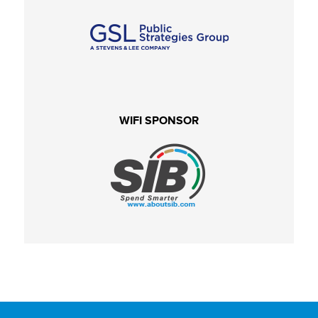
WIFI SPONSOR