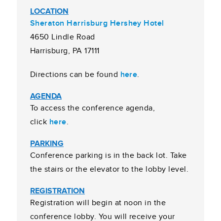
LOCATION
Sheraton Harrisburg Hershey Hotel
4650 Lindle Road
Harrisburg, PA 17111
Directions can be found
here
.
AGENDA
To access the conference agenda,
click
here
.
PARKING
Conference parking is in the back lot. Take
the stairs or the elevator to the lobby level.
REGISTRATION
Registration will begin at noon in the
conference lobby. You will receive your