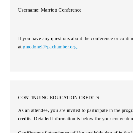
Username: Marriott Conference
If you have any questions about the conference or contin
at
gmcdonel@pachamber.org.
CONTINUING EDUCATION CREDITS
As an attendee, you are invited to participate in the pro
credits. Detailed information is below for your convenien
Certificates of attendance will be available day of in the 