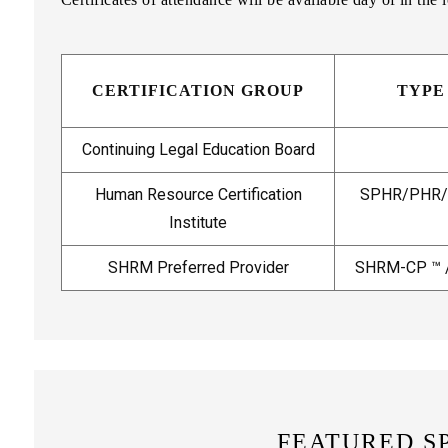
CERTIFICATION GROUP
TYPE
Continuing Legal Education Board
Human Resource Certification
SPHR/PHR/G
Institute
SHRM Preferred Provider
SHRM-CP ™ 
FEATURED S