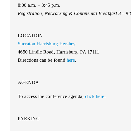
8:00 a.m. – 3:45 p.m.
Registration, Networking & Continental Breakfast 8 – 9
LOCATION
Sheraton Harrisburg Hershey
4650 Lindle Road, Harrisburg, PA 17111
Directions can be found
here
.
AGENDA
To access the conference agenda,
click here
.
PARKING