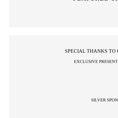
SPECIAL THANKS TO
EXCLUSIVE PRESENT
SILVER SPO