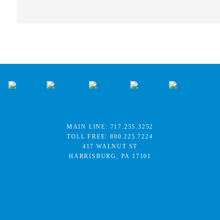
MAIN LINE:
717.255.3252
TOLL FREE:
800.225.7224
417 WALNUT ST
HARRISBURG, PA 17101