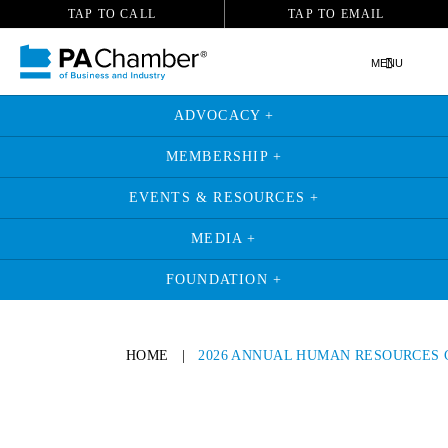
TAP TO CALL
TAP TO EMAIL
MENU
ADVOCACY +
MEMBERSHIP +
EVENTS & RESOURCES +
MEDIA +
FOUNDATION +
HOME
|
2026 ANNUAL HUMAN RESOURCES