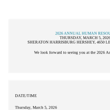
2026 ANNUAL HUMAN RESO
THURSDAY, MARCH 5, 2026 |
SHERATON HARRISBURG HERSHEY, 4650 LI
We look forward to seeing you at the 2026 
DATE/TIME
Thursday, March 5, 2026