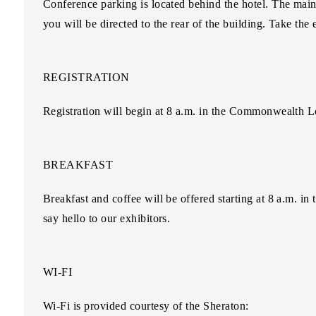
Conference parking is located behind the hotel. The main
you will be directed to the rear of the building. Take the e
REGISTRATION
Registration will begin at 8 a.m. in the Commonwealth L
BREAKFAST
Breakfast and coffee will be offered starting at 8 a.m.
say hello to our exhibitors.
WI-FI
Wi-Fi is provided courtesy of the Sheraton: