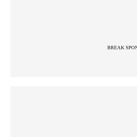
BREAK SPO