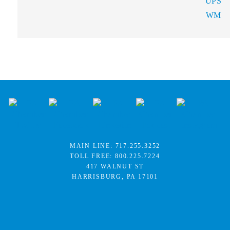
UPS
WM
MAIN LINE:
717.255.3252
TOLL FREE:
800.225.7224
417 WALNUT ST
HARRISBURG, PA 17101