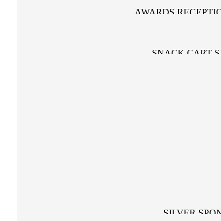
AWARDS RECEPTI
SNACK CART 
PRIZE SPO
SILVER SPO