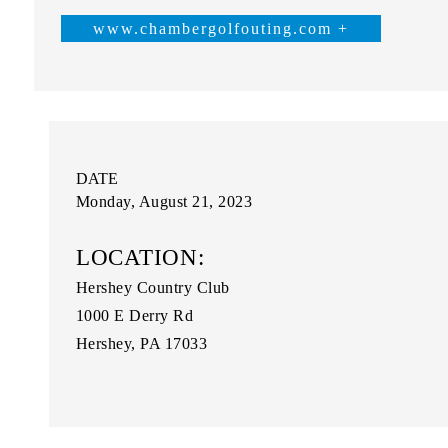
www.chambergolfouting.com +
DATE
Monday, August 21, 2023
LOCATION:
Hershey Country Club
1000 E Derry Rd
Hershey, PA 17033