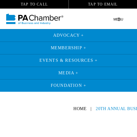
TAP TO CALL
TAP TO EMAIL
MENU
ADVOCACY +
MEMBERSHIP +
EVENTS & RESOURCES +
MEDIA +
FOUNDATION +
HOME
|
20TH ANNUAL BUS