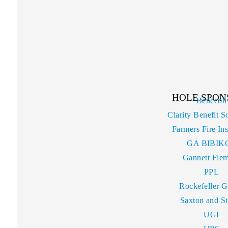
HOLE SPON
Benecon
Clarity Benefit S
Farmers Fire In
GA BIBIK
Gannett Fle
PPL
Rockefeller 
Saxton and S
UGI