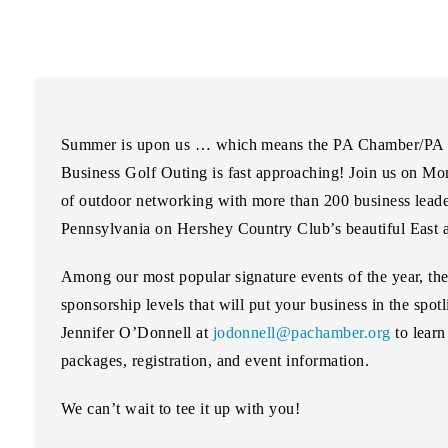
Summer is upon us … which means the PA Chamber/PA C
Business Golf Outing is fast approaching! Join us on
Mon
of outdoor networking with more than 200 business leader
Pennsylvania on Hershey Country Club’s beautiful East 
Among our most popular signature events of the year, th
sponsorship levels that will put your business in the spot
Jennifer O’Donnell at
jodonnell@pachamber.org
to learn
packages, registration, and event information.
We can’t wait to tee it up with you!