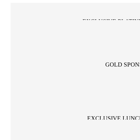
EXCLUSIVE PLATI
GOLD SPON
EXCLUSIVE LUNC