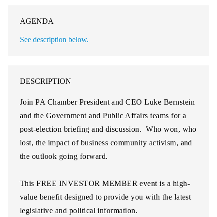
AGENDA
See description below.
DESCRIPTION
Join PA Chamber President and CEO Luke Bernstein
and the Government and Public Affairs teams for a
post-election briefing and discussion. Who won, who
lost, the impact of business community activism, and
the outlook going forward.
This
FREE INVESTOR MEMBER
event is a high-
value benefit designed to provide you with the latest
legislative and political information.