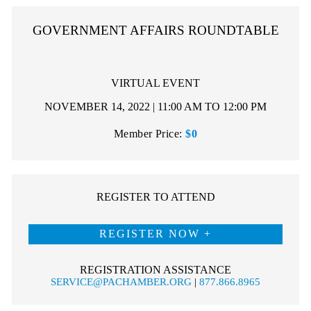
GOVERNMENT AFFAIRS ROUNDTABLE
VIRTUAL EVENT
NOVEMBER 14, 2022 | 11:00 AM TO 12:00 PM
Member Price:
$0
REGISTER TO ATTEND
REGISTER NOW
REGISTRATION ASSISTANCE
SERVICE@PACHAMBER.ORG
|
877.866.8965