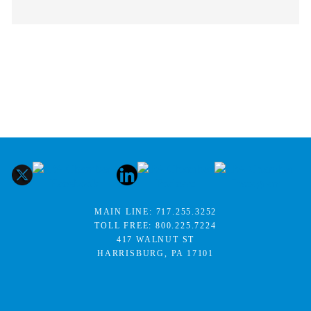
MAIN LINE:
717.255.3252
TOLL FREE:
800.225.7224
417 WALNUT ST
HARRISBURG, PA 17101