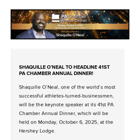
SHAQUILLE O’NEAL TO HEADLINE 41ST
PA CHAMBER ANNUAL DINNER!
Shaquille O’Neal, one of the world’s most
successful athletes-turned-businessmen,
will be the keynote speaker at its 41st PA
Chamber Annual Dinner, which will be
held on Monday, October 6, 2025, at the
Hershey Lodge.