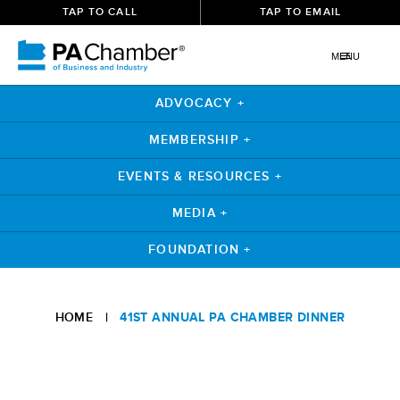
TAP TO CALL
TAP TO EMAIL
MENU
ADVOCACY +
MEMBERSHIP +
EVENTS & RESOURCES +
MEDIA +
FOUNDATION +
HOME
|
41ST ANNUAL PA CHAMBER DINNER