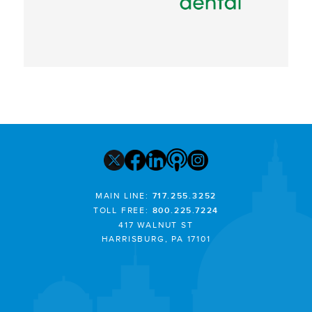
MAIN LINE:
717.255.3252
TOLL FREE:
800.225.7224
417 WALNUT ST
HARRISBURG, PA 17101