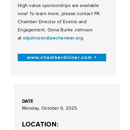
High-value sponsorships are available
now! To learn more, please contact PA
Chamber Director of Events and
Engagement, Oona Burke Johnson
at
objohnson@pachamber.org
.
www.chamberdinner.com +
DATE
Monday, October 6, 2025
LOCATION: