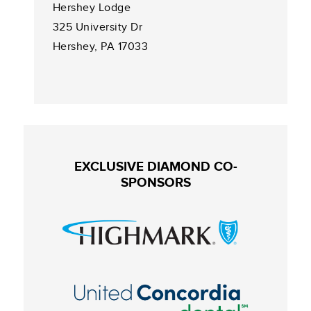
Hershey Lodge
325 University Dr
Hershey, PA 17033
EXCLUSIVE DIAMOND CO-
SPONSORS