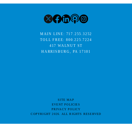
MAIN LINE:
717.255.3252
TOLL FREE:
800.225.7224
417 WALNUT ST
HARRISBURG, PA 17101
SITE MAP
EVENT POLICIES
PRIVACY POLICY
COPYRIGHT 2026. ALL RIGHTS RESERVED