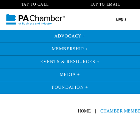
TAP TO CALL
TAP TO EMAIL
MENU
ADVOCACY +
MEMBERSHIP +
EVENTS & RESOURCES +
MEDIA +
FOUNDATION +
HOME
|
CHAMBER MEMBE