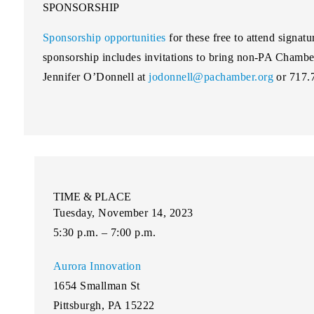
SPONSORSHIP
Sponsorship opportunities
for these free to attend signatu
sponsorship includes invitations to bring non-PA Chambe
Jennifer O’Donnell at
jodonnell@pachamber.org
or 717.
TIME & PLACE
Tuesday, November 14, 2023
5:30 p.m. – 7:00 p.m.
Aurora Innovation
1654 Smallman St
Pittsburgh, PA 15222