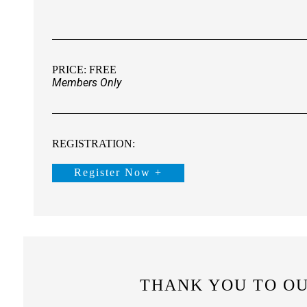
PRICE: FREE
Members Only
REGISTRATION:
Register Now +
THANK YOU TO O