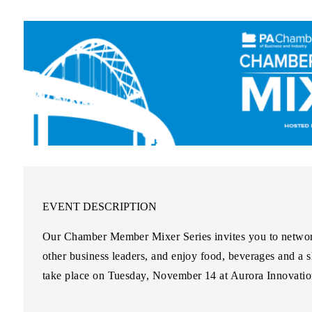
EVENT DESCRIPTION
Our Chamber Member Mixer Series invites you to networ
other business leaders, and enjoy food, beverages and a 
take place on Tuesday, November 14 at Aurora Innovation