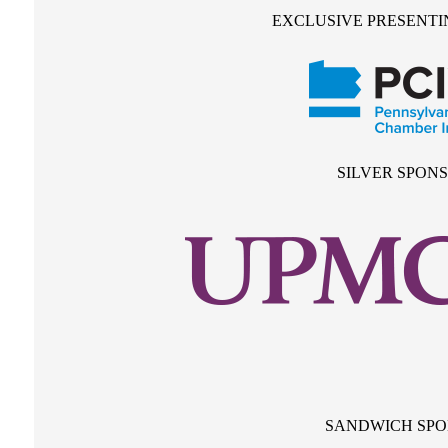
EXCLUSIVE PRESENTI
SILVER SPON
SANDWICH SP