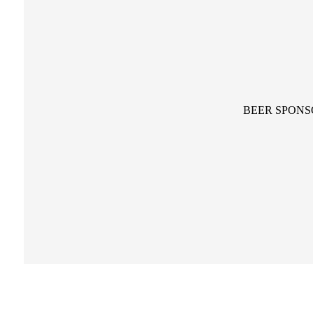
BEER SPONS