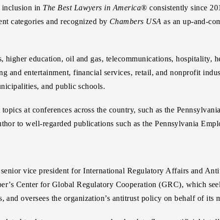
 inclusion in
The Best Lawyers in America®
consistently since 2
nt categories and recognized by
Chambers USA
as an up-and-co
, higher education, oil and gas, telecommunications, hospitality, h
g and entertainment, financial services, retail, and nonprofit indust
nicipalities, and public schools.
nt topics at conferences across the country, such as the Pennsylv
author to well-regarded publications such as the Pennsylvania E
 senior vice president for International Regulatory Affairs and A
er’s Center for Global Regulatory Cooperation (GRC), which seeks
, and oversees the organization’s antitrust policy on behalf of its