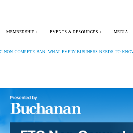
MEMBERSHIP +
EVENTS & RESOURCES +
MEDIA +
C NON-COMPETE BAN: WHAT EVERY BUSINESS NEEDS TO KNO