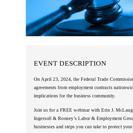
EVENT DESCRIPTION
On April 23, 2024, the Federal Trade Commissio
agreements from employment contracts nationwide 
implications for the business community.
Join us for a
FREE webinar
with
Erin J. McLaug
Ingersoll & Rooney’s Labor & Employment Gro
businesses and steps you can take to protect you