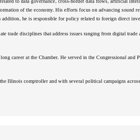
 related to data governance, cross-border data flows, artificial inte
sformation of the economy. His efforts focus on advancing sound reg
n addition, he is responsible for policy related to foreign direct i
te trade disciplines that address issues ranging from digital trade
s long career at the Chamber. He served in the Congressional and P
e Illinois comptroller and with several political campaigns acros