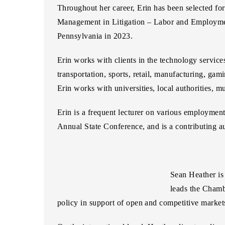
Throughout her career, Erin has been selected for
Management in Litigation – Labor and Employme
Pennsylvania in 2023.
Erin works with clients in the technology services
transportation, sports, retail, manufacturing, gamin
Erin works with universities, local authorities, mu
Erin is a frequent lecturer on various employme
Annual State Conference, and is a contributing 
Sean Heather
is
leads the Chamb
policy in support of open and competitive markets