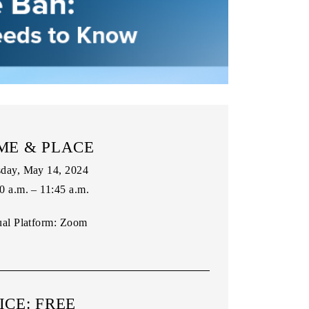
ME & PLACE
day, May 14, 2024
0 a.m. – 11:45 a.m.
ual Platform:
Zoom
ICE: FREE