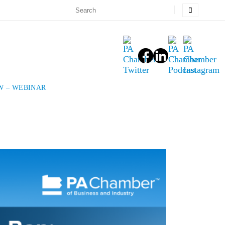
W – WEBINAR