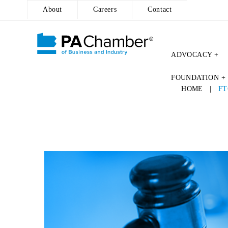
About
Careers
Contact
ADVOCACY +
FOUNDATION +
HOME
|
FT