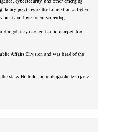
lligence, cybersecurity, and other emerging
ulatory practices as the foundation of better
nvestment and investment screening.
 and regulatory cooperation to competition
ublic Affairs Division and was head of the
s the state. He holds an undergraduate degree