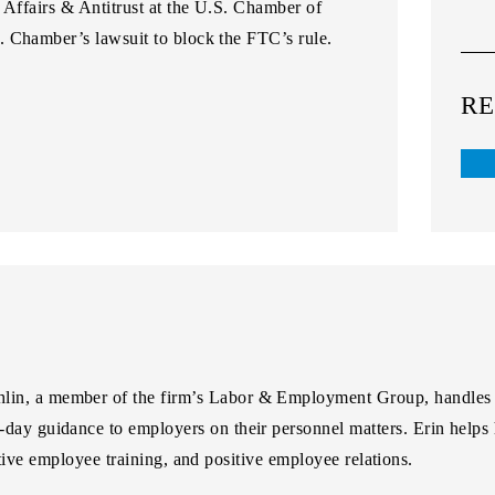
 Affairs & Antitrust at the U.S. Chamber of
S. Chamber’s lawsuit to block the FTC’s rule.
RE
hlin
, a member of the firm’s Labor & Employment Group, handles
o-day guidance to employers on their personnel matters. Erin helps 
ctive employee training, and positive employee relations.