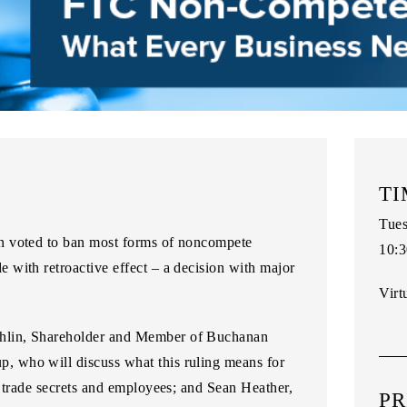
TI
Tues
n voted to ban most forms of noncompete
10:3
with retroactive effect – a decision with major
Virt
hlin, Shareholder and Member of Buchanan
up
, who will discuss what this ruling means for
r trade secrets and employees; and
Sean Heather,
PR