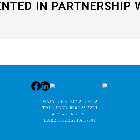
ENTED IN PARTNERSHIP 
MAIN LINE:
717.255.3252
TOLL FREE:
800.225.7224
417 WALNUT ST
HARRISBURG, PA 17101