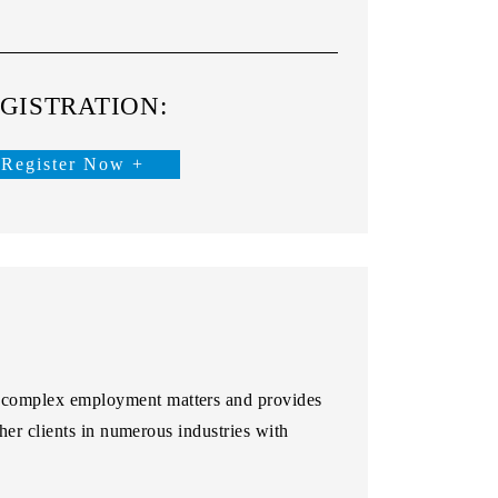
GISTRATION:
Register Now +
 complex employment matters and provides
her clients in numerous industries with