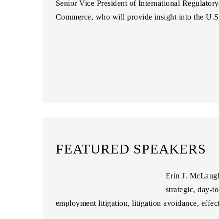
Senior Vice President of International Regulatory
Commerce
, who will provide insight into the U.
FEATURED SPEAKERS
Erin J. McLaug
strategic, day-t
employment litigation, litigation avoidance, effe