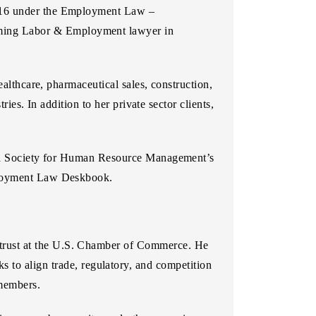
016 under the Employment Law –
ming Labor & Employment lawyer in
ealthcare, pharmaceutical sales, construction,
ries. In addition to her private sector clients,
ania Society for Human Resource Management’s
mployment Law Deskbook.
ntitrust at the U.S. Chamber of Commerce. He
 to align trade, regulatory, and competition
 members.