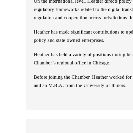
On the international level, Heather directs policy
regulatory frameworks related to the digital tran
regulation and cooperation across jurisdictions. I
Heather has made significant contributions to upda
policy and state-owned enterprises.
Heather has held a variety of positions during hi
Chamber’s regional office in Chicago.
Before joining the Chamber, Heather worked for th
and an M.B.A. from the University of Illinois.