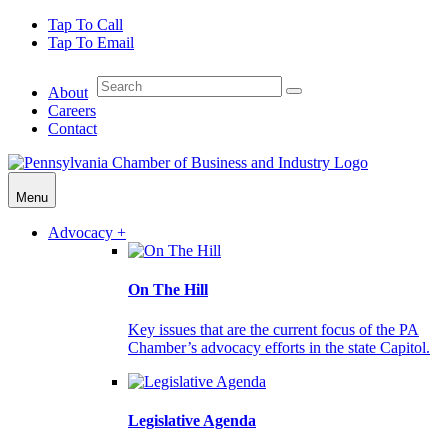
Tap To Call
Tap To Email
About
Careers
Contact
Menu
Advocacy +
On The Hill
Key issues that are the current focus of the PA
Chamber’s advocacy efforts in the state Capitol.
Legislative Agenda