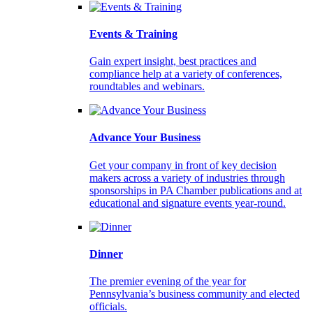
Events & Training
Gain expert insight, best practices and
compliance help at a variety of conferences,
roundtables and webinars.
Advance Your Business
Get your company in front of key decision
makers across a variety of industries through
sponsorships in PA Chamber publications and at
educational and signature events year-round.
Dinner
The premier evening of the year for
Pennsylvania’s business community and elected
officials.