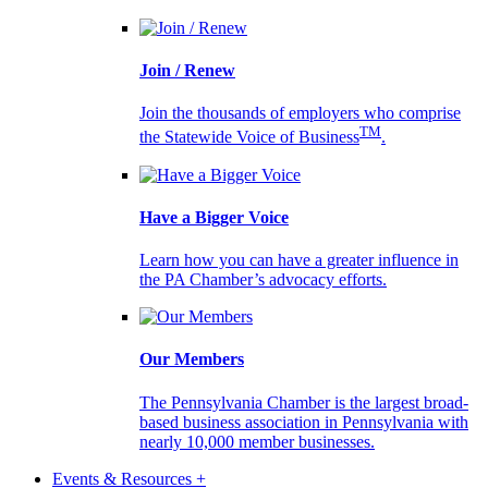
Join / Renew
Join the thousands of employers who comprise
TM
the Statewide Voice of Business
.
Have a Bigger Voice
Learn how you can have a greater influence in
the PA Chamber’s advocacy efforts.
Our Members
The Pennsylvania Chamber is the largest broad-
based business association in Pennsylvania with
nearly 10,000 member businesses.
Events & Resources +