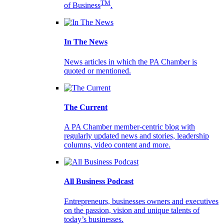
TM
of Business
.
In The News
News articles in which the PA Chamber is
quoted or mentioned.
The Current
A PA Chamber member-centric blog with
regularly updated news and stories, leadership
columns, video content and more.
All Business Podcast
Entrepreneurs, businesses owners and executives
on the passion, vision and unique talents of
today’s businesses.