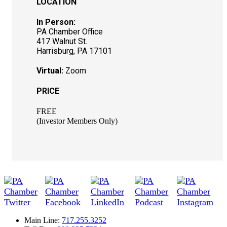
LOCATION
In Person:
PA Chamber Office
417 Walnut St.
Harrisburg, PA 17101
Virtual:
Zoom
PRICE
FREE
(Investor Members Only)
Main Line:
717.255.3252