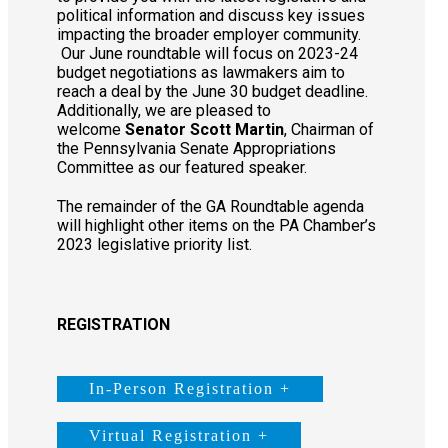
political information and discuss key issues
impacting the broader employer community.
Our June roundtable will focus on 2023-24
budget negotiations as lawmakers aim to
reach a deal by the June 30 budget deadline.
Additionally, we are pleased to
welcome
Senator Scott Martin
, Chairman of
the Pennsylvania Senate Appropriations
Committee as our featured speaker.
The remainder of the GA Roundtable agenda
will highlight other items on the PA Chamber’s
2023 legislative priority list.
REGISTRATION
In-Person Registration +
Virtual Registration +