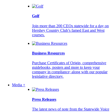
Golf
Join more than 200 CEOs statewide for a day on
Hershey Country Club’s famed East and West
courses.
Business Resources
Purchase Certificates of Origin, comprehensive
guidebooks, posters and more to keep your
company in compliance; along with our popular
legislative directory.
Media +
Press Releases
The latest news of note from the Statewide Voice