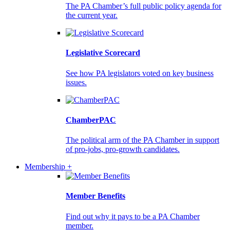
The PA Chamber’s full public policy agenda for
the current year.
Legislative Scorecard
See how PA legislators voted on key business
issues.
ChamberPAC
The political arm of the PA Chamber in support
of pro-jobs, pro-growth candidates.
Membership +
Member Benefits
Find out why it pays to be a PA Chamber
member.