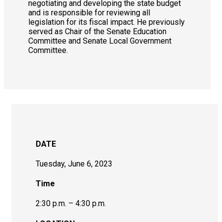
negotiating and developing the state budget
and is responsible for reviewing all
legislation for its fiscal impact. He previously
served as Chair of the Senate Education
Committee and Senate Local Government
Committee.
DATE
Tuesday, June 6, 2023
Time
2:30 p.m. – 4:30 p.m.