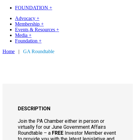
FOUNDATION +
Advocacy +
Membership +
Events & Resources +
Media +
Foundation +
Home
|
GA Roundtable
DESCRIPTION
Join the PA Chamber either in person or
virtually for our June Government Affairs
Roundtable – a
FREE
Investor Member event
to provide you with the latest legislative and