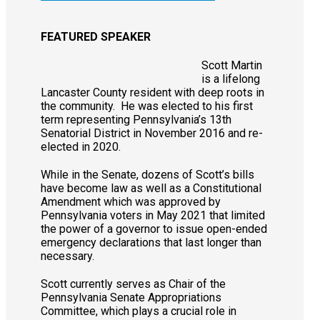
FEATURED SPEAKER
Scott Martin
is a lifelong
Lancaster County resident with deep roots in
the community. He was elected to his first
term representing Pennsylvania’s 13th
Senatorial District in November 2016 and re-
elected in 2020.
While in the Senate, dozens of Scott’s bills
have become law as well as a Constitutional
Amendment which was approved by
Pennsylvania voters in May 2021 that limited
the power of a governor to issue open-ended
emergency declarations that last longer than
necessary.
Scott currently serves as Chair of the
Pennsylvania Senate Appropriations
Committee, which plays a crucial role in