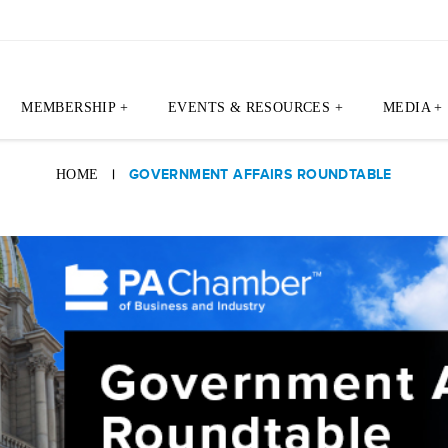
MEMBERSHIP +
EVENTS & RESOURCES +
MEDIA +
|
GOVERNMENT AFFAIRS ROUNDTABLE
HOME