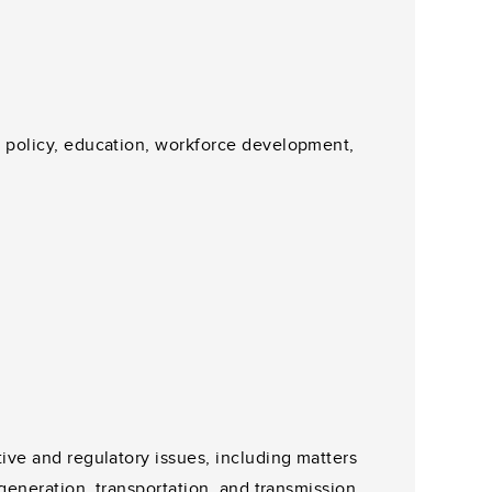
t policy, education, workforce development,
tive and regulatory issues, including matters
 generation, transportation, and transmission.