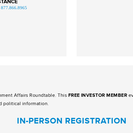
STANCE
|
877.866.8965
nment Affairs Roundtable. This
FREE INVESTOR MEMBER
ev
d political information.
IN-PERSON REGISTRATION