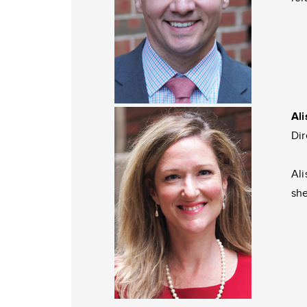
Al
Dir
Ali
she