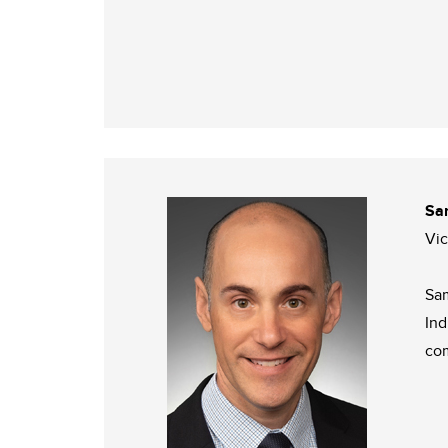
Sa
Vi
Sam
Ind
com