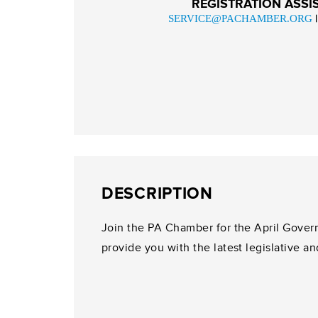
REGISTRATION ASSI
SERVICE@PACHAMBER.ORG
DESCRIPTION
Join the PA Chamber for the April Gover
provide you with the latest legislative an