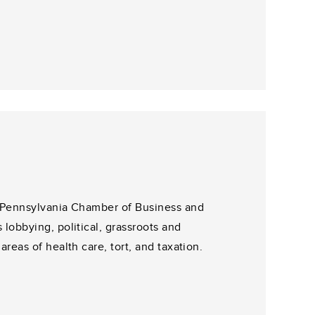
e Pennsylvania Chamber of Business and
lobbying, political, grassroots and
reas of health care, tort, and taxation.