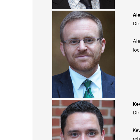
Al
Di
Ale
loc
Ke
Di
Kev
rel