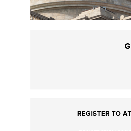
G
REGISTER TO A