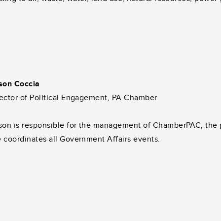
ison Coccia
ector of Political Engagement, PA Chamber
son is responsible for the management of ChamberPAC, the po
 coordinates all Government Affairs events.