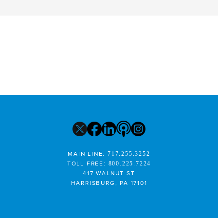
MAIN LINE:
717.255.3252
TOLL FREE:
800.225.7224
417 WALNUT ST
HARRISBURG, PA 17101