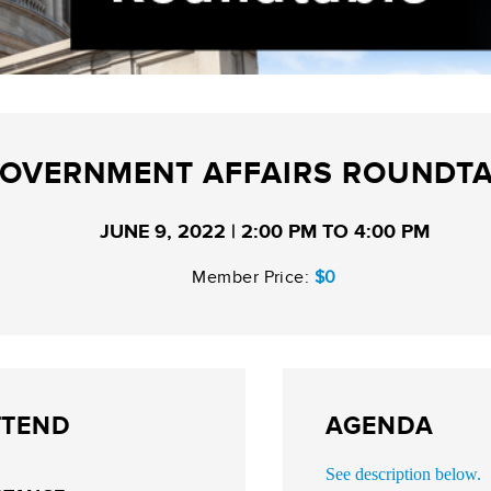
OVERNMENT AFFAIRS ROUNDT
JUNE 9, 2022 | 2:00 PM TO 4:00 PM
Member Price:
$0
TTEND
AGENDA
See description below.