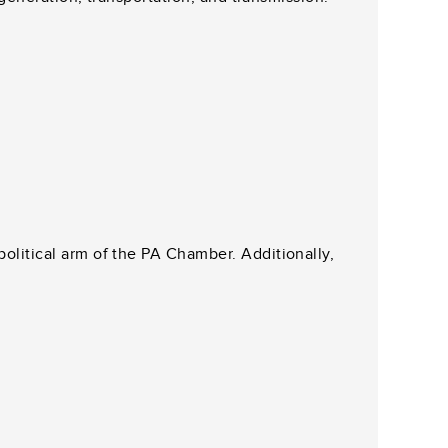
litical arm of the PA Chamber. Additionally,