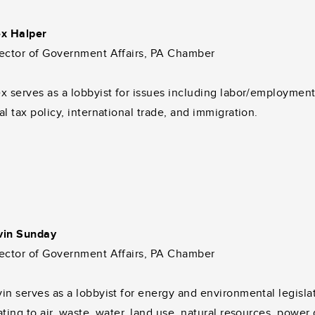
ex Halper
rector of Government Affairs, PA Chamber
x serves as a lobbyist for issues including labor/employmen
al tax policy, international trade, and immigration.
vin Sunday
rector of Government Affairs, PA Chamber
in serves as a lobbyist for energy and environmental legisla
ating to air, waste, water, land use, natural resources, power