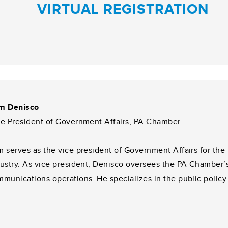
VIRTUAL REGISTRATION
m Denisco
ce President of Government Affairs, PA Chamber
 serves as the vice president of Government Affairs for th
ustry. As vice president, Denisco oversees the PA Chamber’s 
munications operations. He specializes in the public policy a