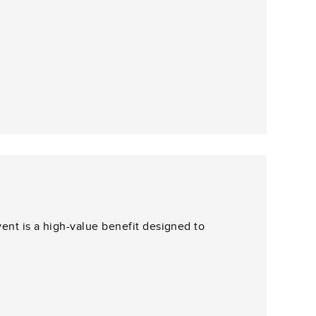
ent is a high-value benefit designed to