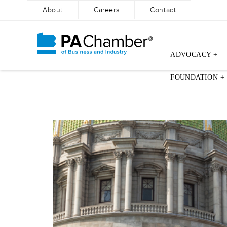
About
Careers
Contact
ADVOCACY +
Skip
FOUNDATION +
to
content