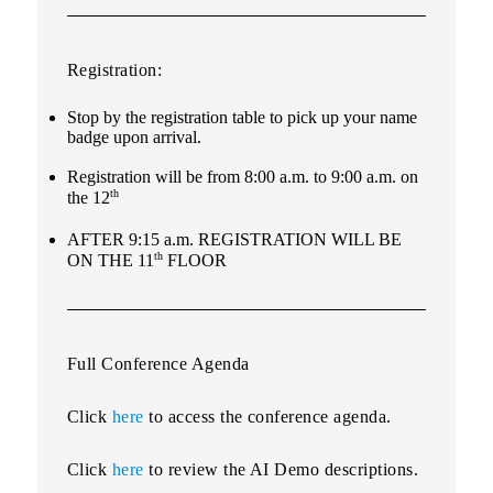
Registration:
Stop by the registration table to pick up your name
badge upon arrival.
Registration will be from 8:00 a.m. to 9:00 a.m. on
th
the 12
AFTER 9:15 a.m. REGISTRATION WILL BE
th
ON THE 11
FLOOR
Full Conference Agenda
Click
here
to access the conference agenda.
Click
here
to review the AI Demo descriptions.