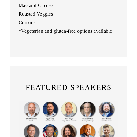
Mac and Cheese
Roasted Veggies
Cookies
*Vegetarian and gluten-free options available.
FEATURED SPEAKERS