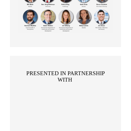
PRESENTED IN PARTNERSHIP
WITH