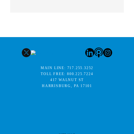
MAIN LINE:
717.255.3252
TOLL FREE:
800.225.7224
417 WALNUT ST
HARRISBURG, PA 17101