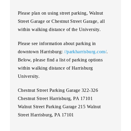
Please plan on using street parking, Walnut
Street Garage or Chestnut Street Garage, all
within walking distance of the University.
Please see information about parking in
downtown Harrisburg:
//parkharrisburg.com/
.
Below, please find a list of parking options
within walking distance of Harrisburg
University.
Chestnut Street Parking Garage 322-326
Chestnut Street Harrisburg, PA 17101
Walnut Street Parking Garage 215 Walnut
Street Harrisburg, PA 17101