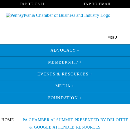
TAP TO CALL
TAP TO EMAIL
MENU
ADVOCACY +
MEMBERSHIP +
EVENTS & RESOURCES +
MEDIA +
FOUNDATION +
HOME
|
PA CHAMBER AI SUMMIT PRESENTED BY DELOITTE
& GOOGLE ATTENDEE RESOURCES