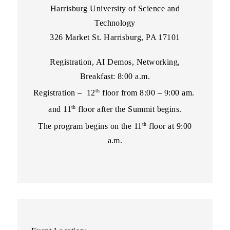
Harrisburg University of Science and
Technology
326 Market St. Harrisburg, PA 17101
Registration, AI Demos, Networking,
Breakfast: 8:00 a.m.
th
Registration – 12
floor from 8:00 – 9:00 am.
th
and 11
floor after the Summit begins.
th
The program begins on the 11
floor at 9:00
a.m.