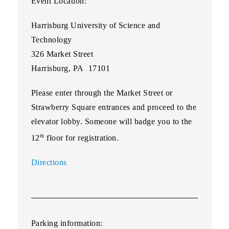
Event Location:
Harrisburg University of Science and
Technology
326 Market Street
Harrisburg, PA 17101
Please enter through the Market Street or
Strawberry Square entrances and proceed to the
elevator lobby. Someone will badge you to the
th
12
floor for registration.
Directions
Parking information: