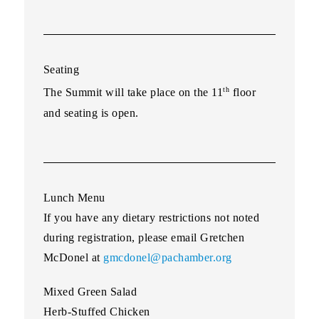
Seating
th
The Summit will take place on the 11
floor
and seating is open.
Lunch Menu
If you have any dietary restrictions not noted
during registration, please email Gretchen
McDonel at
gmcdonel@pachamber.org
Mixed Green Salad
Herb-Stuffed Chicken