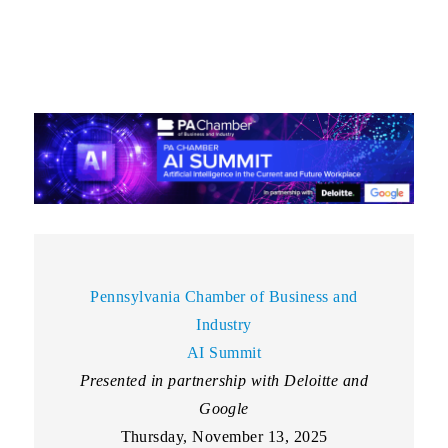
Pennsylvania Chamber of Business and
Industry
AI Summit
Presented in partnership with Deloitte and
Google
Thursday, November 13, 2025