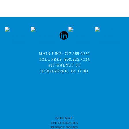
MAIN LINE:
717.255.3252
TOLL FREE:
800.225.7224
417 WALNUT ST
HARRISBURG, PA 17101
SITE MAP
EVENT POLICIES
PRIVACY POLICY