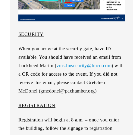
SECURITY
When you arrive at the security gate, have ID
available. You should have received an email from
Lockheed Martin (
vms.lmsecurity@lmco.com
) with
a QR code for access to the event. If you did not
receive this email, please contact Gretchen
McDonel (gmcdonel@pachamber.org).
REGISTRATION
Registration will begin at 8 a.m. – once you enter
the building, follow the signage to registration.