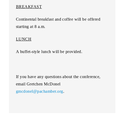
BREAKFAST
Continental breakfast and coffee will be offered
starting at 8 a.m.
LUNCH
A buffet-style lunch will be provided.
If you have any questions about the conference,
email Gretchen McDonel
gmcdonel@pachamber.org
.