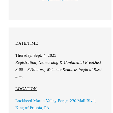
DATE/TIME
Thursday, Sept. 4, 2025
Registration, Networking & Continental Breakfast
8:00 – 8:30 a.m., Welcome Remarks begin at 8:30
a.m.
LOCATION
Lockheed Martin Valley Forge, 230 Mall Blvd,
King of Prussia, PA