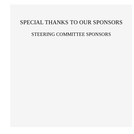
SPECIAL THANKS TO OUR SPONSORS
STEERING COMMITTEE SPONSORS