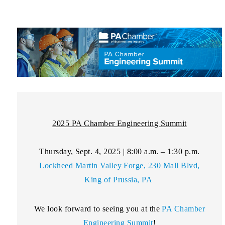
2025 PA Chamber Engineering Summit
Thursday, Sept. 4, 2025 | 8:00 a.m. – 1:30 p.m.
Lockheed Martin Valley Forge, 230 Mall Blvd,
King of Prussia, PA
We look forward to seeing you at the
PA Chamber
Engineering Summit
!