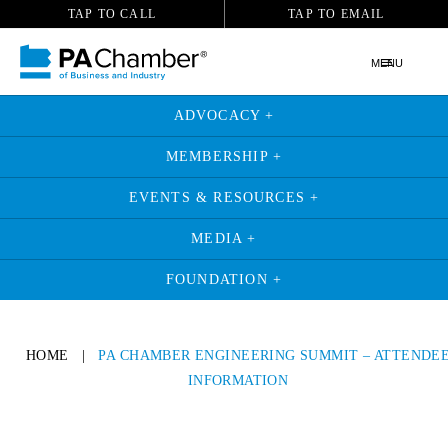
TAP TO CALL
TAP TO EMAIL
MENU
ADVOCACY +
MEMBERSHIP +
EVENTS & RESOURCES +
MEDIA +
FOUNDATION +
HOME
|
PA CHAMBER ENGINEERING SUMMIT – ATTENDE
INFORMATION