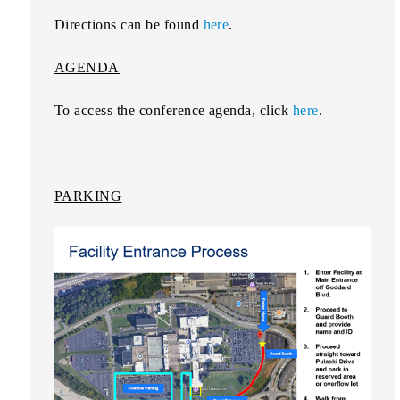
Directions can be found
here
.
AGENDA
To access the conference agenda, click
here
.
PARKING