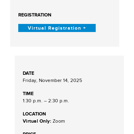
REGISTRATION
Virtual Registration +
DATE
Friday, November 14, 2025
TIME
1:30 p.m. – 2:30 p.m.
LOCATION
Virtual Only:
Zoom