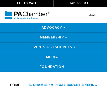
TAP TO CALL
TAP TO EMAIL
MENU
ADVOCACY +
MEMBERSHIP +
EVENTS & RESOURCES +
MEDIA +
FOUNDATION +
HOME
|
PA CHAMBER VIRTUAL BUDGET BRIEFING