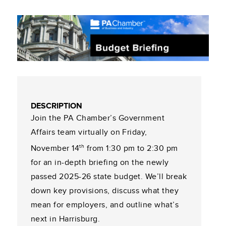
DESCRIPTION
Join the PA Chamber’s Government
Affairs team virtually on Friday,
th
November 14
from 1:30 pm to 2:30 pm
for an in-depth briefing on the newly
passed 2025-26 state budget. We’ll break
down key provisions, discuss what they
mean for employers, and outline what’s
next in Harrisburg.