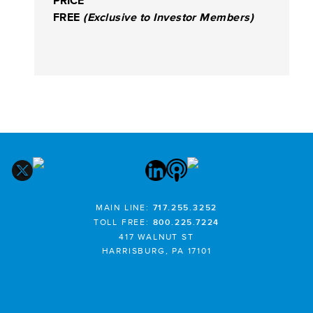
PRICE
FREE
(Exclusive to Investor Members)
MAIN LINE:
717.255.3252
TOLL FREE:
800.225.7224
417 WALNUT ST
HARRISBURG, PA 17101