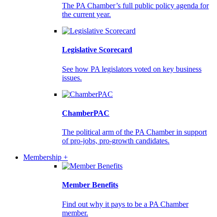
The PA Chamber’s full public policy agenda for
the current year.
Legislative Scorecard
See how PA legislators voted on key business
issues.
ChamberPAC
The political arm of the PA Chamber in support
of pro-jobs, pro-growth candidates.
Membership +
Member Benefits
Find out why it pays to be a PA Chamber
member.