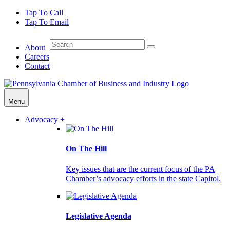
Tap To Call
Tap To Email
About
Careers
Contact
Menu
Advocacy +
On The Hill
Key issues that are the current focus of the PA
Chamber’s advocacy efforts in the state Capitol.
Legislative Agenda