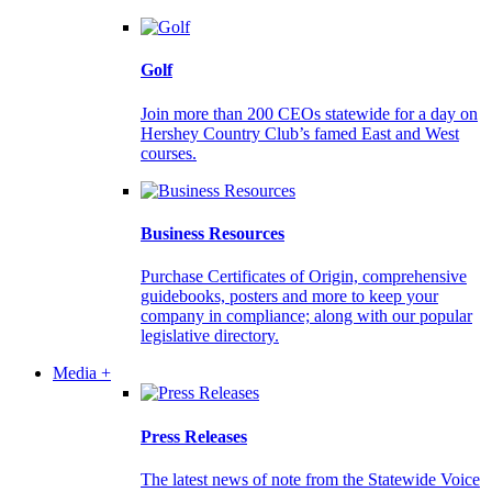
Golf
Join more than 200 CEOs statewide for a day on
Hershey Country Club’s famed East and West
courses.
Business Resources
Purchase Certificates of Origin, comprehensive
guidebooks, posters and more to keep your
company in compliance; along with our popular
legislative directory.
Media +
Press Releases
The latest news of note from the Statewide Voice