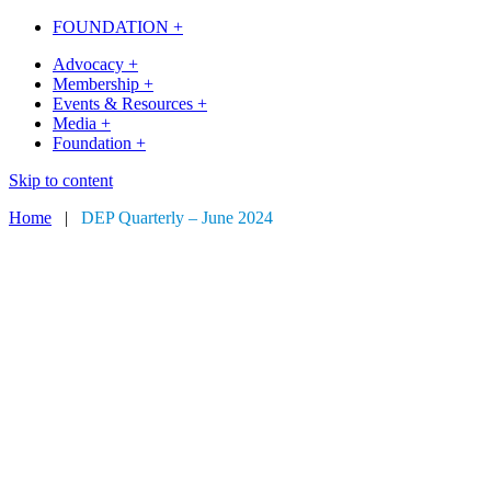
FOUNDATION +
Advocacy +
Membership +
Events & Resources +
Media +
Foundation +
Skip to content
Home
|
DEP Quarterly – June 2024