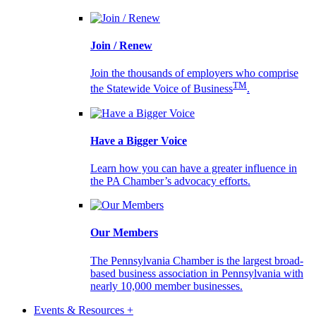
Join / Renew
Join the thousands of employers who comprise
TM
the Statewide Voice of Business
.
Have a Bigger Voice
Learn how you can have a greater influence in
the PA Chamber’s advocacy efforts.
Our Members
The Pennsylvania Chamber is the largest broad-
based business association in Pennsylvania with
nearly 10,000 member businesses.
Events & Resources +