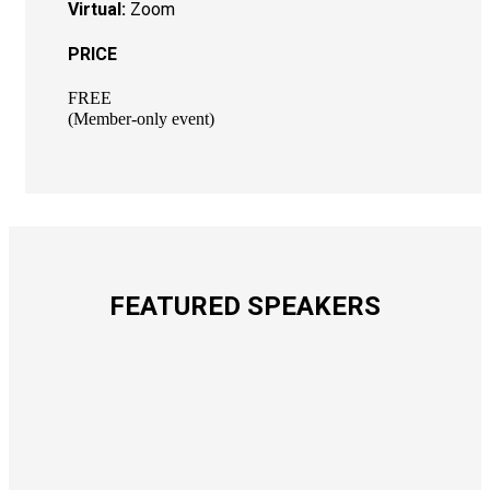
Virtual:
Zoom
PRICE
FREE
(Member-only event)
FEATURED SPEAKERS