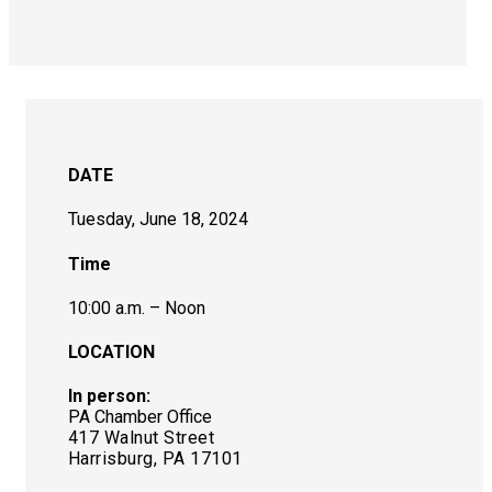
DATE
Tuesday, June 18, 2024
Time
10:00 a.m. – Noon
LOCATION
In person:
PA Chamber Office
417 Walnut Street
Harrisburg, PA 17101