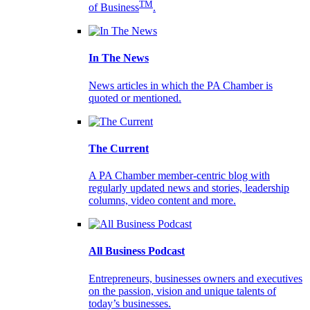
TM
of Business
.
In The News
News articles in which the PA Chamber is
quoted or mentioned.
The Current
A PA Chamber member-centric blog with
regularly updated news and stories, leadership
columns, video content and more.
All Business Podcast
Entrepreneurs, businesses owners and executives
on the passion, vision and unique talents of
today’s businesses.