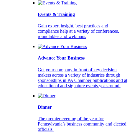
Events & Training
Gain expert insight, best practices and
compliance help at a variety of conferences,
roundtables and webinars.
Advance Your Business
Get your company in front of key decision
makers across a variety of industries through
sponsorships in PA Chamber publications and at
educational and signature events year-round.
Dinner
The premier evening of the year for
Pennsylvania’s business community and elected
officials.