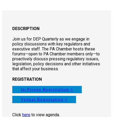
DESCRIPTION
Join us for DEP Quarterly as we engage in
policy discussions with key regulators and
executive staff. The PA Chamber hosts these
forums—open to PA Chamber members only—to
proactively discuss pressing regulatory issues,
legislation, policy decisions and other initiatives
that affect your business.
REGISTRATION
In-Person Registration +
Virtual Registration +
Click
here
to view agenda.