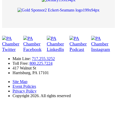
Main Line:
717.255.3252
Toll Free:
800.225.7224
417 Walnut St
Harrisburg, PA 17101
Site Map
Event Policies
Privacy Policy
Copyright 2026. All rights reserved