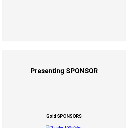
Presenting SPONSOR
Gold SPONSORS