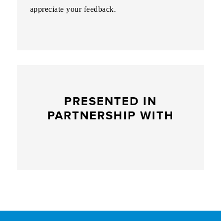
appreciate your feedback.
PRESENTED IN
PARTNERSHIP WITH