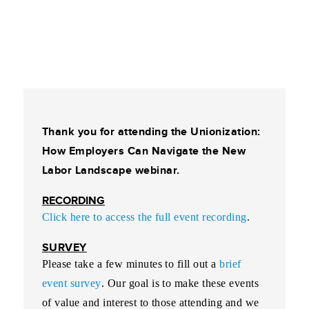
Thank you for attending the Unionization:
How Employers Can Navigate the New
Labor Landscape webinar.
RECORDING
Click here to access the full event recording
.
SURVEY
Please take a few minutes to fill out a
brief
event survey
. Our goal is to make these events
of value and interest to those attending and we