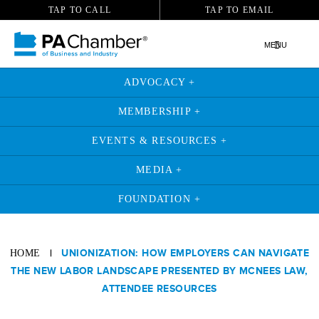
TAP TO CALL
TAP TO EMAIL
MENU
ADVOCACY +
MEMBERSHIP +
EVENTS & RESOURCES +
MEDIA +
FOUNDATION +
|
UNIONIZATION: HOW EMPLOYERS CAN NAVIGATE
HOME
THE NEW LABOR LANDSCAPE PRESENTED BY MCNEES LAW,
ATTENDEE RESOURCES