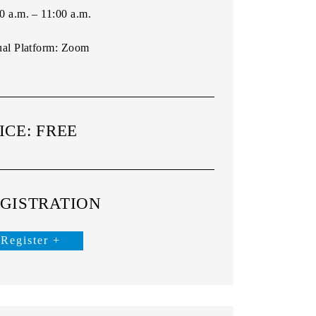
0 a.m. – 11:00 a.m.
ual Platform:
Zoom
ICE: FREE
GISTRATION
Register +