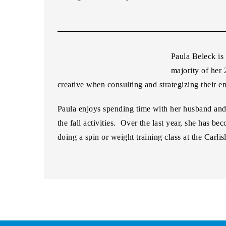
Paula Beleck
is
majority of her 
creative when consulting and strategizing their e
Paula enjoys spending time with her husband and 1
the fall activities. Over the last year, she has
doing a spin or weight training class at the Carl