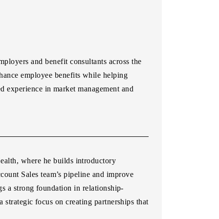
loyers and benefit consultants across the
hance employee benefits while helping
ned experience in market management and
lth, where he builds introductory
Account Sales team’s pipeline and improve
s a strong foundation in relationship-
strategic focus on creating partnerships that