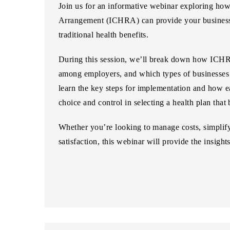
Join us for an informative webinar exploring ho
Arrangement (ICHRA)
can provide your business 
traditional health benefits.
During this session, we’ll break down how ICHRA
among employers, and which types of businesses c
learn the key steps for implementation and how ea
choice and control in selecting a health plan that b
Whether you’re looking to manage costs, simplify
satisfaction, this webinar will provide the insight