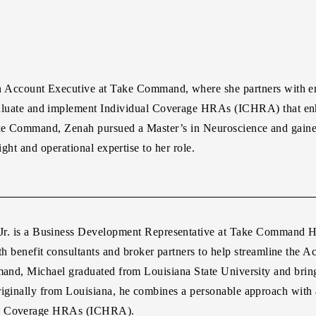
n Account Executive at Take Command, where she partners with emp
aluate and implement Individual Coverage HRAs (ICHRA) that en
 Take Command, Zenah pursued a Master’s in Neuroscience and gai
ight and operational expertise to her role.
r.
is a Business Development Representative at Take Command Hea
th benefit consultants and broker partners to help streamline the 
mand, Michael graduated from Louisiana State University and bring
iginally from Louisiana, he combines a personable approach with a 
ual Coverage HRAs (ICHRA).