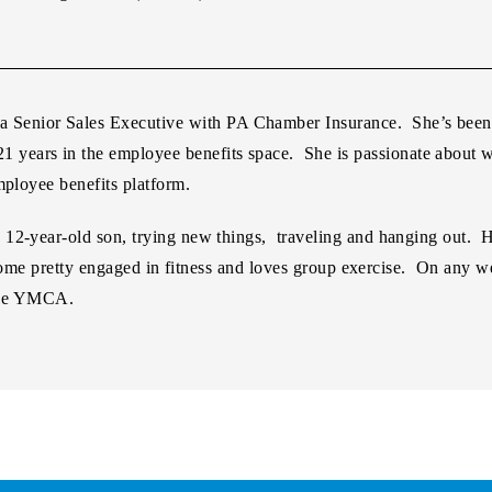
 a Senior Sales Executive with PA Chamber Insurance. She’s bee
21 years in the employee benefits space. She is passionate about w
mployee benefits platform.
2-year-old son, trying new things, traveling and hanging out. Her
 become pretty engaged in fitness and loves group exercise. On any
isle YMCA.