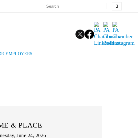
FOR EMPLOYERS
ME & PLACE
esday, June 24, 2026