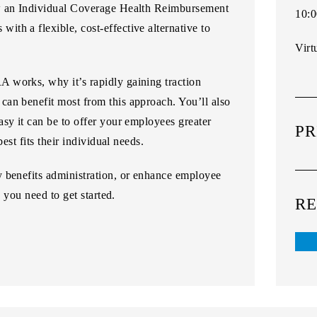
w an
Individual Coverage Health Reimbursement
10:0
with a flexible, cost-effective alternative to
Virt
 works, why it’s rapidly gaining traction
an benefit most from this approach. You’ll also
sy it can be to offer your employees greater
PR
est fits their individual needs.
 benefits administration, or enhance employee
s you need to get started.
RE