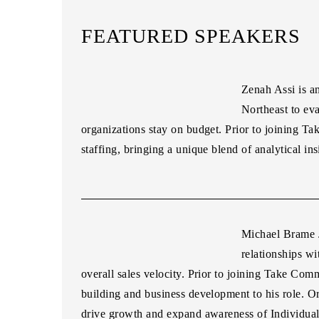
FEATURED SPEAKERS
Zenah Assi
is a
Northeast to ev
organizations stay on budget. Prior to joining
staffing, bringing a unique blend of analytical ins
Michael Brame J
relationships wi
overall sales velocity. Prior to joining Take Com
building and business development to his role. Or
drive growth and expand awareness of Individ