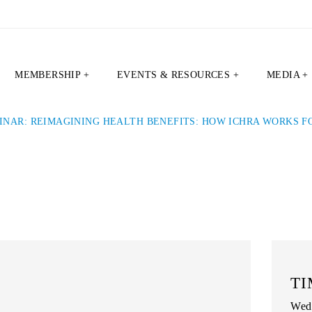
MEMBERSHIP +
EVENTS & RESOURCES +
MEDIA +
INAR: REIMAGINING HEALTH BENEFITS: HOW ICHRA WORKS 
TI
Wedn