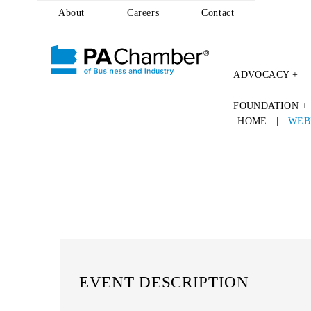
About
Careers
Contact
ADVOCACY +
FOUNDATION +
HOME
|
WEB
EVENT DESCRIPTION