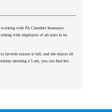
n working with PA Chamber Insurance
orking with employers of all sizes to be
 favorite season is fall, and she enjoys all
 weekday morning a 5 am, you can find her