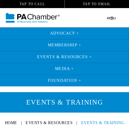
TAP TO CALL
TAP TO EMAIL
MENU
ADVOCACY +
MEMBERSHIP +
EVENTS & RESOURCES +
MEDIA +
FOUNDATION +
EVENTS & TRAINING
HOME
|
EVENTS & RESOURCES
|
EVENTS & TRAINING