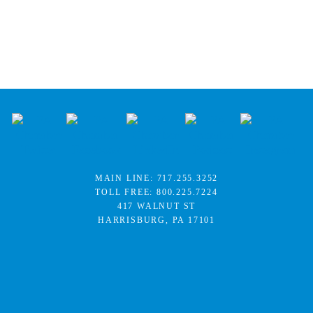
MAIN LINE:
717.255.3252
TOLL FREE:
800.225.7224
417 WALNUT ST
HARRISBURG, PA 17101