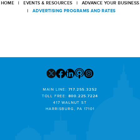
HOME
|
EVENTS & RESOURCES
|
ADVANCE YOUR BUSINESS
|
ADVERTISING PROGRAMS AND RATES
MAIN LINE:
717.255.3252
TOLL FREE:
800.225.7224
417 WALNUT ST
HARRISBURG, PA 17101