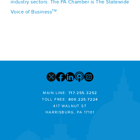
industry sectors. The PA Chamber is The Statewide
TM
Voice of Business
.
MAIN LINE:
717.255.3252
TOLL FREE:
800.225.7224
417 WALNUT ST
HARRISBURG, PA 17101