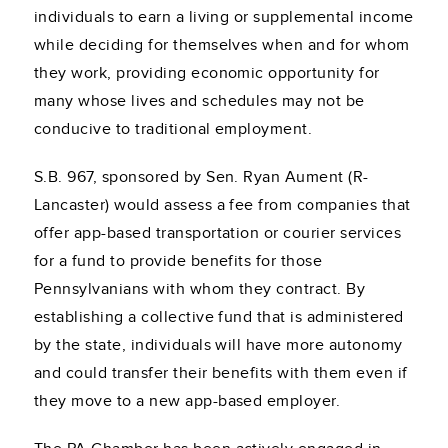
individuals to earn a living or supplemental income
while deciding for themselves when and for whom
they work, providing economic opportunity for
many whose lives and schedules may not be
conducive to traditional employment.
S.B. 967, sponsored by Sen. Ryan Aument (R-
Lancaster) would assess a fee from companies that
offer app-based transportation or courier services
for a fund to provide benefits for those
Pennsylvanians with whom they contract. By
establishing a collective fund that is administered
by the state, individuals will have more autonomy
and could transfer their benefits with them even if
they move to a new app-based employer.