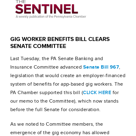
GIG WORKER BENEFITS BILL CLEARS
SENATE COMMITTEE
Last Tuesday, the PA Senate Banking and
Insurance Committee advanced
Senate Bill 967
,
legislation that would create an employer-financed
system of benefits for app-based gig workers. The
PA Chamber supported this bill (
CLICK HERE
for
our memo to the Committee), which now stands
before the full Senate for consideration.
As we noted to Committee members, the
emergence of the gig economy has allowed