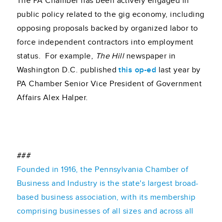
The PA Chamber has been actively engaged in
public policy related to the gig economy, including
opposing proposals backed by organized labor to
force independent contractors into employment
status. For example,
The Hill
newspaper in
Washington D.C. published
this op-ed
last year by
PA Chamber Senior Vice President of Government
Affairs Alex Halper.
###
Founded in 1916, the Pennsylvania Chamber of
Business and Industry is the state's largest broad-
based business association, with its membership
comprising businesses of all sizes and across all