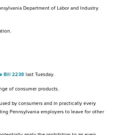
nsylvania Department of Labor and Industry.
tion.
 Bill 2238
last Tuesday.
ange of consumer products.
 used by consumers and in practically every
ing Pennsylvania employers to leave for other
otentially apply the prohibition to an even