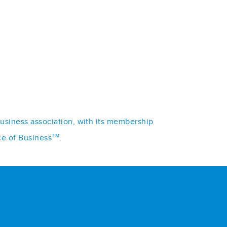
business association, with its membership
TM
ce of Business
.