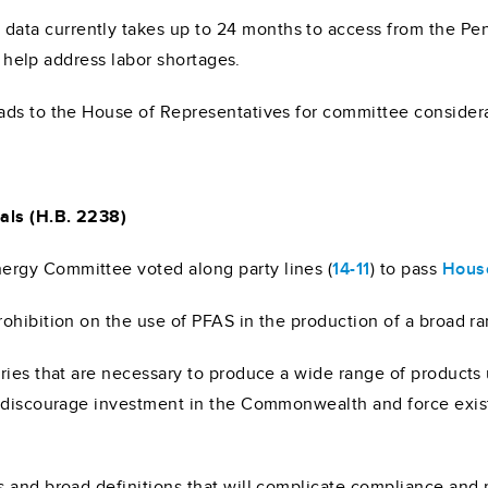
ta currently takes up to 24 months to access from the Pen
to help address labor shortages.
ads to the House of Representatives for committee considera
als (H.B. 2238)
rgy Committee voted along party lines (
14-11
) to pass
House
ohibition on the use of PFAS in the production of a broad r
ries that are necessary to produce a wide range of products
d discourage investment in the Commonwealth and force exist
 and broad definitions that will complicate compliance and p