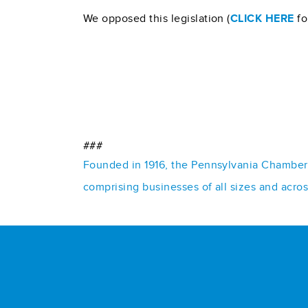
We opposed this legislation (
CLICK HERE
fo
###
Founded in 1916, the Pennsylvania Chamber o
comprising businesses of all sizes and acro