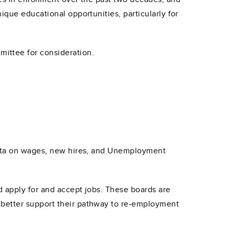
ique educational opportunities, particularly for
ittee for consideration.
 data on wages, new hires, and Unemployment
d apply for and accept jobs. These boards are
 better support their pathway to re-employment