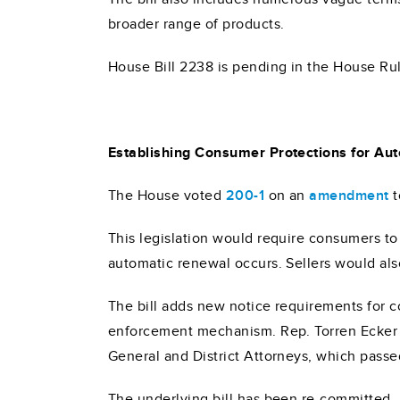
broader range of products.
House Bill 2238 is pending in the House R
Establishing Consumer Protections for Au
The House voted
200-1
on an
amendment
t
This legislation would require consumers to
automatic renewal occurs. Sellers would als
The bill adds new notice requirements for 
enforcement mechanism. Rep. Torren Ecker 
General and District Attorneys, which passe
The underlying bill has been re-committed,