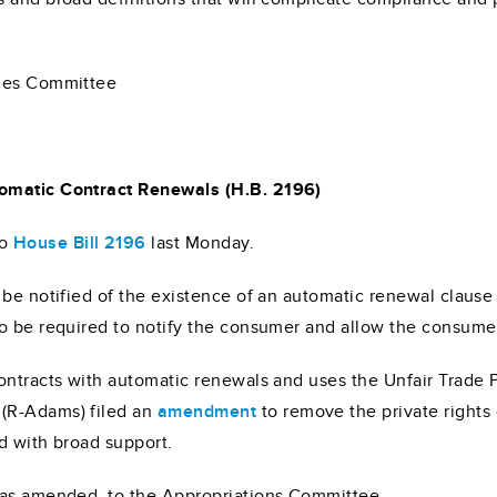
ules Committee
tomatic Contract Renewals (H.B. 2196)
o
House Bill 2196
last Monday.
 be notified of the existence of an automatic renewal clause
o be required to notify the consumer and allow the consumer
contracts with automatic renewals and uses the Unfair Trade
(R-Adams) filed an
amendment
to remove the private rights
d with broad support.
 as amended, to the Appropriations Committee.