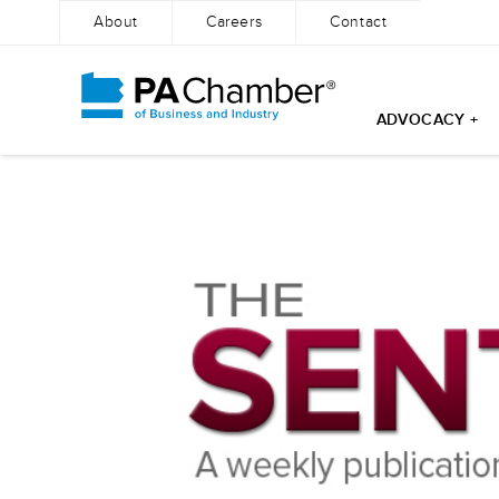
About
Careers
Contact
ADVOCACY +
Skip
to
content