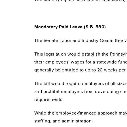
Mandatory Paid Leave (S.B. 580)
The Senate Labor and Industry Committee 
This legislation would establish the Pennsy
their employees’ wages for a statewide fund
generally be entitled to up to 20 weeks per 
The bill would require employers of all sizes
and prohibit employers from developing cust
requirements.
While the employee-financed approach may mi
staffing, and administration.