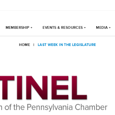
MEMBERSHIP +
EVENTS & RESOURCES +
MEDIA +
HOME
|
LAST WEEK IN THE LEGISLATURE