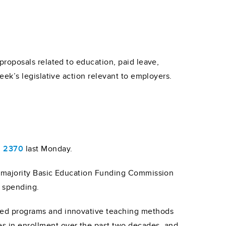
roposals related to education, paid leave,
ek’s legislative action relevant to employers.
l 2370
last Monday.
 majority Basic Education Funding Commission
2 spending.
alized programs and innovative teaching methods
es in enrollment over the past two decades, and