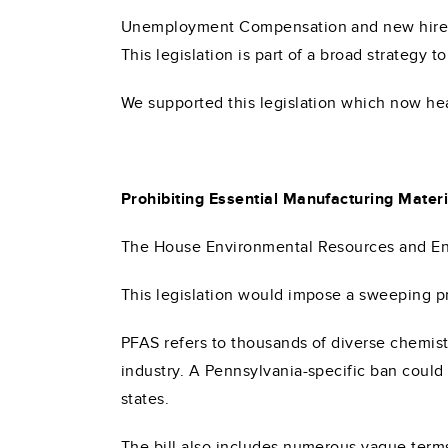
Unemployment Compensation and new hire da
This legislation is part of a broad strategy 
We supported this legislation which now he
Prohibiting Essential Manufacturing Materi
The House Environmental Resources and Ene
This legislation would impose a sweeping pr
PFAS refers to thousands of diverse chemist
industry. A Pennsylvania-specific ban coul
states.
The bill also includes numerous vague terms