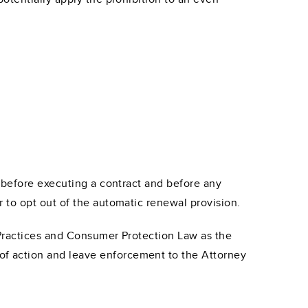
 before executing a contract and before any
 to opt out of the automatic renewal provision.
 Practices and Consumer Protection Law as the
 of action and leave enforcement to the Attorney