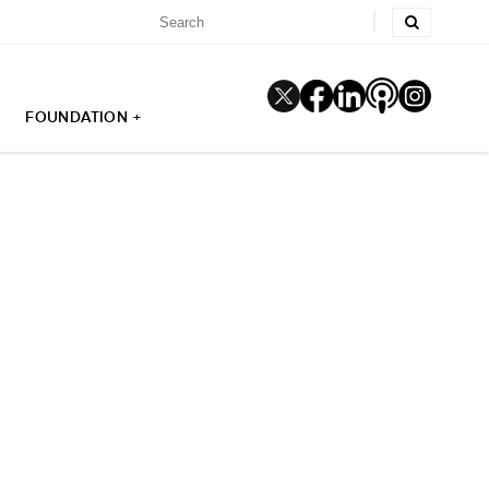
FOUNDATION +