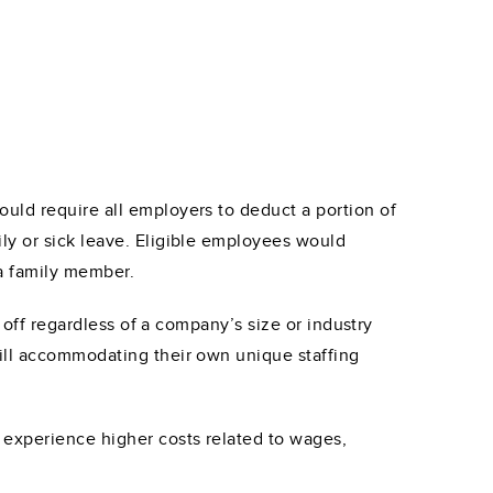
uld require all employers to deduct a portion of
ly or sick leave. Eligible employees would
 a family member.
 off regardless of a company’s size or industry
ill accommodating their own unique staffing
 experience higher costs related to wages,