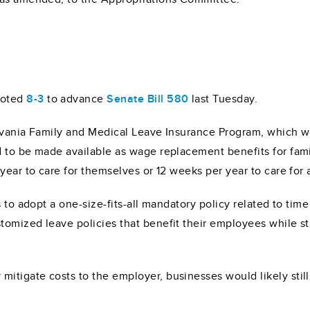
voted
8-3
to advance
Senate Bill 580
last Tuesday.
lvania Family and Medical Leave Insurance Program, which wo
 to be made available as wage replacement benefits for fami
year to care for themselves or 12 weeks per year to care for
 to adopt a one-size-fits-all mandatory policy related to time
omized leave policies that benefit their employees while st
tigate costs to the employer, businesses would likely still