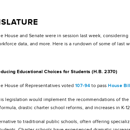
GISLATURE
e House and Senate were in session last week, considering p
rkforce data, and more. Here is a rundown of some of last we
ducing Educational Choices for Students (H.B. 2370)
e House of Representatives voted
107-94
to pass
House Bil
is legislation would implement the recommendations of the
formula, drastic charter school reforms, and increases in K-1
ernative to traditional public schools, often offering speci
 students. Charter schools have experienced dramatic increas