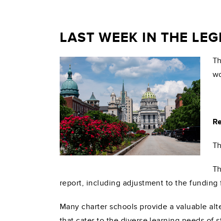
LAST WEEK IN THE LE
Th
wo
Re
Th
Th
report, including adjustment to the funding 
Many charter schools provide a valuable alt
that cater to the diverse learning needs of