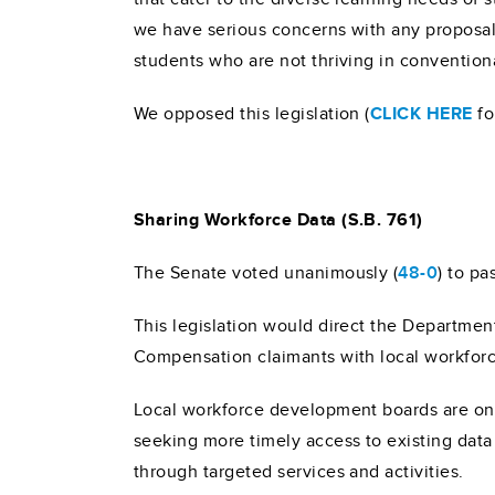
we have serious concerns with any proposals 
students who are not thriving in convention
We opposed this legislation (
CLICK HERE
fo
Sharing Workforce Data (S.B. 761)
The Senate voted unanimously (
48-0
) to pa
This legislation would direct the Departme
Compensation claimants with local workfor
Local workforce development boards are on t
seeking more timely access to existing dat
through targeted services and activities.