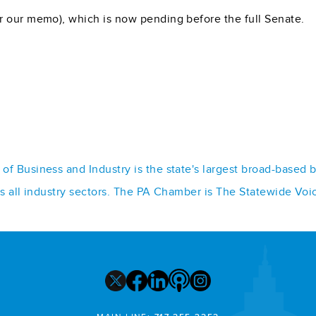
r our memo), which is now pending before the full Senate.
f Business and Industry is the state's largest broad-based 
ss all industry sectors. The PA Chamber is The Statewide Voi