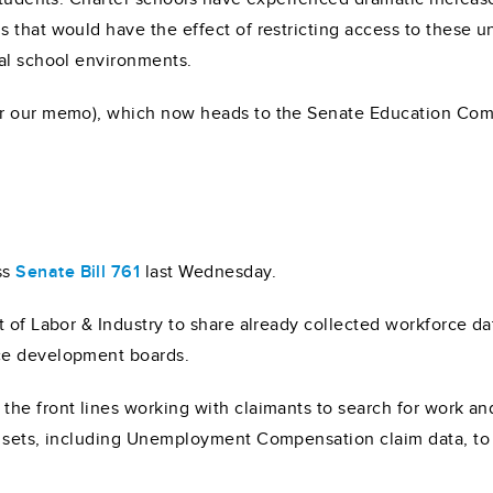
that would have the effect of restricting access to these un
al school environments.
r our memo), which now heads to the Senate Education Comm
ss
Senate Bill 761
last Wednesday.
nt of Labor & Industry to share already collected workforce
ce development boards.
he front lines working with claimants to search for work an
a sets, including Unemployment Compensation claim data, to