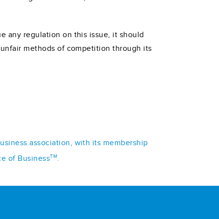
 any regulation on this issue, it should
f unfair methods of competition through its
business association, with its membership
TM
ce of Business
.