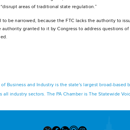
disrupt areas of traditional state regulation.”
 to be narrowed, because the FTC lacks the authority to issue
e authority granted to it by Congress to address questions o
ded.
f Business and Industry is the state's largest broad-based 
ss all industry sectors. The PA Chamber is The Statewide Voi