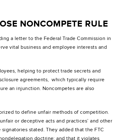
PPOSE NONCOMPETE RULE
ng a letter to the Federal Trade Commission in
ve vital business and employee interests and
oyees, helping to protect trade secrets and
isclosure agreements, which typically require
ecure an injunction. Noncompetes are also
horized to define unfair methods of competition.
unfair or deceptive acts and practices’ and other
e signatories stated. They added that the FTC
nondelegation doctrine; and that it violates