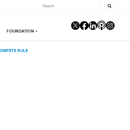
FOUNDATION +
COMPETE RULE