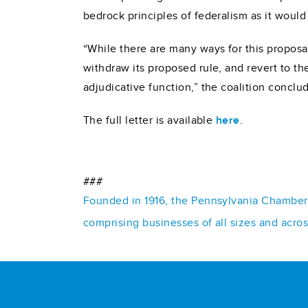
bedrock principles of federalism as it would “
“While there are many ways for this proposal
withdraw its proposed rule, and revert to th
adjudicative function,” the coalition conclu
The full letter is available
here
.
###
Founded in 1916, the Pennsylvania Chamber o
comprising businesses of all sizes and acro