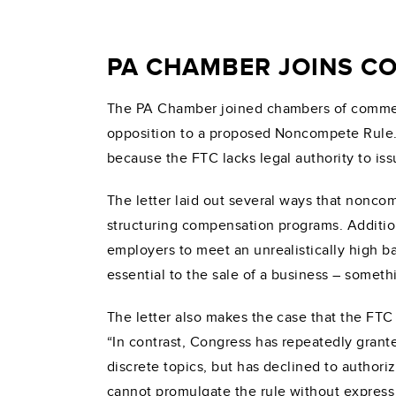
PA CHAMBER JOINS CO
The PA Chamber joined chambers of commerc
opposition to a proposed Noncompete Rule.
because the FTC lacks legal authority to iss
The letter laid out several ways that nonc
structuring compensation programs. Addition
employers to meet an unrealistically high ba
essential to the sale of a business – someth
The letter also makes the case that the FTC 
“In contrast, Congress has repeatedly grante
discrete topics, but has declined to author
cannot promulgate the rule without express a