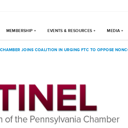
MEMBERSHIP +
EVENTS & RESOURCES +
MEDIA +
 CHAMBER JOINS COALITION IN URGING FTC TO OPPOSE NON