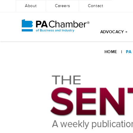
About
Careers
Contact
ADVOCACY +
Skip
to
HOME
|
PA
content