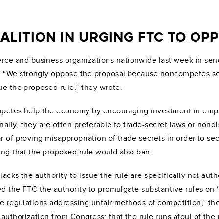
ALITION IN URGING FTC TO O
e and business organizations nationwide last week in sendi
 “We strongly oppose the proposal because noncompetes ser
ue the proposed rule,” they wrote.
ompetes help the economy by encouraging investment in empl
ally, they are often preferable to trade-secret laws or nond
r of proving misappropriation of trade secrets in order to s
ing that the proposed rule would also ban.
lacks the authority to issue the rule are specifically not aut
d the FTC the authority to promulgate substantive rules on ‘
ize regulations addressing unfair methods of competition,” th
uthorization from Congress; that the rule runs afoul of the 