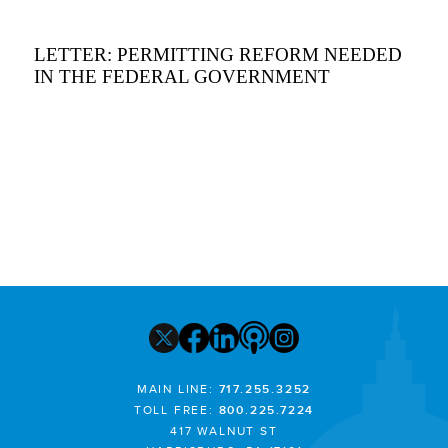
LETTER: PERMITTING REFORM NEEDED
IN THE FEDERAL GOVERNMENT
MAIN LINE:
717.255.3252
TOLL FREE:
800.225.7224
417 WALNUT ST