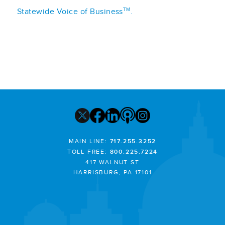
TM
Statewide Voice of Business
.
MAIN LINE:
717.255.3252
TOLL FREE:
800.225.7224
417 WALNUT ST
HARRISBURG, PA 17101