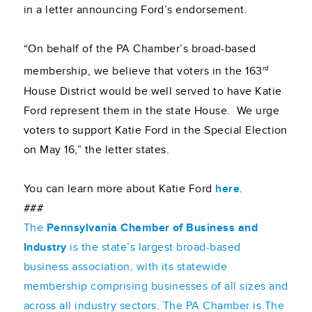
in a letter announcing Ford’s endorsement.
“On behalf of the PA Chamber’s broad-based
rd
membership, we believe that voters in the 163
House District would be well served to have Katie
Ford represent them in the state House. We urge
voters to support Katie Ford in the Special Election
on May 16,” the letter states.
You can learn more about Katie Ford
here
.
###
The
Pennsylvania Chamber of Business and
Industry
is the state’s largest broad-based
business association, with its statewide
membership comprising businesses of all sizes and
across all industry sectors. The PA Chamber is The