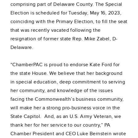
comprising part of Delaware County. The Special
Election is scheduled for Tuesday, May 16, 2023,
coinciding with the Primary Election, to fill the seat
that was recently vacated following the
resignation of former state Rep. Mike Zabel, D-
Delaware.
“ChamberPAC is proud to endorse Kate Ford for
the state House. We believe that her background
in special education, deep commitment to serving
her community, and knowledge of the issues
facing the Commonwealth’s business community,
will make her a strong pro-business voice in the
State Capitol. And, as an U.S. Army Veteran, we
thank her for her service to our country,” PA
Chamber President and CEO Luke Bernstein wrote