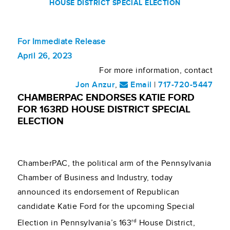
HOUSE DISTRICT SPECIAL ELECTION
For Immediate Release
April 26, 2023
For more information, contact
Jon Anzur
,
Email
|
717-720-5447
CHAMBERPAC ENDORSES KATIE FORD
FOR 163RD HOUSE DISTRICT SPECIAL
ELECTION
ChamberPAC, the political arm of the Pennsylvania
Chamber of Business and Industry, today
announced its endorsement of Republican
candidate Katie Ford for the upcoming Special
rd
Election in Pennsylvania’s 163
House District,