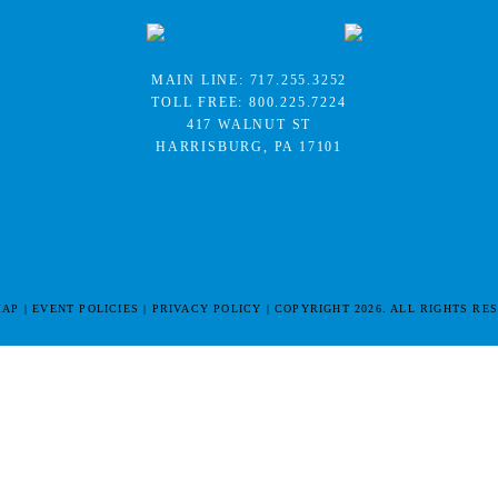
MAIN LINE:
717.255.3252
TOLL FREE:
800.225.7224
417 WALNUT ST
HARRISBURG, PA 17101
MAP
EVENT POLICIES
PRIVACY POLICY
COPYRIGHT 2026. ALL RIGHTS RE