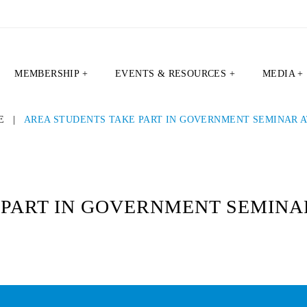
MEMBERSHIP +
EVENTS & RESOURCES +
MEDIA +
E
|
AREA STUDENTS TAKE PART IN GOVERNMENT SEMINAR A
PART IN GOVERNMENT SEMINAR