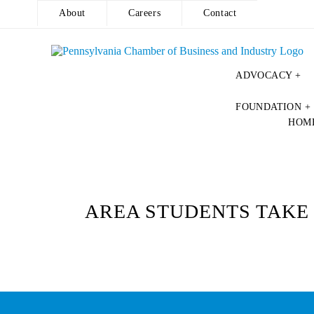
About
Careers
Contact
ADVOCACY +
Skip
FOUNDATION +
to
HOM
content
AREA STUDENTS TAKE 