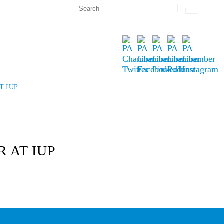
T IUP
 AT IUP