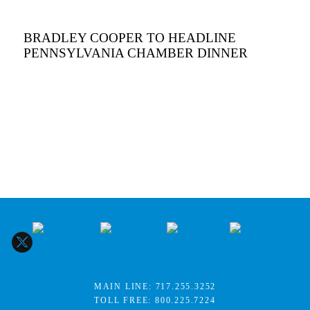
BRADLEY COOPER TO HEADLINE
PENNSYLVANIA CHAMBER DINNER
MAIN LINE:
717.255.3252
TOLL FREE:
800.225.7224