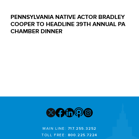
PENNSYLVANIA NATIVE ACTOR BRADLEY
COOPER TO HEADLINE 39TH ANNUAL PA
CHAMBER DINNER
MAIN LINE:
717.255.3252
TOLL FREE:
800.225.7224