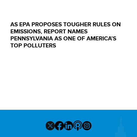
AS EPA PROPOSES TOUGHER RULES ON
EMISSIONS, REPORT NAMES
PENNSYLVANIA AS ONE OF AMERICA’S
TOP POLLUTERS