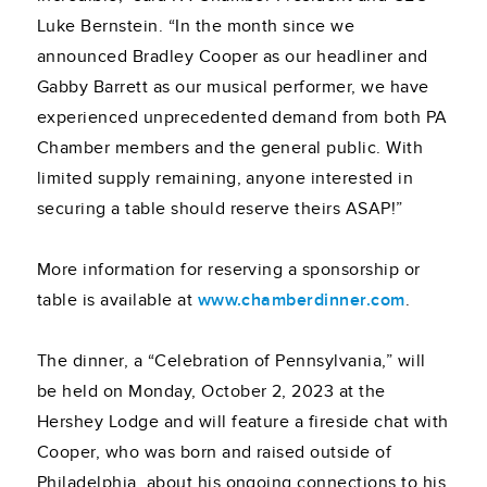
Luke Bernstein. “In the month since we
announced Bradley Cooper as our headliner and
Gabby Barrett as our musical performer, we have
experienced unprecedented demand from both PA
Chamber members and the general public. With
limited supply remaining, anyone interested in
securing a table should reserve theirs ASAP!”
More information for reserving a sponsorship or
table is available at
www.chamberdinner.com
.
The dinner, a “Celebration of Pennsylvania,” will
be held on Monday, October 2, 2023 at the
Hershey Lodge and will feature a fireside chat with
Cooper, who was born and raised outside of
Philadelphia, about his ongoing connections to his