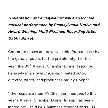
“Celebration of Pennsylvania” will also include
musical performance by Pennsylvania Native and
Award-Winning, Multi-Platinum Recording Artist
Gabby Barrett
Corporate tables are now available for purchase by
the general public for the premier night of the
th
year, the 39
Annual Chamber Dinner featuring
Pennsylvania’s own Oscar-nominated actor,
director, writer, and producer Bradley Cooper.
“The response from PA Chamber members to this
year’s Annual Chamber Dinner lineup has been
incredible,” said PA Chamber President and CEO