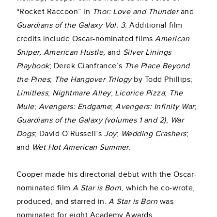
“Rocket Raccoon” in
Thor: Love and Thunder
and
Guardians of the Galaxy Vol. 3.
Additional film
credits include Oscar-nominated films
American
Sniper, American Hustle,
and
Silver Linings
Playbook
; Derek Cianfrance’s
The Place Beyond
the Pines
;
The Hangover Trilogy
by Todd Phillips;
Limitless
;
Nightmare Alley
;
Licorice Pizza
;
The
Mule
;
Avengers: Endgame
;
Avengers: Infinity War
;
Guardians of the Galaxy (volumes 1 and 2)
;
War
Dogs
; David O’Russell’s
Joy
;
Wedding Crashers
;
and
Wet Hot American Summer.
Cooper made his directorial debut with the Oscar-
nominated film
A Star is Born
, which he co-wrote,
produced, and starred in.
A Star is Born
was
nominated for eight Academy Awards.