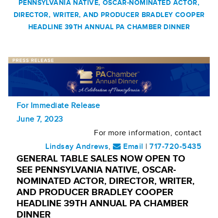
PENNSYLVANIA NATIVE, OSCAR-NOMINATED ACTOR,
DIRECTOR, WRITER, AND PRODUCER BRADLEY COOPER
HEADLINE 39TH ANNUAL PA CHAMBER DINNER
For Immediate Release
June 7, 2023
For more information, contact
Lindsay Andrews
,
Email
|
717-720-5435
GENERAL TABLE SALES NOW OPEN TO
SEE PENNSYLVANIA NATIVE, OSCAR-
NOMINATED ACTOR, DIRECTOR, WRITER,
AND PRODUCER BRADLEY COOPER
HEADLINE 39TH ANNUAL PA CHAMBER
DINNER