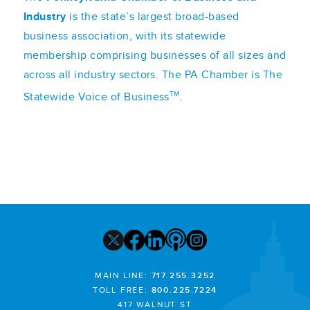
Industry
is the state’s largest broad-based
business association, with its statewide
membership comprising businesses of all sizes and
across all industry sectors. The PA Chamber is The
TM
Statewide Voice of Business
.
MAIN LINE:
717.255.3252
TOLL FREE:
800.225.7224
417 WALNUT ST