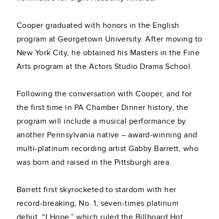
Cooper graduated with honors in the English
program at Georgetown University. After moving to
New York City, he obtained his Masters in the Fine
Arts program at the Actors Studio Drama School.
Following the conversation with Cooper, and for
the first time in PA Chamber Dinner history, the
program will include a musical performance by
another Pennsylvania native – award-winning and
multi-platinum recording artist Gabby Barrett, who
was born and raised in the Pittsburgh area.
Barrett first skyrocketed to stardom with her
record-breaking, No. 1, seven-times platinum
debut, “I Hope,” which ruled the Billboard Hot