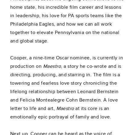
home state, his incredible film career and lessons
in leadership, his love for PA sports teams like the
Philadelphia Eagles, and how we can all work
together to elevate Pennsylvania on the national
and global stage.
Cooper, a nine-time Oscar nominee, is currently in
production on
Maestro
, a story he co-wrote and is
directing, producing, and starring in. The film is a
towering and fearless love story chronicling the
lifelong relationship between Leonard Bernstein
and Felicia Montealegre Cohn Bernstein. A love
letter to life and art,
Maestro
at its core is an
emotionally epic portrayal of family and love.
Next up, Cooper can be heard as the voice of