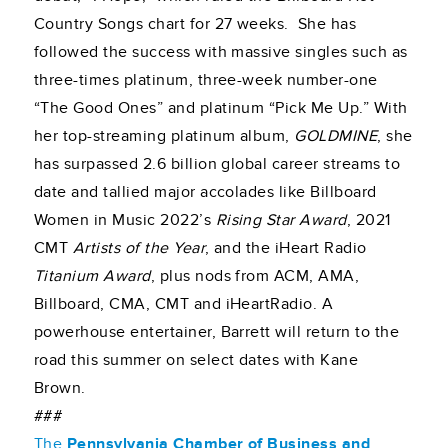
Country Songs chart for 27 weeks. She has
followed the success with massive singles such as
three-times platinum, three-week number-one
“The Good Ones” and platinum “Pick Me Up.” With
her top-streaming platinum album,
GOLDMINE
, she
has surpassed 2.6 billion global career streams to
date and tallied major accolades like Billboard
Women in Music 2022’s
Rising Star Award
, 2021
CMT
Artists of the Year
, and the iHeart Radio
Titanium Award
, plus nods from ACM, AMA,
Billboard, CMA, CMT and iHeartRadio. A
powerhouse entertainer, Barrett will return to the
road this summer on select dates with Kane
Brown.
###
The
Pennsylvania Chamber of Business and