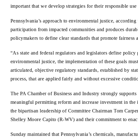
important that we develop strategies for their responsible us
Pennsylvania’s approach to environmental justice, according 
participation from impacted communities and produces durabl
policymakers to define clear standards that promote fairness 
“As state and federal regulators and legislators define policy 
environmental justice, the implementation of these goals mus
articulated, objective regulatory standards, established by st
process, that are applied fairly and without excessive condit
The PA Chamber of Business and Industry strongly supports le
meaningful permitting reform and increase investment in th
the bipartisan leadership of Committee Chairman Tom Car
Shelley Moore Capito (R-WV) and their commitment to enact
Sunday maintained that Pennsylvania’s chemicals, manufactur