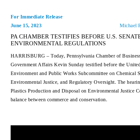
For Immediate Release
June 15, 2023
Michael 
PA CHAMBER TESTIFIES BEFORE U.S. SENAT
ENVIRONMENTAL REGULATIONS
HARRISBURG –
Today, Pennsylvania Chamber of Business 
Government Affairs Kevin Sunday testified before the Unite
Environment and Public Works Subcommittee on Chemical S
Environmental Justice, and Regulatory Oversight. The hearin
Plastics Production and Disposal on Environmental Justice 
balance between commerce and conservation.