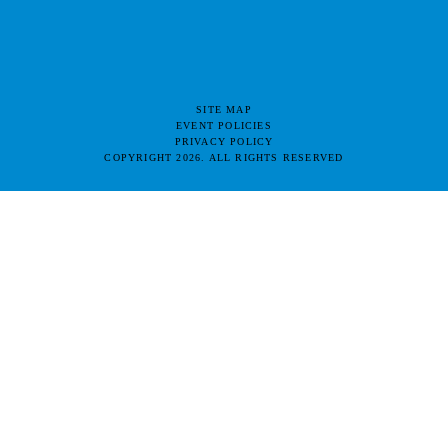
SITE MAP
EVENT POLICIES
PRIVACY POLICY
COPYRIGHT 2026. ALL RIGHTS RESERVED