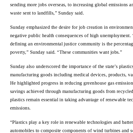
sending more jobs overseas, to increasing global emissions a
waste sent to landfills,” Sunday said.
Sunday emphasized the desire for job creation in environmen
negative public health consequences of high unemployment. “
defining an environmental justice community is the percentag
poverty,” Sunday said. “These communities want jobs.”
Sunday also underscored the importance of the state’s plastic
manufacturing goods including medical devices, products, vac
He highlighted progress in reducing greenhouse gas emissions
savings achieved through manufacturing goods from recycled 
plastics remain essential in taking advantage of renewable t
emissions.
“Plastics play a key role in renewable technologies and batte
automobiles to composite components of wind turbines and sola