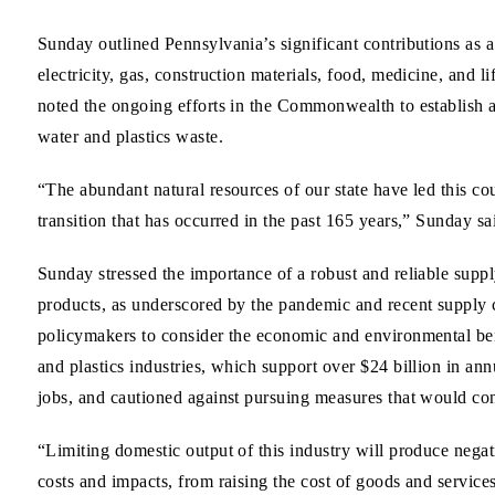
Sunday outlined Pennsylvania’s significant contributions as a
electricity, gas, construction materials, food, medicine, and l
noted the ongoing efforts in the Commonwealth to establish 
water and plastics waste.
“The abundant natural resources of our state have led this c
transition that has occurred in the past 165 years,” Sunday sa
Sunday stressed the importance of a robust and reliable suppl
products, as underscored by the pandemic and recent supply
policymakers to consider the economic and environmental ben
and plastics industries, which support over $24 billion in a
jobs, and cautioned against pursuing measures that would const
“Limiting domestic output of this industry will produce neg
costs and impacts, from raising the cost of goods and service