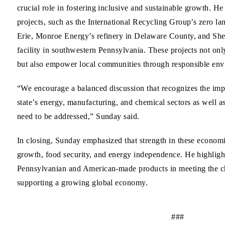
crucial role in fostering inclusive and sustainable growth. H
projects, such as the International Recycling Group’s zero landf
Erie, Monroe Energy’s refinery in Delaware County, and She
facility in southwestern Pennsylvania. These projects not o
but also empower local communities through responsible envi
“We encourage a balanced discussion that recognizes the imp
state’s energy, manufacturing, and chemical sectors as well a
need to be addressed,” Sunday said.
In closing, Sunday emphasized that strength in these economic
growth, food security, and energy independence. He highligh
Pennsylvanian and American-made products in meeting the c
supporting a growing global economy.
###