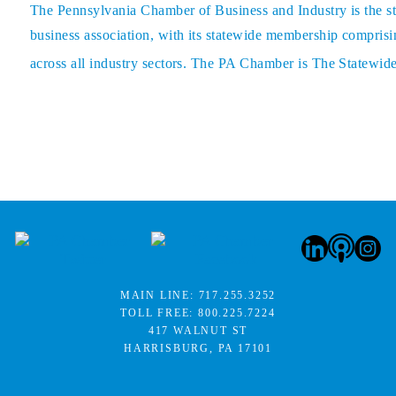
The
Pennsylvania Chamber of Business and Industry
is the s
business association, with its statewide membership comprisin
across all industry sectors. The PA Chamber is The Statewid
MAIN LINE:
717.255.3252
TOLL FREE:
800.225.7224
417 WALNUT ST
HARRISBURG, PA 17101