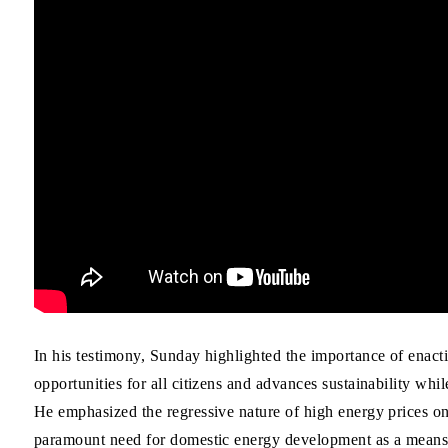
In his testimony, Sunday highlighted the importance of enact
opportunities for all citizens and advances sustainability wh
He emphasized the regressive nature of high energy prices o
paramount need for domestic energy development as a means