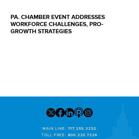
PA. CHAMBER EVENT ADDRESSES
WORKFORCE CHALLENGES, PRO-
GROWTH STRATEGIES
MAIN LINE:
717.255.3252
TOLL FREE:
800.225.7224