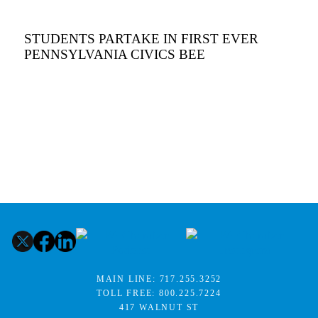
STUDENTS PARTAKE IN FIRST EVER
PENNSYLVANIA CIVICS BEE
MAIN LINE:
717.255.3252
TOLL FREE:
800.225.7224
417 WALNUT ST