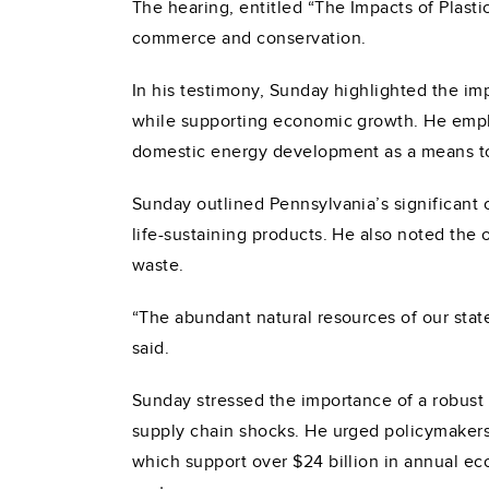
The hearing, entitled “The Impacts of Plas
commerce and conservation.
In his testimony, Sunday highlighted the imp
while supporting economic growth. He emph
domestic energy development as a means t
Sunday outlined Pennsylvania’s significant c
life-sustaining products. He also noted the
waste.
“The abundant natural resources of our state
said.
Sunday stressed the importance of a robust 
supply chain shocks. He urged policymakers
which support over $24 billion in annual ec