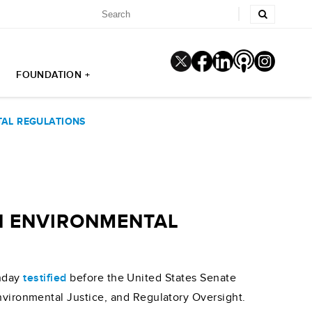
FOUNDATION +
TAL REGULATIONS
ON ENVIRONMENTAL
unday
testified
before the United States Senate
ironmental Justice, and Regulatory Oversight.