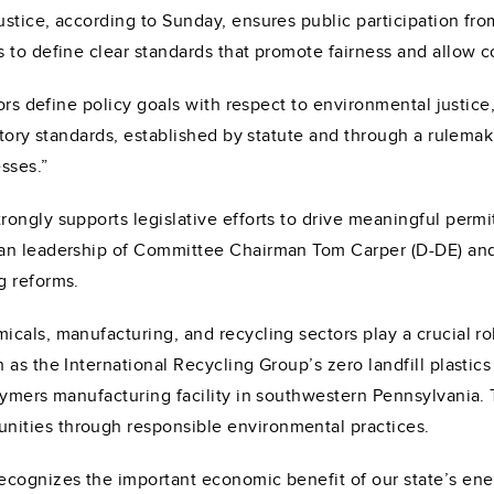
ustice, according to Sunday, ensures public participation 
 to define clear standards that promote fairness and allow c
tors define policy goals with respect to environmental justi
atory standards, established by statute and through a rulemak
sses.”
ongly supports legislative efforts to drive meaningful permi
san leadership of Committee Chairman Tom Carper (D-DE) a
g reforms.
als, manufacturing, and recycling sectors play a crucial rol
as the International Recycling Group’s zero landfill plastics 
lymers manufacturing facility in southwestern Pennsylvania.
ities through responsible environmental practices.
ecognizes the important economic benefit of our state’s ene