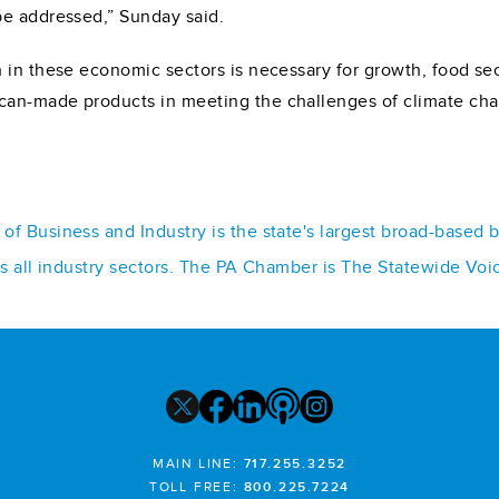
be addressed,” Sunday said.
h in these economic sectors is necessary for growth, food s
can-made products in meeting the challenges of climate ch
f Business and Industry is the state's largest broad-based 
ss all industry sectors. The PA Chamber is The Statewide Voi
MAIN LINE:
717.255.3252
TOLL FREE:
800.225.7224