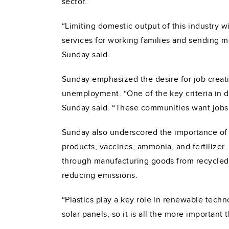
sector.
“Limiting domestic output of this industry 
services for working families and sending mo
Sunday said.
Sunday emphasized the desire for job creat
unemployment. “One of the key criteria in d
Sunday said. “These communities want jobs
Sunday also underscored the importance of t
products, vaccines, ammonia, and fertilizer
through manufacturing goods from recycled 
reducing emissions.
“Plastics play a key role in renewable tech
solar panels, so it is all the more important