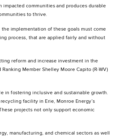
from impacted communities and produces durable
ommunities to thrive.
ce, the implementation of these goals must come
ing process, that are applied fairly and without
tting reform and increase investment in the
nd Ranking Member Shelley Moore Capito (R-WV)
e in fostering inclusive and sustainable growth.
recycling facility in Erie, Monroe Energy’s
 These projects not only support economic
rgy, manufacturing, and chemical sectors as well