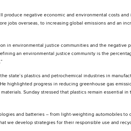
will produce negative economic and environmental costs and 
re jobs overseas, to increasing global emissions and an incre
ion in environmental justice communities and the negative 
efining an environmental justice community is the percentage
.”
he state’s plastics and petrochemical industries in manufac
. He highlighted progress in reducing greenhouse gas emissi
materials. Sunday stressed that plastics remain essential i
nologies and batteries – from light-weighting automobiles t
 that we develop strategies for their responsible use and recy