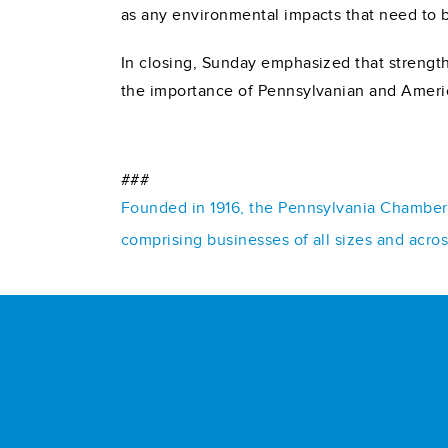
as any environmental impacts that need to 
In closing, Sunday emphasized that strengt
the importance of Pennsylvanian and Ameri
###
Founded in 1916, the Pennsylvania Chamber o
comprising businesses of all sizes and acro