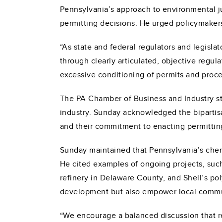
Pennsylvania’s approach to environmental j
permitting decisions. He urged policymakers
“As state and federal regulators and legisla
through clearly articulated, objective regul
excessive conditioning of permits and proce
The PA Chamber of Business and Industry str
industry. Sunday acknowledged the biparti
and their commitment to enacting permittin
Sunday maintained that Pennsylvania’s chemic
He cited examples of ongoing projects, such 
refinery in Delaware County, and Shell’s po
development but also empower local commun
“We encourage a balanced discussion that r