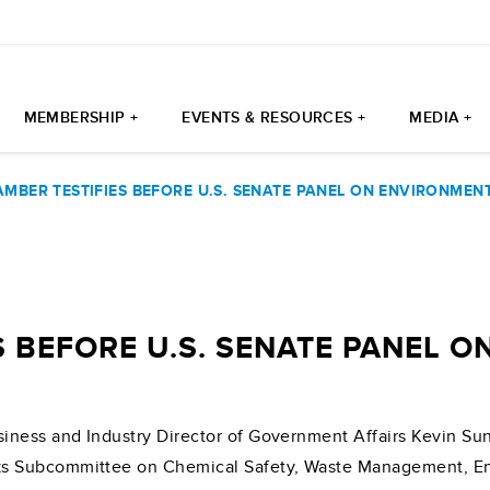
MEMBERSHIP +
EVENTS & RESOURCES +
MEDIA +
AMBER TESTIFIES BEFORE U.S. SENATE PANEL ON ENVIRONMEN
S BEFORE U.S. SENATE PANEL 
iness and Industry Director of Government Affairs Kevin S
s Subcommittee on Chemical Safety, Waste Management, Env