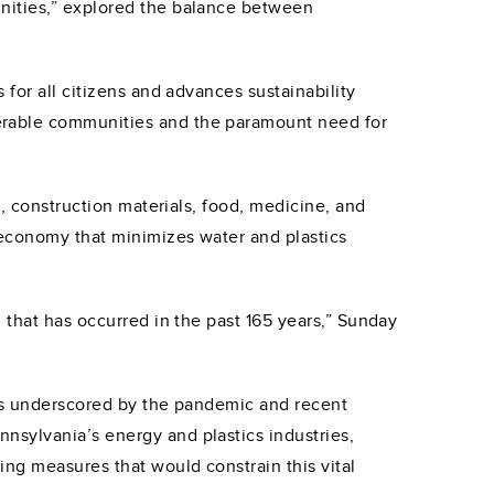
unities,” explored the balance between
for all citizens and advances sustainability
erable communities and the paramount need for
s, construction materials, food, medicine, and
 economy that minimizes water and plastics
 that has occurred in the past 165 years,” Sunday
 as underscored by the pandemic and recent
nsylvania’s energy and plastics industries,
ng measures that would constrain this vital