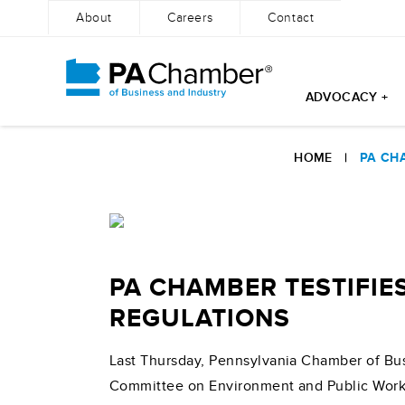
About
Careers
Contact
ADVOCACY +
Skip
to
HOME
|
PA CH
content
PA CHAMBER TESTIFIE
REGULATIONS
Last Thursday, Pennsylvania Chamber of Bus
Committee on Environment and Public Work