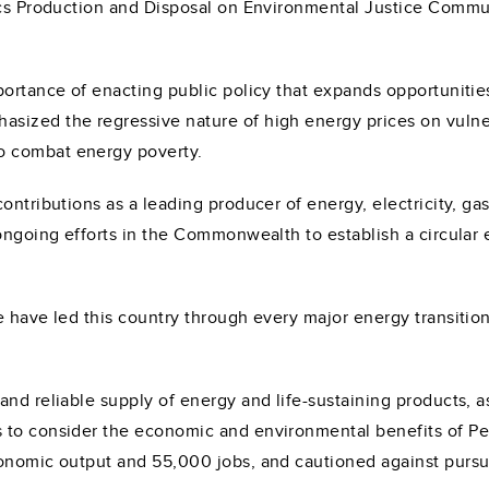
tics Production and Disposal on Environmental Justice Comm
ortance of enacting public policy that expands opportunities 
asized the regressive nature of high energy prices on vuln
o combat energy poverty.
ontributions as a leading producer of energy, electricity, ga
 ongoing efforts in the Commonwealth to establish a circular
 have led this country through every major energy transition
and reliable supply of energy and life-sustaining products,
 to consider the economic and environmental benefits of Pen
onomic output and 55,000 jobs, and cautioned against pursui