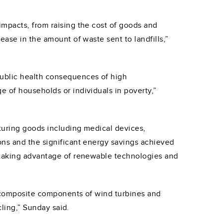
impacts, from raising the cost of goods and
ase in the amount of waste sent to landfills,”
public health consequences of high
 of households or individuals in poverty,”
turing goods including medical devices,
ons and the significant energy savings achieved
n taking advantage of renewable technologies and
o composite components of wind turbines and
cling,” Sunday said.