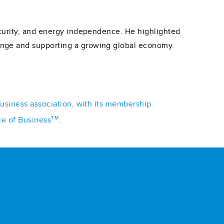
ecurity, and energy independence. He highlighted
ange and supporting a growing global economy.
business association, with its membership
TM
ce of Business
.