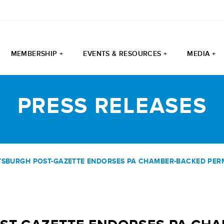
MEMBERSHIP +
EVENTS & RESOURCES +
MEDIA +
PRESS RELEASES
TTSBURGH POST-GAZETTE ENDORSES PA CHAMBER-BACKED PERM