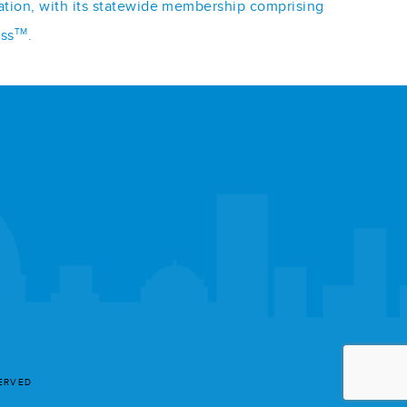
iation, with its statewide membership comprising
TM
ess
.
SERVED