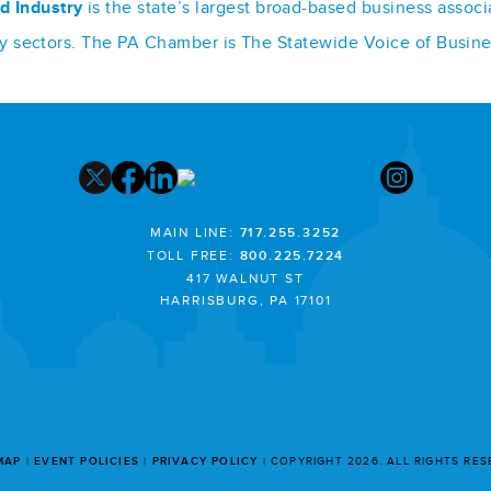
d Industry
is the state’s largest broad-based business assoc
stry sectors. The PA Chamber is The Statewide Voice of Busin
MAIN LINE:
717.255.3252
TOLL FREE:
800.225.7224
417 WALNUT ST
HARRISBURG, PA 17101
MAP
EVENT POLICIES
PRIVACY POLICY
COPYRIGHT 2026. ALL RIGHTS RE