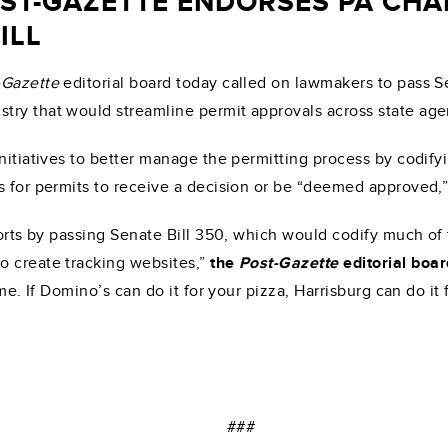
OST-GAZETTE ENDORSES PA CH
ILL
-Gazette
editorial board today called on lawmakers to pass Se
try that would streamline permit approvals across state age
initiatives to better manage the permitting process by codify
s for permits to receive a decision or be “deemed approved,
fforts by passing Senate Bill 350, which would codify much of
o create tracking websites,”
the
Post-Gazette
editorial boa
ime. If Domino’s can do it for your pizza, Harrisburg can do it
###