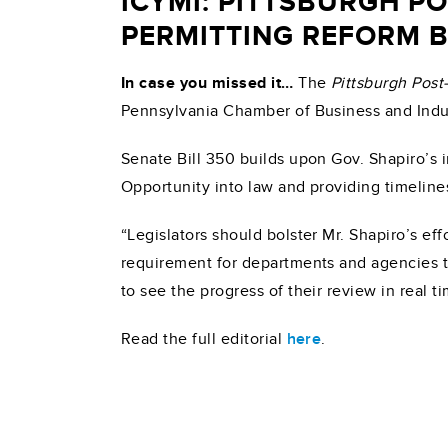
ICYMI: PITTSBURGH P
PERMITTING REFORM B
In case you missed it…
The
Pittsburgh Post
Pennsylvania Chamber of Business and Indus
Senate Bill 350 builds upon Gov. Shapiro’s 
Opportunity into law and providing timeline
“Legislators should bolster Mr. Shapiro’s e
requirement for departments and agencies t
to see the progress of their review in real t
Read the full editorial
here
.