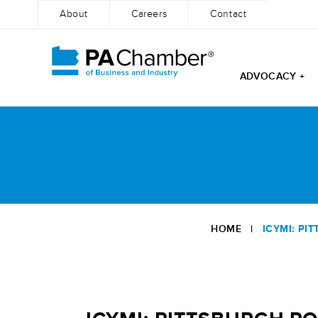
About
Careers
Contact
ADVOCACY +
Skip
to
content
HOME
|
ICYMI: PI