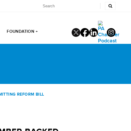
FOUNDATION +
ITTING REFORM BILL