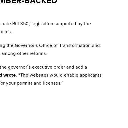
AMBER-BACKED
nate Bill 350, legislation supported by the
ncies.
ing the Governor’s Office of Transformation and
” among other reforms.
 the governor’s executive order and add a
rd wrote
. “The websites would enable applicants
 for your permits and licenses.”