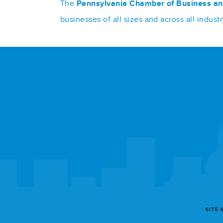
The
Pennsylvania Chamber of Business an
businesses of all sizes and across all indu
SITE 