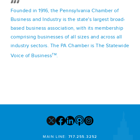
###
Founded in 1916, the Pennsylvania Chamber of
Business and Industry is the state's largest broad-
based business association, with its membership
comprising businesses of all sizes and across all
industry sectors. The PA Chamber is The Statewide
TM
Voice of Business
.
MAIN LINE:
717.255.3252