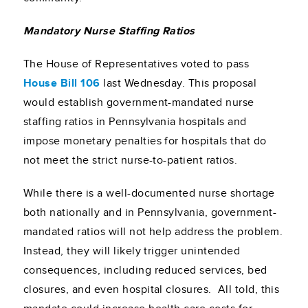
Mandatory Nurse Staffing Ratios
The House of Representatives voted to pass
House Bill 106
last Wednesday. This proposal
would establish government-mandated nurse
staffing ratios in Pennsylvania hospitals and
impose monetary penalties for hospitals that do
not meet the strict nurse-to-patient ratios.
While there is a well-documented nurse shortage
both nationally and in Pennsylvania, government-
mandated ratios will not help address the problem.
Instead, they will likely trigger unintended
consequences, including reduced services, bed
closures, and even hospital closures. All told, this