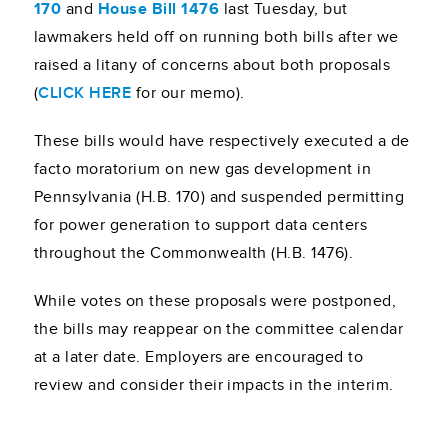
170
and
House Bill 1476
last Tuesday, but
lawmakers held off on running both bills after we
raised a litany of concerns about both proposals
(
CLICK HERE
for our memo).
These bills would have respectively executed a de
facto moratorium on new gas development in
Pennsylvania (H.B. 170) and suspended permitting
for power generation to support data centers
throughout the Commonwealth (H.B. 1476).
While votes on these proposals were postponed,
the bills may reappear on the committee calendar
at a later date. Employers are encouraged to
review and consider their impacts in the interim.