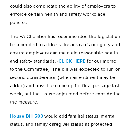
could also complicate the ability of employers to
enforce certain health and safety workplace
policies.
The PA Chamber has recommended the legislation
be amended to address the areas of ambiguity and
ensure employers can maintain reasonable health
and safety standards. (
CLICK HERE
for our memo
to the Committee). The bill was expected to run on
second consideration (when amendment may be
added) and possible come up for final passage last
week, but the House adjourned before considering
the measure.
House Bill 503
would add familial status, marital
status, and family caregiver status as protected