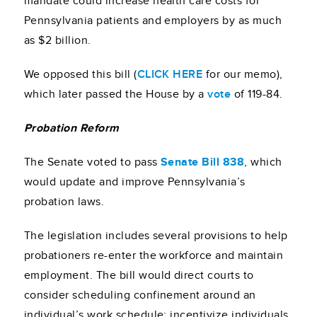
mandate could increase health care costs for
Pennsylvania patients and employers by as much
as $2 billion.
We opposed this bill (
CLICK HERE
for our memo),
which later passed the House by a
vote
of 119-84.
Probation Reform
The Senate voted to pass
Senate Bill 838
, which
would update and improve Pennsylvania’s
probation laws.
The legislation includes several provisions to help
probationers re-enter the workforce and maintain
employment. The bill would direct courts to
consider scheduling confinement around an
individual’s work schedule; incentivize individuals