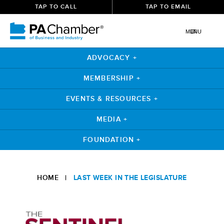
TAP TO CALL
TAP TO EMAIL
MENU
ADVOCACY +
MEMBERSHIP +
EVENTS & RESOURCES +
MEDIA +
FOUNDATION +
Skip
to
HOME
|
LAST WEEK IN THE LEGISLATURE
content