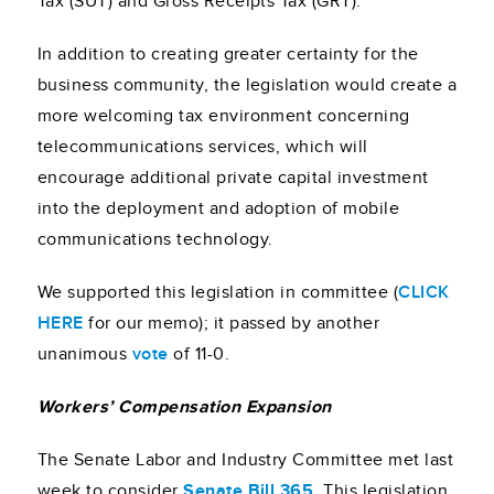
Tax (SUT) and Gross Receipts Tax (GRT).
In addition to creating greater certainty for the
business community, the legislation would create a
more welcoming tax environment concerning
telecommunications services, which will
encourage additional private capital investment
into the deployment and adoption of mobile
communications technology.
We supported this legislation in committee (
CLICK
HERE
for our memo); it passed by another
unanimous
vote
of 11-0.
Workers’ Compensation Expansion
The Senate Labor and Industry Committee met last
week to consider
Senate Bill 365
. This legislation