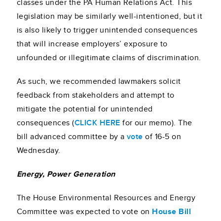
classes under the PA Human Relations Act. This
legislation may be similarly well-intentioned, but it
is also likely to trigger unintended consequences
that will increase employers’ exposure to
unfounded or illegitimate claims of discrimination.
As such, we recommended lawmakers solicit
feedback from stakeholders and attempt to
mitigate the potential for unintended
consequences (
CLICK HERE
for our memo). The
bill advanced committee by a
vote
of 16-5 on
Wednesday.
Energy, Power Generation
The House Environmental Resources and Energy
Committee was expected to vote on
House Bill