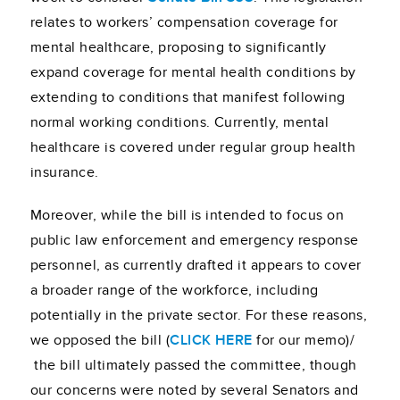
relates to workers’ compensation coverage for
mental healthcare, proposing to significantly
expand coverage for mental health conditions by
extending to conditions that manifest following
normal working conditions. Currently, mental
healthcare is covered under regular group health
insurance.
Moreover, while the bill is intended to focus on
public law enforcement and emergency response
personnel, as currently drafted it appears to cover
a broader range of the workforce, including
potentially in the private sector. For these reasons,
we opposed the bill (
CLICK HERE
for our memo)/
the bill ultimately passed the committee, though
our concerns were noted by several Senators and