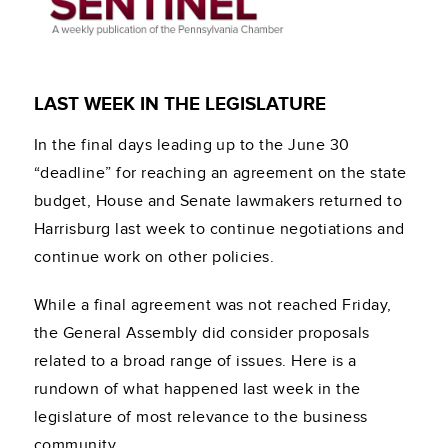
LAST WEEK IN THE LEGISLATURE
In the final days leading up to the June 30
“deadline” for reaching an agreement on the state
budget, House and Senate lawmakers returned to
Harrisburg last week to continue negotiations and
continue work on other policies.
While a final agreement was not reached Friday,
the General Assembly did consider proposals
related to a broad range of issues. Here is a
rundown of what happened last week in the
legislature of most relevance to the business
community.