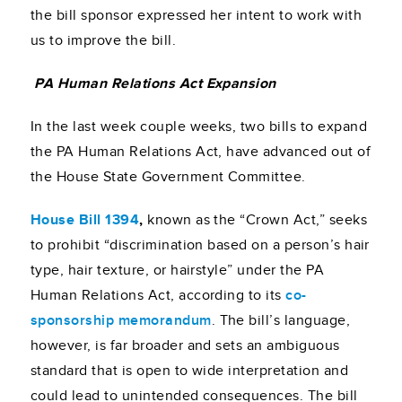
the bill sponsor expressed her intent to work with
us to improve the bill.
PA Human Relations Act Expansion
In the last week couple weeks, two bills to expand
the PA Human Relations Act, have advanced out of
the House State Government Committee.
House Bill 1394
,
known as the “Crown Act,”
seeks
to prohibit “discrimination based on a person’s hair
type, hair texture, or hairstyle” under the PA
Human Relations Act, according to its
co-
sponsorship memorandum
. The bill’s language,
however, is far broader and sets an ambiguous
standard that is open to wide interpretation and
could lead to unintended consequences. The bill