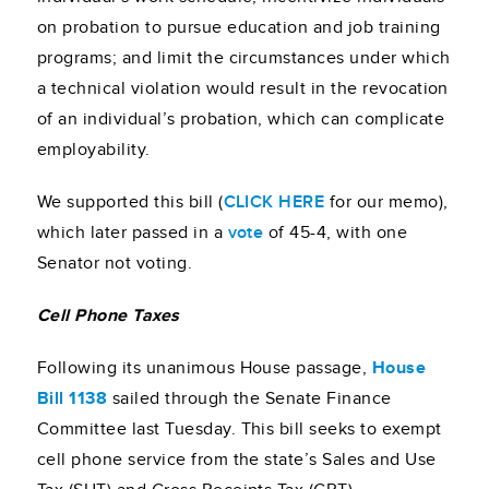
on probation to pursue education and job training
programs; and limit the circumstances under which
a technical violation would result in the revocation
of an individual’s probation, which can complicate
employability.
We supported this bill (
CLICK HERE
for our memo),
which later passed in a
vote
of 45-4, with one
Senator not voting.
Cell Phone Taxes
Following its unanimous House passage,
House
Bill 1138
sailed through the Senate Finance
Committee last Tuesday. This bill seeks to exempt
cell phone service from the state’s Sales and Use