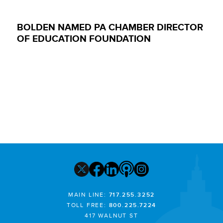
BOLDEN NAMED PA CHAMBER DIRECTOR
OF EDUCATION FOUNDATION
MAIN LINE:
717.255.3252
TOLL FREE:
800.225.7224
417 WALNUT ST