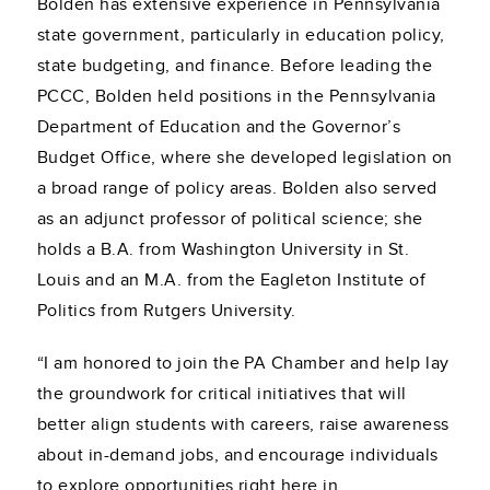
Bolden has extensive experience in Pennsylvania
state government, particularly in education policy,
state budgeting, and finance. Before leading the
PCCC, Bolden held positions in the Pennsylvania
Department of Education and the Governor’s
Budget Office, where she developed legislation on
a broad range of policy areas. Bolden also served
as an adjunct professor of political science; she
holds a B.A. from Washington University in St.
Louis and an M.A. from the Eagleton Institute of
Politics from Rutgers University.
“I am honored to join the PA Chamber and help lay
the groundwork for critical initiatives that will
better align students with careers, raise awareness
about in-demand jobs, and encourage individuals
to explore opportunities right here in