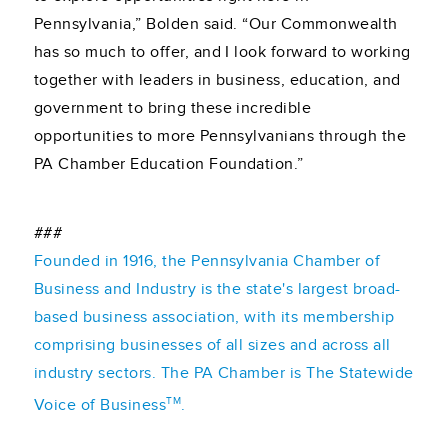
Pennsylvania,” Bolden said. “Our Commonwealth
has so much to offer, and I look forward to working
together with leaders in business, education, and
government to bring these incredible
opportunities to more Pennsylvanians through the
PA Chamber Education Foundation.”
###
Founded in 1916, the Pennsylvania Chamber of
Business and Industry is the state's largest broad-
based business association, with its membership
comprising businesses of all sizes and across all
industry sectors. The PA Chamber is The Statewide
TM
Voice of Business
.