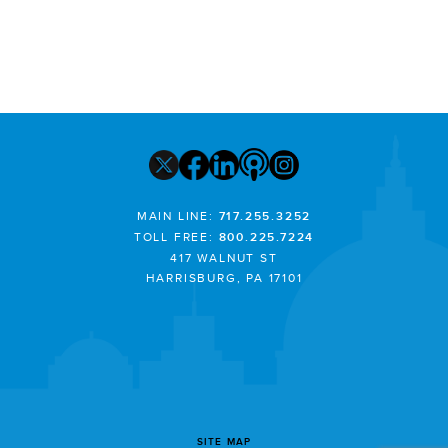
MAIN LINE:
717.255.3252
TOLL FREE:
800.225.7224
417 WALNUT ST
HARRISBURG, PA 17101
SITE MAP