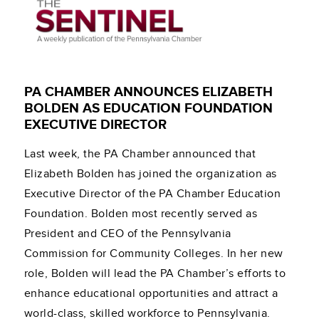
PA CHAMBER ANNOUNCES ELIZABETH
BOLDEN AS EDUCATION FOUNDATION
EXECUTIVE DIRECTOR
Last week, the PA Chamber announced that
Elizabeth Bolden has joined the organization as
Executive Director of the PA Chamber Education
Foundation. Bolden most recently served as
President and CEO of the Pennsylvania
Commission for Community Colleges. In her new
role, Bolden will lead the PA Chamber’s efforts to
enhance educational opportunities and attract a
world-class, skilled workforce to Pennsylvania.