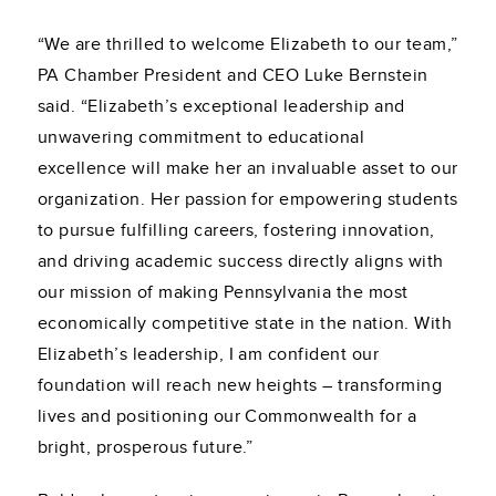
“We are thrilled to welcome Elizabeth to our team,”
PA Chamber President and CEO Luke Bernstein
said. “Elizabeth’s exceptional leadership and
unwavering commitment to educational
excellence will make her an invaluable asset to our
organization. Her passion for empowering students
to pursue fulfilling careers, fostering innovation,
and driving academic success directly aligns with
our mission of making Pennsylvania the most
economically competitive state in the nation. With
Elizabeth’s leadership, I am confident our
foundation will reach new heights – transforming
lives and positioning our Commonwealth for a
bright, prosperous future.”