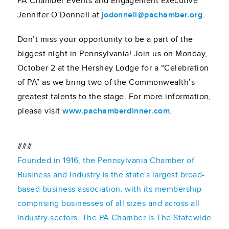
PA Chamber Events and Engagement Executive
Jennifer O’Donnell at
jodonnell@pachamber.org
.
Don’t miss your opportunity to be a part of the
biggest night in Pennsylvania! Join us on Monday,
October 2 at the Hershey Lodge for a “Celebration
of PA” as we bring two of the Commonwealth’s
greatest talents to the stage. For more information,
please visit
www.pachamberdinner.com
.
###
Founded in 1916, the Pennsylvania Chamber of
Business and Industry is the state's largest broad-
based business association, with its membership
comprising businesses of all sizes and across all
industry sectors. The PA Chamber is The Statewide