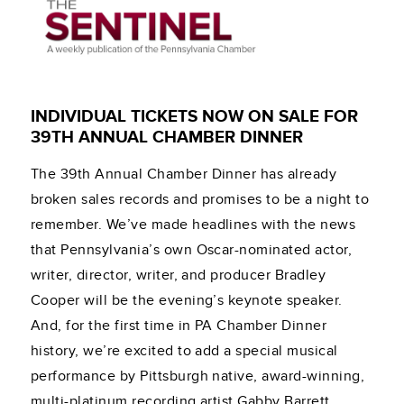
INDIVIDUAL TICKETS NOW ON SALE FOR
39TH ANNUAL CHAMBER DINNER
The 39th Annual Chamber Dinner has already
broken sales records and promises to be a night to
remember. We’ve made headlines with the news
that Pennsylvania’s own Oscar-nominated actor,
writer, director, writer, and producer Bradley
Cooper will be the evening’s keynote speaker.
And, for the first time in PA Chamber Dinner
history, we’re excited to add a special musical
performance by Pittsburgh native, award-winning,
multi-platinum recording artist Gabby Barrett.