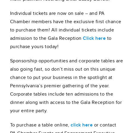
Individual tickets are now on sale – and PA
Chamber members have the exclusive first chance
to purchase them! All individual tickets include
admission to the Gala Reception
Click here
to
purchase yours today!
Sponsorship opportunities and corporate tables are
also going fast, so don’t miss out on this unique
chance to put your business in the spotlight at
Pennsylvania’s premier gathering of the year.
Corporate tables include ten admissions to the
dinner along with access to the Gala Reception for
your entire party.
To purchase a table online,
click here
or contact