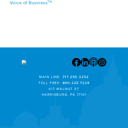
TM
Voice of Business
.
MAIN LINE:
717.255.3252
TOLL FREE:
800.225.7224
417 WALNUT ST
HARRISBURG, PA 17101