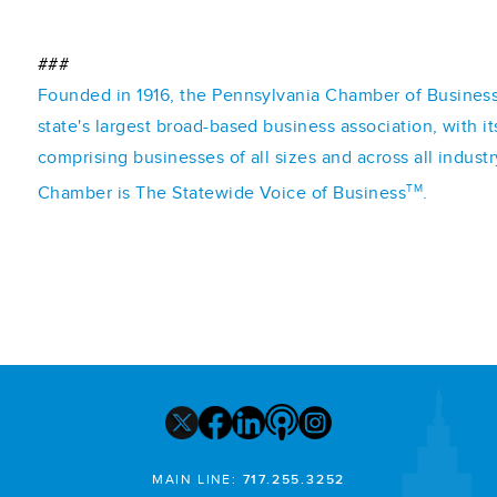
###
Founded in 1916, the Pennsylvania Chamber of Business 
state's largest broad-based business association, with 
comprising businesses of all sizes and across all indust
TM
Chamber is The Statewide Voice of Business
.
MAIN LINE:
717.255.3252