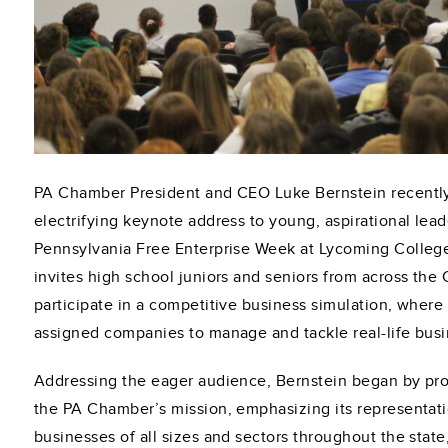
PA Chamber President and CEO Luke Bernstein recently
electrifying keynote address to young, aspirational lead
Pennsylvania Free Enterprise Week at Lycoming Colleg
invites high school juniors and seniors from across th
participate in a competitive business simulation, where
assigned companies to manage and tackle real-life busi
Addressing the eager audience, Bernstein began by pro
the PA Chamber’s mission, emphasizing its representati
businesses of all sizes and sectors throughout the state,