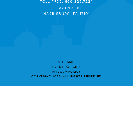
TOLL FREE:
800.225.7224
417 WALNUT ST
HARRISBURG, PA 17101
SITE MAP
EVENT POLICIES
PRIVACY POLICY
COPYRIGHT 2026. ALL RIGHTS RESERVED