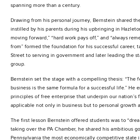
spanning more than a century.
Drawing from his personal journey, Bernstein shared th
instilled by his parents during his upbringing in Hazlet
moving forward,” “hard work pays off,” and “always r
from” formed the foundation for his successful career, 
Street to serving in government and later leading the s
group.
Bernstein set the stage with a compelling thesis: “The f
business is the same formula for a successful life.” He
principles of free enterprise that underpin our nation’s
applicable not only in business but to personal growth
The first lesson Bernstein offered students was to “drea
taking over the PA Chamber, he shared his ambitious g
Pennsylvania the most economically competitive state i