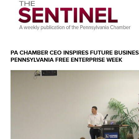
PA CHAMBER CEO INSPIRES FUTURE BUSINE
PENNSYLVANIA FREE ENTERPRISE WEEK