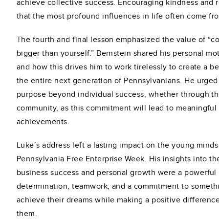
achieve collective success. Encouraging kindness and 
that the most profound influences in life often come f
The fourth and final lesson emphasized the value of “
bigger than yourself.” Bernstein shared his personal m
and how this drives him to work tirelessly to create a b
the entire next generation of Pennsylvanians. He urged 
purpose beyond individual success, whether through thei
community, as this commitment will lead to meaningful a
achievements.
Luke’s address left a lasting impact on the young minds
Pennsylvania Free Enterprise Week. His insights into 
business success and personal growth were a powerful 
determination, teamwork, and a commitment to somethi
achieve their dreams while making a positive differenc
them.