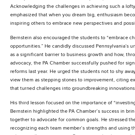
Acknowledging the challenges in achieving such a lofty
emphasized that when you dream big, enthusiasm beco
inspiring others to embrace new perspectives and possib
Bernstein also encouraged the students to “embrace ch
opportunities.” He candidly discussed Pennsylvania’s u
as a significant barrier to business growth and how, th
advocacy, the PA Chamber successfully pushed for signi
reforms last year. He urged the students not to shy awa
view them as stepping stones to improvement, citing e
that turned challenges into groundbreaking innovations
His third lesson focused on the importance of “investin
Bernstein highlighted the PA Chamber’s success in brin
together to advocate for common goals. He stressed the
recognizing each team member’s strengths and using th