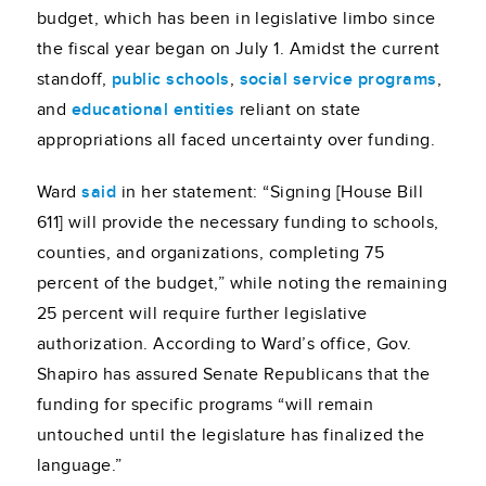
budget, which has been in legislative limbo since
the fiscal year began on July 1. Amidst the current
standoff,
public schools
,
social service programs
,
and
educational entities
reliant on state
appropriations all faced uncertainty over funding.
Ward
said
in her statement: “Signing [House Bill
611] will provide the necessary funding to schools,
counties, and organizations, completing 75
percent of the budget,” while noting the remaining
25 percent will require further legislative
authorization. According to Ward’s office, Gov.
Shapiro has assured Senate Republicans that the
funding for specific programs “will remain
untouched until the legislature has finalized the
language.”