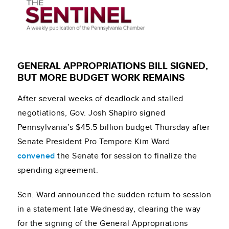
GENERAL APPROPRIATIONS BILL SIGNED,
BUT MORE BUDGET WORK REMAINS
After several weeks of deadlock and stalled
negotiations, Gov. Josh Shapiro signed
Pennsylvania’s $45.5 billion budget Thursday after
Senate President Pro Tempore Kim Ward
convened
the Senate for session to finalize the
spending agreement.
Sen. Ward announced the sudden return to session
in a statement late Wednesday, clearing the way
for the signing of the General Appropriations