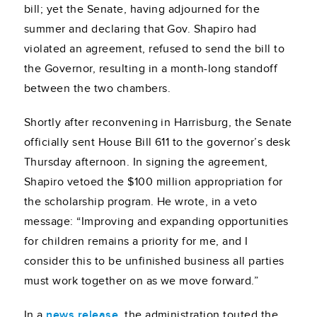
bill; yet the Senate, having adjourned for the
summer and declaring that Gov. Shapiro had
violated an agreement, refused to send the bill to
the Governor, resulting in a month-long standoff
between the two chambers.
Shortly after reconvening in Harrisburg, the Senate
officially sent House Bill 611 to the governor’s desk
Thursday afternoon. In signing the agreement,
Shapiro vetoed the $100 million appropriation for
the scholarship program. He wrote, in a veto
message: “Improving and expanding opportunities
for children remains a priority for me, and I
consider this to be unfinished business all parties
must work together on as we move forward.”
In a
news release
, the administration touted the