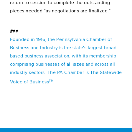
return to session to complete the outstanding
pieces needed “as negotiations are finalized.”
###
Founded in 1916, the Pennsylvania Chamber of
Business and Industry is the state's largest broad-
based business association, with its membership
comprising businesses of all sizes and across all
industry sectors. The PA Chamber is The Statewide
TM
Voice of Business
.