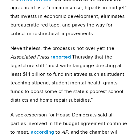
agreement as a “commonsense, bipartisan budget”
that invests in economic development, eliminates
bureaucratic red tape, and paves the way for
critical infrastructural improvements.
Nevertheless, the process is not over yet: the
Associated Press
reported
Thursday that the
legislature still “must write language directing at
least $1.1 billion to fund initiatives such as student
teaching stipend, student mental health grants,
funds to boost some of the state’s poorest school
districts and home repair subsidies.”
A spokesperson for House Democrats said all
parties involved in the budget agreement continue
to meet,
according
to
AP
, and the chamber will