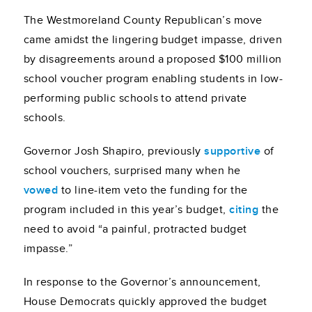
The Westmoreland County Republican’s move
came amidst the lingering budget impasse, driven
by disagreements around a proposed $100 million
school voucher program enabling students in low-
performing public schools to attend private
schools.
Governor Josh Shapiro, previously
supportive
of
school vouchers, surprised many when he
vowed
to line-item veto the funding for the
program included in this year’s budget,
citing
the
need to avoid “a painful, protracted budget
impasse.”
In response to the Governor’s announcement,
House Democrats quickly approved the budget