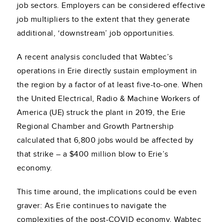
job sectors. Employers can be considered effective
job multipliers to the extent that they generate
additional, ‘downstream’ job opportunities.
A recent analysis concluded that Wabtec’s
operations in Erie directly sustain employment in
the region by a factor of at least five-to-one. When
the United Electrical, Radio & Machine Workers of
America (UE) struck the plant in 2019, the Erie
Regional Chamber and Growth Partnership
calculated that 6,800 jobs would be affected by
that strike – a $400 million blow to Erie’s
economy.
This time around, the implications could be even
graver: As Erie continues to navigate the
complexities of the post-COVID economy, Wabtec