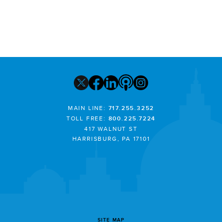
MAIN LINE:
717.255.3252
TOLL FREE:
800.225.7224
417 WALNUT ST
HARRISBURG, PA 17101
SITE MAP