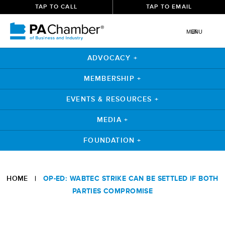
TAP TO CALL
TAP TO EMAIL
MENU
ADVOCACY +
MEMBERSHIP +
EVENTS & RESOURCES +
MEDIA +
FOUNDATION +
Skip
to
HOME
|
OP-ED: WABTEC STRIKE CAN BE SETTLED IF BOTH
content
PARTIES COMPROMISE