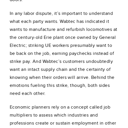
In any labor dispute, it’s important to understand
what each party wants. Wabtec has indicated it
wants to manufacture and refurbish locomotives at
the century-old Erie plant once owned by General
Electric; striking UE workers presumably want to
be back on the job, earning paychecks instead of
strike pay. And Wabtec’s customers undoubtedly
want an intact supply chain and the certainty of
knowing when their orders will arrive. Behind the
emotions fueling this strike, though, both sides
need each other.
Economic planners rely on a concept called job
multipliers to assess which industries and
professions create or sustain employment in other