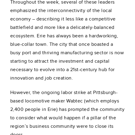
Throughout the week, several of these leaders
emphasized the interconnectivity of the local
economy – describing it less like a competitive
battlefield and more like a delicately-balanced
ecosystem. Erie has always been a hardworking,
blue-collar town. The city that once boasted a
busy port and thriving manufacturing sector is now
starting to attract the investment and capital
necessary to evolve into a 21st-century hub for
innovation and job creation.
However, the ongoing labor strike at Pittsburgh-
based locomotive maker Wabtec (which employs
2,400 people in Erie) has prompted the community
to consider what would happen if a pillar of the
region’s business community were to close its
doors.