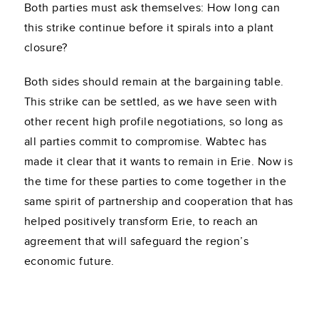
Both parties must ask themselves: How long can
this strike continue before it spirals into a plant
closure?
Both sides should remain at the bargaining table.
This strike can be settled, as we have seen with
other recent high profile negotiations, so long as
all parties commit to compromise. Wabtec has
made it clear that it wants to remain in Erie. Now is
the time for these parties to come together in the
same spirit of partnership and cooperation that has
helped positively transform Erie, to reach an
agreement that will safeguard the region’s
economic future.