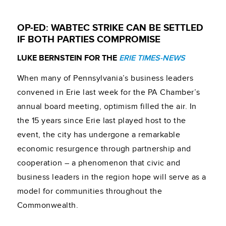
OP-ED: WABTEC STRIKE CAN BE SETTLED
IF BOTH PARTIES COMPROMISE
LUKE BERNSTEIN FOR THE
ERIE TIMES-NEWS
When many of Pennsylvania’s business leaders
convened in Erie last week for the PA Chamber’s
annual board meeting, optimism filled the air. In
the 15 years since Erie last played host to the
event, the city has undergone a remarkable
economic resurgence through partnership and
cooperation – a phenomenon that civic and
business leaders in the region hope will serve as a
model for communities throughout the
Commonwealth.