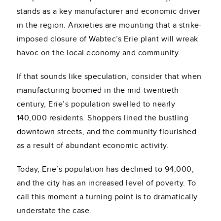
stands as a key manufacturer and economic driver
in the region. Anxieties are mounting that a strike-
imposed closure of Wabtec’s Erie plant will wreak
havoc on the local economy and community.
If that sounds like speculation, consider that when
manufacturing boomed in the mid-twentieth
century, Erie’s population swelled to nearly
140,000 residents. Shoppers lined the bustling
downtown streets, and the community flourished
as a result of abundant economic activity.
Today, Erie’s population has declined to 94,000,
and the city has an increased level of poverty. To
call this moment a turning point is to dramatically
understate the case.