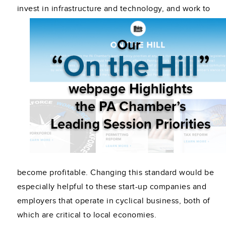
invest in infrastructure and technology,
and work to
become profitable. Changing this standard would be
especially helpful to these start-up companies and
employers that operate in cyclical business, both of
which are critical to local economies.