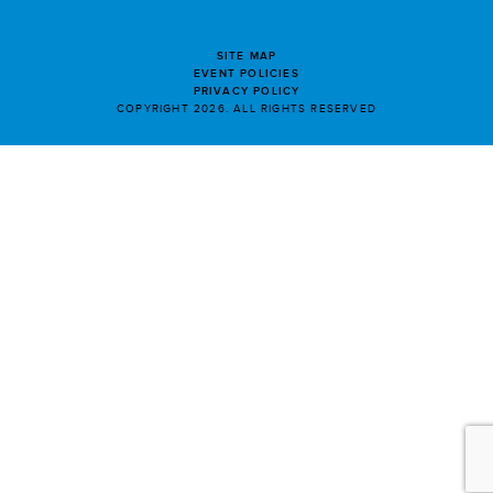
SITE MAP
EVENT POLICIES
PRIVACY POLICY
COPYRIGHT 2026. ALL RIGHTS RESERVED