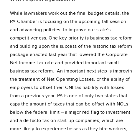
While lawmakers work out the final budget details, the
PA Chamber is focusing on the upcoming fall session
and advancing policies to improve our state’s
competitiveness. One key priority is business tax refor
and building upon the success of the historic tax refor
package enacted last year that lowered the Corporate
Net Income Tax rate and provided important small
business tax reform. An important next step is improvi
the treatment of Net Operating Losses, or the ability of
employers to offset their CNI tax liability with losses
from a previous year. PA is one of only two states that
caps the amount of taxes that can be offset with NOLs
below the federal limit – a major red flag to investment
and a de facto tax on start-up companies, which are
more likely to experience losses as they hire workers,