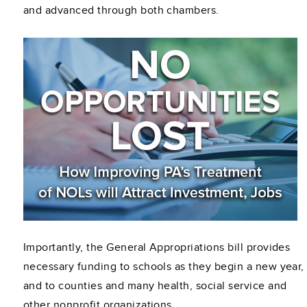
and advanced through both chambers.
Importantly, the General Appropriations bill provides
necessary funding to schools as they begin a new year,
and to counties and many health, social service and
other nonprofit organizations.