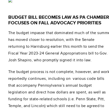
BUDGET BILL BECOMES LAW AS PA CHAMBER
FOCUSES ON FALL ADVOCACY PRIORITIES
The budget impasse that dominated much of the summ
has moved closer to resolution, with the Senate
returning to Harrisburg earlier this month to send the
Fiscal Year 2023-24 General Appropriations bill to Gov.
Josh Shapiro, who promptly signed it into law.
The budget process is not complete, however, and wor
reportedly continues, including on various code bills
that accompany Pennsylvania’s annual budget
legislation and direct how dollars are spent, as well as
funding for state-related schools (i.e. Penn State, Pitt,
Temple, and Lincoln) which still need to be agreed to