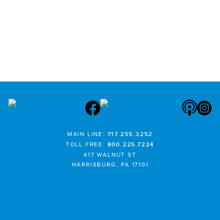
MAIN LINE:
717.255.3252
TOLL FREE:
800.225.7224
417 WALNUT ST
HARRISBURG, PA 17101