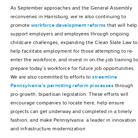
As September approaches and the General Assembly
reconvenes in Harrisburg, we’re also continuing to
promote
workforce development reforms
that will help
support employers and employees through ongoing
childcare challenges, expanding the Clean Slate Law to
help facilitate employment for those attempting to re-
enter the workforce, and invest in on-the-job training t
prepare today’s workforce for future job opportunities.
We are also committed to efforts to
streamline
Pennsylvania’s permitting reform processes
through
pro-growth, bipartisan legislation. These efforts will
encourage companies to locate here, help ensure
projects can get underway and completed in a timely
fashion, and make Pennsylvania a leader in innovation
and infrastructure modernization.