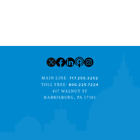
MAIN LINE:
717.255.3252
TOLL FREE:
800.225.7224
417 WALNUT ST
HARRISBURG, PA 17101