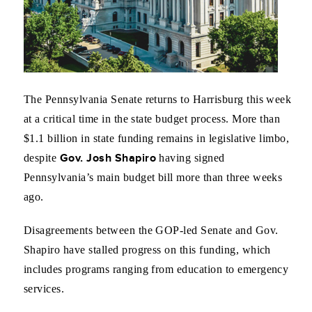
The Pennsylvania Senate returns to Harrisburg this week
at a critical time in the state budget process. More than
$1.1 billion in state funding remains in legislative limbo,
Gov. Josh Shapiro
despite
having signed
Pennsylvania’s main budget bill more than three weeks
ago.
Disagreements between the GOP-led Senate and Gov.
Shapiro have stalled progress on this funding, which
includes programs ranging from education to emergency
services.