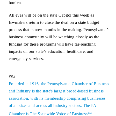
burden.
All eyes will be on the state Capitol this week as
lawmakers return to close the deal on a state budget
process that is now months in the making. Pennsylvania’s
business community will be watching closely as the
funding for these programs will have far-reaching
impacts on our state’s education, healthcare, and
emergency services.
###
Founded in 1916, the Pennsylvania Chamber of Business
and Industry is the state's largest broad-based business
association, with its membership comprising businesses
of all sizes and across all industry sectors. The PA
TM
Chamber is The Statewide Voice of Business
.