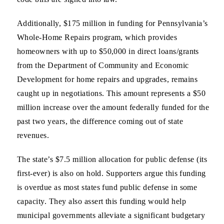
Additionally, $175 million in funding for Pennsylvania’s
Whole-Home Repairs program, which provides
homeowners with up to $50,000 in direct loans/grants
from the Department of Community and Economic
Development for home repairs and upgrades, remains
caught up in negotiations. This amount represents a $50
million increase over the amount federally funded for the
past two years, the difference coming out of state
revenues.
The state’s $7.5 million allocation for public defense (its
first-ever) is also on hold. Supporters argue this funding
is overdue as most states fund public defense in some
capacity. They also assert this funding would help
municipal governments alleviate a significant budgetary