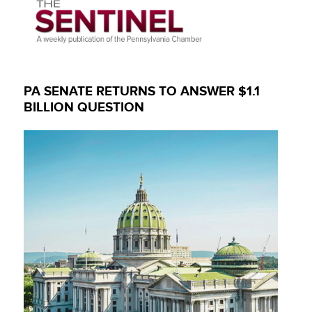
PA SENATE RETURNS TO ANSWER $1.1
BILLION QUESTION