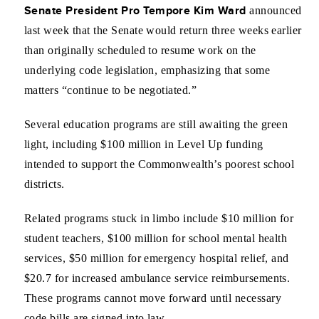
Senate President Pro Tempore Kim Ward
announced
last week that the Senate would return three weeks earlier
than originally scheduled to resume work on the
underlying code legislation, emphasizing that some
matters “continue to be negotiated.”
Several education programs are still awaiting the green
light, including $100 million in Level Up funding
intended to support the Commonwealth’s poorest school
districts.
Related programs stuck in limbo include $10 million for
student teachers, $100 million for school mental health
services, $50 million for emergency hospital relief, and
$20.7 for increased ambulance service reimbursements.
These programs cannot move forward until necessary
code bills are signed into law.