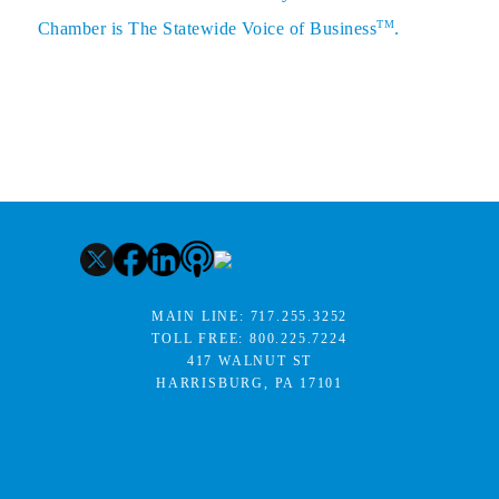
TM
Chamber is The Statewide Voice of Business
.
MAIN LINE:
717.255.3252
TOLL FREE:
800.225.7224
417 WALNUT ST
HARRISBURG, PA 17101