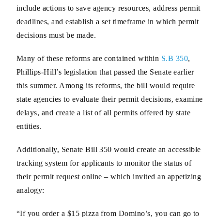
include actions to save agency resources, address permit
deadlines, and establish a set timeframe in which permit
decisions must be made.
Many of these reforms are contained within
S.B 350
,
Phillips-Hill’s legislation that passed the Senate earlier
this summer. Among its reforms, the bill would require
state agencies to evaluate their permit decisions, examine
delays, and create a list of all permits offered by state
entities.
Additionally, Senate Bill 350 would create an accessible
tracking system for applicants to monitor the status of
their permit request online – which invited an appetizing
analogy:
“If you order a $15 pizza from Domino’s, you can go to