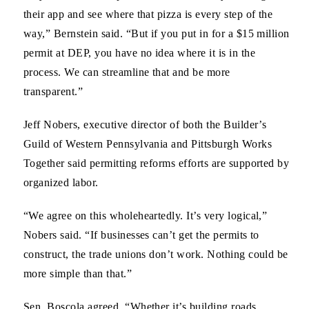
their app and see where that pizza is every step of the
way,” Bernstein said. “But if you put in for a $15 million
permit at DEP, you have no idea where it is in the
process. We can streamline that and be more
transparent.”
Jeff Nobers,
executive director of both the Builder’s
Guild of Western Pennsylvania and Pittsburgh Works
Together said permitting reforms efforts are supported by
organized labor.
“We agree on this wholeheartedly. It’s very logical,”
Nobers said. “If businesses can’t get the permits to
construct, the trade unions don’t work. Nothing could be
more simple than that.”
Sen. Boscola
agreed. “Whether it’s building roads,