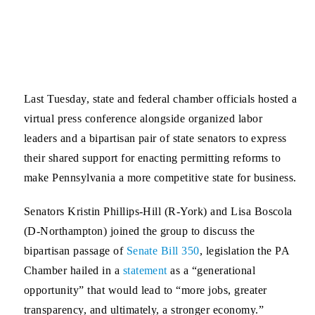
Last Tuesday, state and federal chamber officials hosted a
virtual press conference alongside organized labor
leaders and a bipartisan pair of state senators to express
their shared support for enacting permitting reforms to
make Pennsylvania a more competitive state for business.
Senators Kristin Phillips-Hill
(R-York) and
Lisa Boscola
(D-Northampton) joined the group to discuss the
bipartisan passage of
Senate Bill 350
, legislation the PA
Chamber hailed in a
statement
as a “generational
opportunity” that would lead to “more jobs, greater
transparency, and ultimately, a stronger economy.”