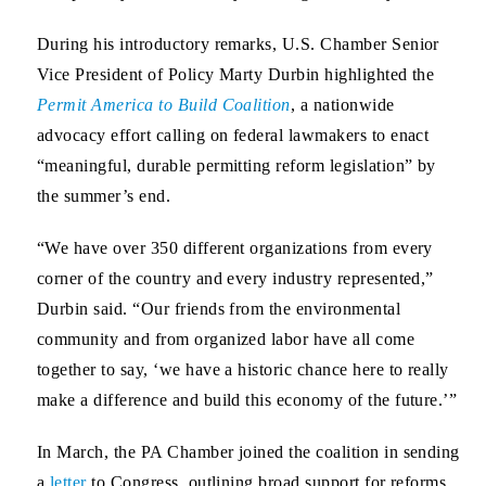
During his introductory remarks,
U.S. Chamber Senior
Vice President of Policy Marty Durbin
highlighted the
Permit America to Build Coalition
, a nationwide
advocacy effort calling on federal lawmakers to enact
“meaningful, durable permitting reform legislation” by
the summer’s end.
“We have over 350 different organizations from every
corner of the country and every industry represented,”
Durbin said. “Our friends from the environmental
community and from organized labor have all come
together to say, ‘we have a historic chance here to really
make a difference and build this economy of the future.’”
In March, the PA Chamber joined the coalition in sending
a
letter
to Congress, outlining broad support for reforms