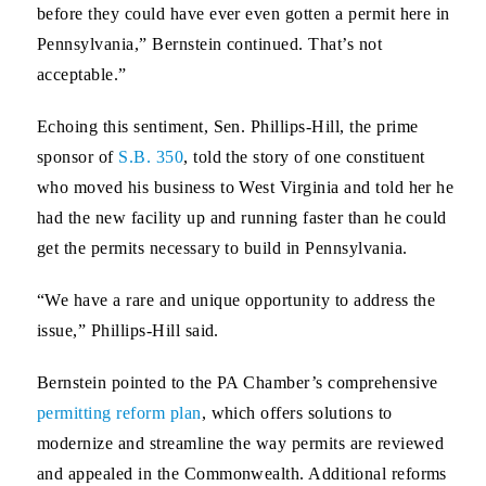
before they could have ever even gotten a permit here in
Pennsylvania,” Bernstein continued. That’s not
acceptable.”
Echoing this sentiment,
Sen. Phillips-Hill,
the prime
sponsor of
S.B. 350
, told the story of one constituent
who moved his business to West Virginia and told her he
had the new facility up and running faster than he could
get the permits necessary to build in Pennsylvania.
“We have a rare and unique opportunity to address the
issue,” Phillips-Hill said.
Bernstein pointed to the PA Chamber’s comprehensive
permitting reform plan
, which offers solutions to
modernize and streamline the way permits are reviewed
and appealed in the Commonwealth. Additional reforms