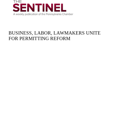
BUSINESS, LABOR, LAWMAKERS UNITE
FOR PERMITTING REFORM