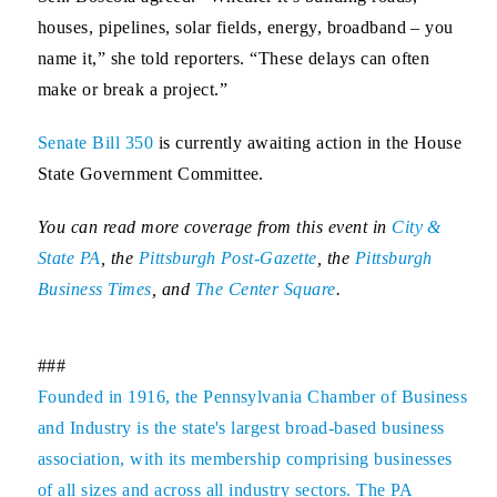
houses, pipelines, solar fields, energy, broadband – you
name it,” she told reporters. “These delays can often
make or break a project.”
Senate Bill 350
is currently awaiting action in the House
State Government Committee.
You can read more coverage from this event in
City &
State PA
, the
Pittsburgh Post-Gazette
, the
Pittsburgh
Business Times
, and
The Center Square
.
###
Founded in 1916, the Pennsylvania Chamber of Business
and Industry is the state's largest broad-based business
association, with its membership comprising businesses
of all sizes and across all industry sectors. The PA