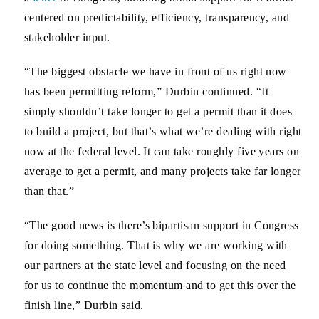
centered on predictability, efficiency, transparency, and
stakeholder input.
“The biggest obstacle we have in front of us right now
has been permitting reform,” Durbin continued. “It
simply shouldn’t take longer to get a permit than it does
to build a project, but that’s what we’re dealing with right
now at the federal level. It can take roughly five years on
average to get a permit, and many projects take far longer
than that.”
“The good news is there’s bipartisan support in Congress
for doing something. That is why we are working with
our partners at the state level and focusing on the need
for us to continue the momentum and to get this over the
finish line,” Durbin said.