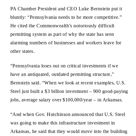
PA Chamber President and CEO Luke Bernstein
put it
bluntly: “Pennsylvania needs to be more competitive.”
He cited the Commonwealth’s notoriously difficult
permitting system as part of why the state has seen
alarming numbers of businesses and workers leave for
other states.
“Pennsylvania loses out on critical investments if we
have an antiquated, outdated permitting structure,”
Bernstein said. “When we look at recent examples, U.S.
Steel just built a $3 billion investment – 900 good-paying
jobs, average salary over $100,000/year – in Arkansas.
“And when Gov. Hutchinson announced that U.S. Steel
was going to make this infrastructure investment in
Arkansas, he said that they would move into the building