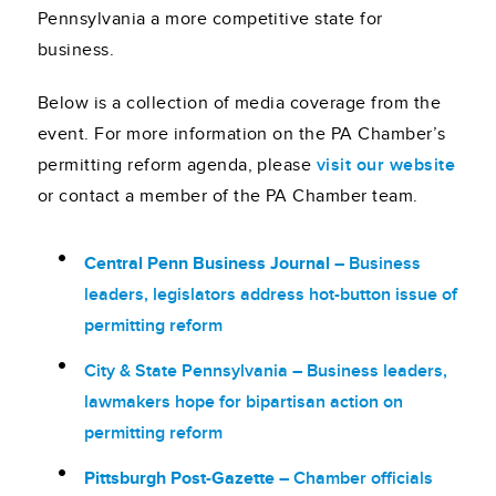
Pennsylvania a more competitive state for
business.
Below is a collection of media coverage from the
event. For more information on the PA Chamber’s
permitting reform agenda, please
visit our website
or contact a member of the PA Chamber team.
Central Penn Business Journal
– Business
leaders, legislators address
hot-button
issue of
permitting reform
City & State Pennsylvania
– Business leaders,
lawmakers hope for bipartisan action on
permitting reform
Pittsburgh Post-Gazette
– Chamber officials