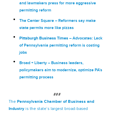
and lawmakers press for more aggressive
permitting reform
The Center Square
– Reformers say make
state permits more like pizzas
Pittsburgh Business Times –
Advocates: Lack
of Pennsylvania permitting reform is costing
jobs
Broad + Liberty –
Business leaders,
policymakers aim to modernize, optimize PA’s
permitting process
###
The
Pennsylvania Chamber of Business and
Industry
is the state’s largest broad-based