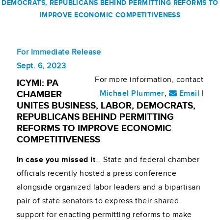
DEMOCRATS, REPUBLICANS BEHIND PERMITTING REFORMS TO
IMPROVE ECONOMIC COMPETITIVENESS
For Immediate Release
Sept. 6, 2023
For more information, contact
ICYMI: PA
Michael Plummer
,
Email
|
CHAMBER
UNITES BUSINESS, LABOR, DEMOCRATS,
REPUBLICANS BEHIND PERMITTING
REFORMS TO IMPROVE ECONOMIC
COMPETITIVENESS
In case you missed it
… State and federal chamber
officials recently hosted a press conference
alongside organized labor leaders and a bipartisan
pair of state senators to express their shared
support for enacting permitting reforms to make