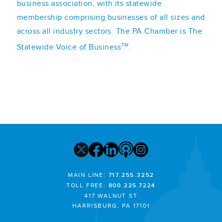
business association, with its statewide
membership comprising businesses of all sizes and
across all industry sectors. The PA Chamber is The
TM
Statewide Voice of Business
.
MAIN LINE:
717.255.3252
TOLL FREE:
800.225.7224
417 WALNUT ST
HARRISBURG, PA 17101