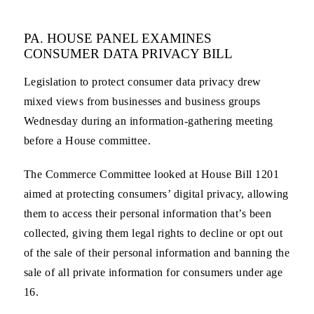
PA. HOUSE PANEL EXAMINES
CONSUMER DATA PRIVACY BILL
Legislation to protect consumer data privacy drew
mixed views from businesses and business groups
Wednesday during an information-gathering meeting
before a House committee.
The Commerce Committee looked at House Bill 1201
aimed at protecting consumers’ digital privacy, allowing
them to access their personal information that’s been
collected, giving them legal rights to decline or opt out
of the sale of their personal information and banning the
sale of all private information for consumers under age
16.