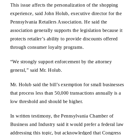
This issue affects the personalization of the shopping
experience, said John Holub, executive director for the
Pennsylvania Retailers Association. He said the
association generally supports the legislation because it
protects retailer’s ability to provide discounts offered
through consumer loyalty programs.
“We strongly support enforcement by the attorney
general,” said Mr. Holub.
Mr. Holub said the bill’s exemption for small businesses
that process less than 50,000 transactions annually is a
low threshold and should be higher.
In written testimony, the Pennsylvania Chamber of
Business and Industry said it would prefer a federal law
addressing this topic, but acknowledged that Congress