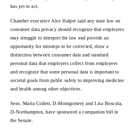
has yet to act.
Chamber executive Alex Halper said any state law on
consumer data privacy should recognize that employers
may struggle to interpret the law and provide an
opportunity for missteps to be corrected, draw a
distinction between consumer data and standard
personal data that employers collect from employees
and recognize that some personal data is important to
societal goals from public safety to improving medicine
and health among other objectives.
Sens. Maria Collett, D-Montgomery and Lisa Boscola,
D-Northampton, have sponsored a companion bill in
the Senate.