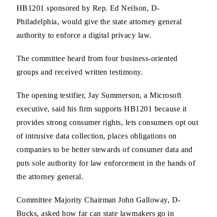
HB1201 sponsored by Rep. Ed Neilson, D-
Philadelphia, would give the state attorney general
authority to enforce a digital privacy law.
The committee heard from four business-oriented
groups and received written testimony.
The opening testifier, Jay Summerson, a Microsoft
executive, said his firm supports HB1201 because it
provides strong consumer rights, lets consumers opt out
of intrusive data collection, places obligations on
companies to be better stewards of consumer data and
puts sole authority for law enforcement in the hands of
the attorney general.
Committee Majority Chairman John Galloway, D-
Bucks, asked how far can state lawmakers go in