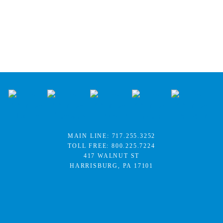
MAIN LINE:
717.255.3252
TOLL FREE:
800.225.7224
417 WALNUT ST
HARRISBURG, PA 17101