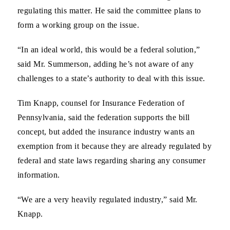
regulating this matter. He said the committee plans to
form a working group on the issue.
“In an ideal world, this would be a federal solution,”
said Mr. Summerson, adding he’s not aware of any
challenges to a state’s authority to deal with this issue.
Tim Knapp, counsel for Insurance Federation of
Pennsylvania, said the federation supports the bill
concept, but added the insurance industry wants an
exemption from it because they are already regulated by
federal and state laws regarding sharing any consumer
information.
“We are a very heavily regulated industry,” said Mr.
Knapp.