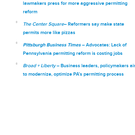
lawmakers press for more aggressive permitting
reform
The Center Square
– Reformers say make state
permits more like pizzas
Pittsburgh Business Times
–
Advocates: Lack of
Pennsylvania permitting reform is costing jobs
Broad + Liberty
–
Business leaders, policymakers a
to modernize, optimize PA’s permitting process