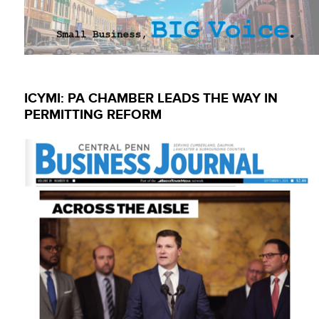
ICYMI: PA CHAMBER LEADS THE WAY IN
PERMITTING REFORM