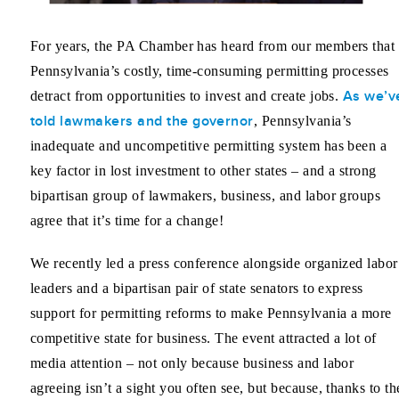
For years, the PA Chamber has heard from our members that
Pennsylvania’s costly, time-consuming permitting processes
As we’v
detract from opportunities to invest and create jobs.
told lawmakers and the governor
, Pennsylvania’s
inadequate and uncompetitive permitting system has been a
key factor in lost investment to other states – and a strong
bipartisan group of lawmakers, business, and labor groups
agree that it’s time for a change!
We recently led a press conference alongside organized labor
leaders and a bipartisan pair of state senators to express
support for permitting reforms to make Pennsylvania a more
competitive state for business. The event attracted a lot of
media attention – not only because business and labor
agreeing isn’t a sight you often see, but because, thanks to th