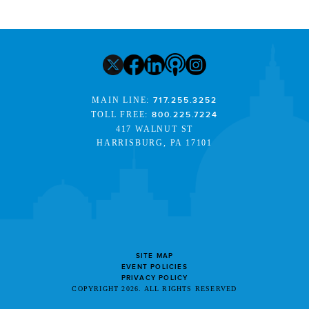
MAIN LINE:
717.255.3252
TOLL FREE:
800.225.7224
417 WALNUT ST
HARRISBURG, PA 17101
SITE MAP
EVENT POLICIES
PRIVACY POLICY
COPYRIGHT 2026. ALL RIGHTS RESERVED