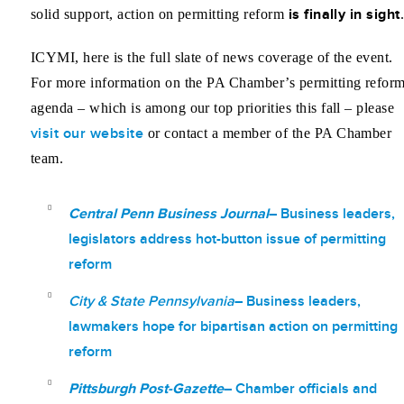
is finally in sight
solid support, action on permitting reform
ICYMI, here is the full slate of news coverage of the event.
For more information on the PA Chamber’s permitting refor
agenda – which is among our top priorities this fall – please
visit our website
or contact a member of the PA Chamber
team.
Central Penn Business Journal
– Business leaders,
legislators address
hot-button
issue of permitting
reform
City & State Pennsylvania
– Business leaders,
lawmakers hope for bipartisan action on permitting
reform
Pittsburgh Post-Gazette
– Chamber officials and