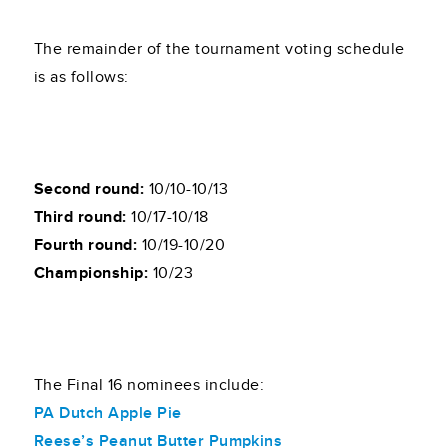
The remainder of the tournament voting schedule
is as follows:
Second round:
10/10-10/13
Third round:
10/17-10/18
Fourth round:
10/19-10/20
Championship:
10/23
The Final 16 nominees include:
PA Dutch Apple Pie
Reese’s Peanut Butter Pumpkins