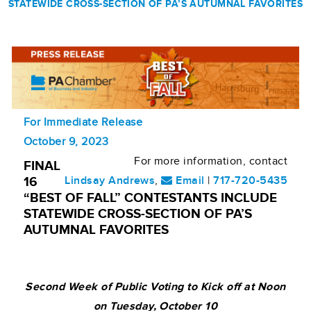
STATEWIDE CROSS-SECTION OF PA’S AUTUMNAL FAVORITES
For Immediate Release
October 9, 2023
For more information, contact
FINAL
Lindsay Andrews
,
Email
|
717-720-5435
16
“BEST OF FALL” CONTESTANTS INCLUDE
STATEWIDE CROSS-SECTION OF PA’S
AUTUMNAL FAVORITES
Second Week of Public Voting to Kick off at Noon
on Tuesday, October 10