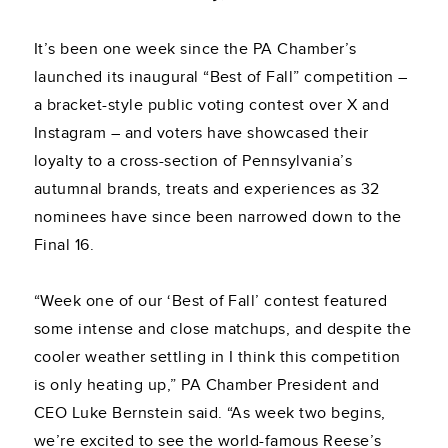
It’s been one week since the PA Chamber’s
launched its inaugural “Best of Fall” competition –
a bracket-style public voting contest over X and
Instagram – and voters have showcased their
loyalty to a cross-section of Pennsylvania’s
autumnal brands, treats and experiences as 32
nominees have since been narrowed down to the
Final 16.
“Week one of our ‘Best of Fall’ contest featured
some intense and close matchups, and despite the
cooler weather settling in I think this competition
is only heating up,” PA Chamber President and
CEO Luke Bernstein said. “As week two begins,
we’re excited to see the world-famous Reese’s