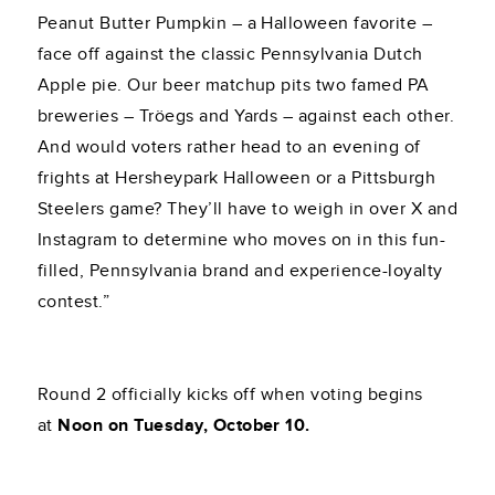
Peanut Butter Pumpkin – a Halloween favorite –
face off against the classic Pennsylvania Dutch
Apple pie. Our beer matchup pits two famed PA
breweries – Tröegs and Yards – against each other.
And would voters rather head to an evening of
frights at Hersheypark Halloween or a Pittsburgh
Steelers game? They’ll have to weigh in over X and
Instagram to determine who moves on in this fun-
filled, Pennsylvania brand and experience-loyalty
contest.”
Round 2 officially kicks off when voting begins
at
Noon on Tuesday, October 10.