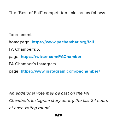
The “Best of Fall” competition links are as follows:
Tournament
homepage:
https://www.pachamber.org/fall
PA Chamber’s X
page:
https://twitter.com/PAChamber
PA Chamber’s Instagram
page:
https://www.instagram.com/pachamber/
An additional vote may be cast on the PA
Chamber’s Instagram story during the last 24 hours
of each voting round.
###