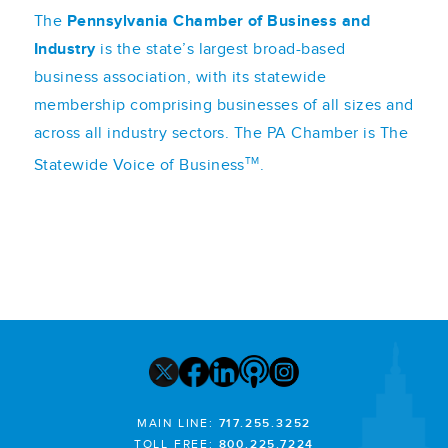
The
Pennsylvania Chamber of Business and
Industry
is the state’s largest broad-based
business association, with its statewide
membership comprising businesses of all sizes and
across all industry sectors. The PA Chamber is The
TM
Statewide Voice of Business
.
MAIN LINE:
717.255.3252
TOLL FREE:
800.225.7224