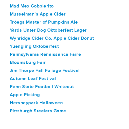
Mad Mex Gobblerito
Musselman’s Apple Cider
Tröegs Master of Pumpkins Ale
Yards Unter Dog Oktoberfest Lager
Wynridge Cider Co. Apple Cider Donut
Yuengling Oktoberfest
Pennsylvania Renaissance Faire
Bloomsburg Fair
Jim Thorpe Fall Foliage Festival
Autumn Leaf Festival
Penn State Football Whiteout
Apple Picking
Hersheypark Halloween
Pittsburgh Steelers Game